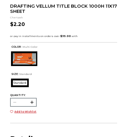
DRAFTING VELLUM TITLE BLOCK 1000H 11X17
SHEET
Chartpak
$2.20
COLOR :
Multi Color
SIZE:
Standard
Standard
QUANTITY:
Add to Wishlist