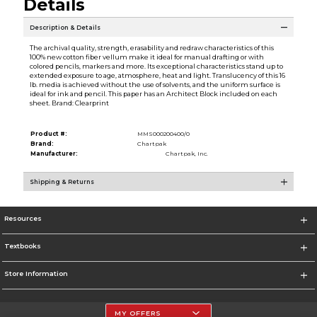
Details
Description & Details
The archival quality, strength, erasability and redraw characteristics of this
100% new cotton fiber vellum make it ideal for manual drafting or with
colored pencils, markers and more. Its exceptional characteristics stand up to
extended exposure to age, atmosphere, heat and light. Translucency of this 16
lb. media is achieved without the use of solvents, and the uniform surface is
ideal for ink and pencil. This paper has an Architect Block included on each
sheet. Brand: Clearprint
Product #:
MMS000200400/0
Brand:
Chartpak
Manufacturer:
Chartpak, Inc.
Shipping & Returns
Resources
Textbooks
Store Information
MY OFFERS