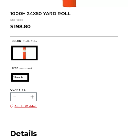
1000H 24X50 YARD ROLL
Chartpak
$198.80
COLOR :
Multi Color
SIZE:
Standard
Standard
QUANTITY:
Add to Wishlist
Details