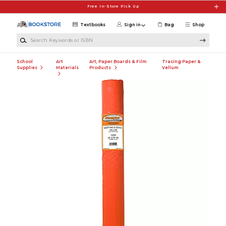
Skip to main content
Free In-Store Pick Up
Textbooks
Sign in
Bag
Shop
Search Keywords or ISBN
School
Art
Art, Paper Boards & Film
Tracing Paper &
Supplies
Materials
Products
Vellum