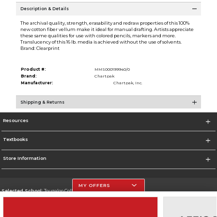
Description & Details
The archival quality, strength, erasability and redraw properties of this 100%
new cotton fiber vellum make it ideal for manual drafting. Artists appreciate
these same qualities for use with colored pencils, markers and more.
Translucency of this 16 lb. media is achieved without the use of solvents.
Brand: Clearprint
Product #:
MMS000199940/0
Brand:
Chartpak
Manufacturer:
Chartpak, Inc.
Shipping & Returns
Resources
Textbooks
Store Information
MY OFFERS
Selected School:
Tougaloo College
Change School