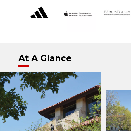
At A Glance