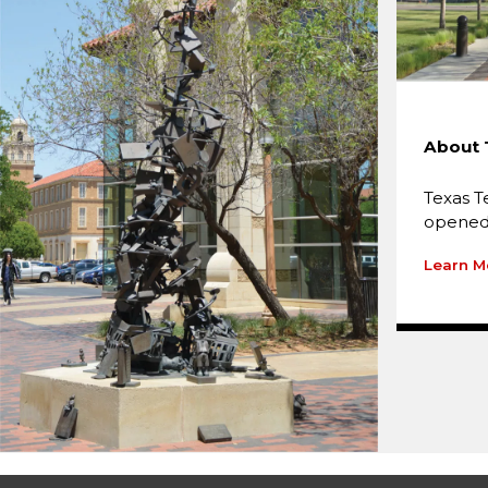
About 
Texas T
opened 
Learn M