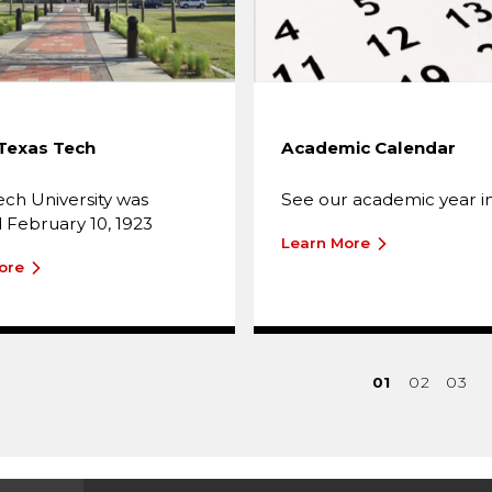
Texas Tech
Academic Calendar
ech University was
See our academic year in
February 10, 1923
Learn More
ore
01
02
03