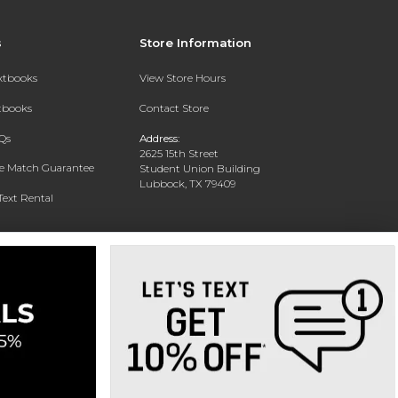
s
Store Information
extbooks
View Store Hours
xtbooks
Contact Store
Qs
Address:
2625 15th Street
ce Match Guarantee
Student Union Building
Lubbock, TX 79409
Text Rental