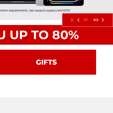
01
02