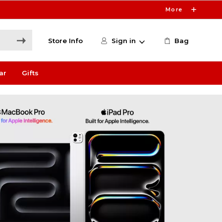
More
Store Info
Sign in
Bag
ar
Gifts