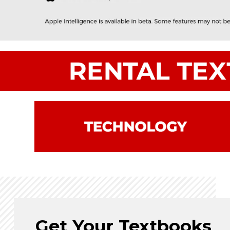
Get Your Textbooks