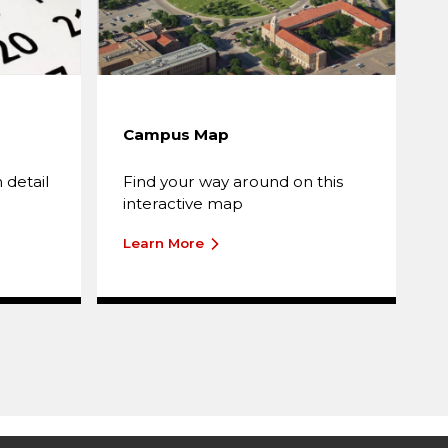
Campus Map
T
A
 detail
Find your way around on this
T
interactive map
o
Learn More
L