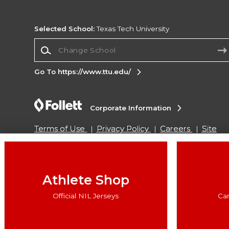
Selected School:
Texas Tech University
Change School
Go To https://www.ttu.edu/
Corporate Information
Terms of Use
Privacy Policy
Careers
Site
Map
Do Not Sell My Info - CA only
Cookie List
Accessibility
Cookie Preference Policy
Copyright ©2026 Follett Higher Education Group
Athlete Shop
Official NIL Jerseys
Ca
SIGN UP FOR EMAIL