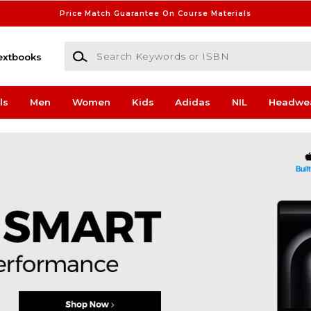
Price Match Guarantee On Course Materials
Search Keywords or ISBN
extbooks
ls
Men
Women
Kids
Adidas
NIL
Headwe
ampus Store