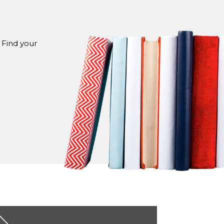
 Find your