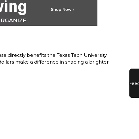
e directly benefits the Texas Tech University
lars make a difference in shaping a brighter