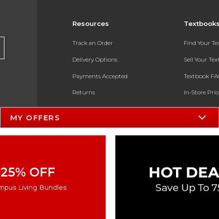
Resources
Textbook
Track an Order
Find Your T
Delivery Options
Sell Your Te
Payments Accepted
Textbook FA
Returns
In-Store Pri
Gift Cards
Register for 
MY OFFERS
Help / FAQ
New Students and Parents
Online Adoptions
25% OFF
ESG & Sustainability
mpus Living Bundles
Product Recalls