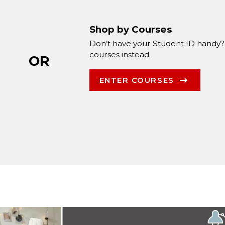
Shop by Courses
Don’t have your Student ID handy?
courses instead.
OR
ENTER COURSES