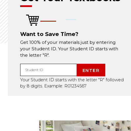
Want to Save Time?
Get 100% of your materials just by entering
your Student ID. Your Student ID starts with
the letter "R".
ENTER
Student ID
Your Student ID starts with the letter "R" followed
by 8 digits. Example: R01234567