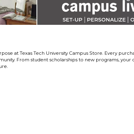
pose at Texas Tech University Campus Store. Every purchas
nity. From student scholarships to new programs, your dol
ure.