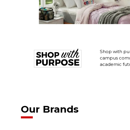
Shop with pur
campus commu
academic fut
Our Brands