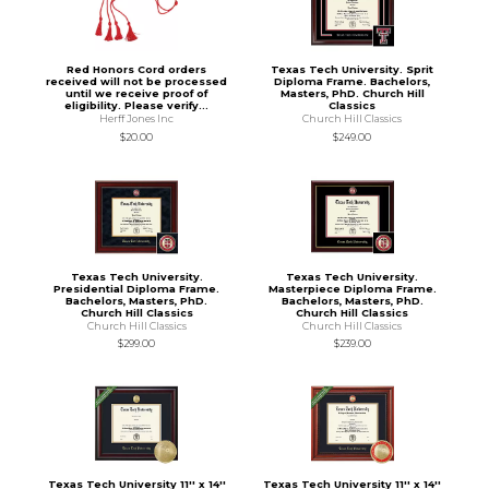
Red Honors Cord orders
Texas Tech University. Sprit
received will not be processed
Diploma Frame. Bachelors,
until we receive proof of
Masters, PhD. Church Hill
eligibility. Please verify...
Classics
Herff Jones Inc
Church Hill Classics
$20.00
$249.00
Texas Tech University.
Texas Tech University.
Presidential Diploma Frame.
Masterpiece Diploma Frame.
Bachelors, Masters, PhD.
Bachelors, Masters, PhD.
Church Hill Classics
Church Hill Classics
Church Hill Classics
Church Hill Classics
$299.00
$239.00
Texas Tech University 11'' x 14''
Texas Tech University 11'' x 14''