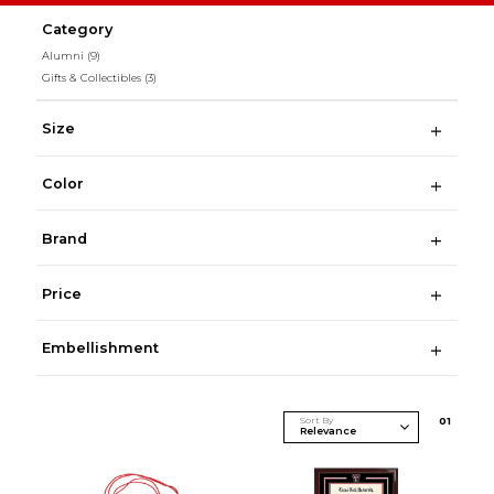
Category
Alumni
(9)
Gifts & Collectibles
(3)
Size
Color
Brand
Price
Embellishment
Sort By
0
1