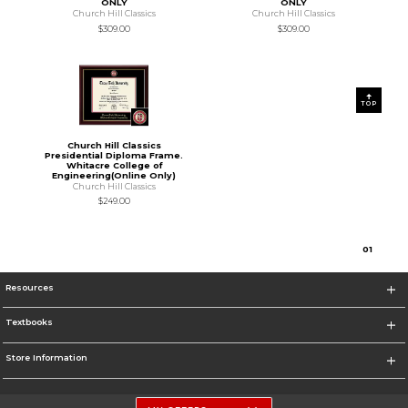
ONLY
ONLY
Church Hill Classics
Church Hill Classics
$309.00
$309.00
TOP
Church Hill Classics
Presidential Diploma Frame.
Whitacre College of
Engineering(Online Only)
Church Hill Classics
$249.00
0
1
Resources
Textbooks
Store Information