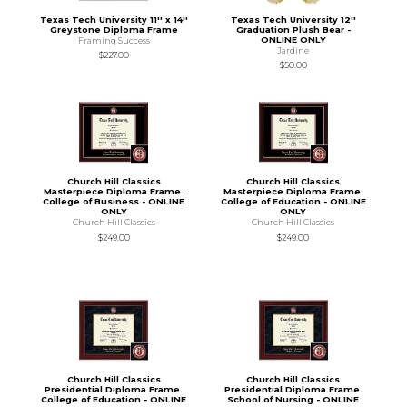
Texas Tech University 11'' x 14''
Texas Tech University 12''
Greystone Diploma Frame
Graduation Plush Bear -
ONLINE ONLY
Framing Success
Jardine
$227.00
$50.00
Church Hill Classics
Church Hill Classics
Masterpiece Diploma Frame.
Masterpiece Diploma Frame.
College of Business - ONLINE
College of Education - ONLINE
ONLY
ONLY
Church Hill Classics
Church Hill Classics
$249.00
$249.00
Church Hill Classics
Church Hill Classics
Presidential Diploma Frame.
Presidential Diploma Frame.
College of Education - ONLINE
School of Nursing - ONLINE