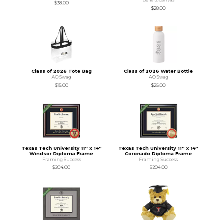
$38.00
$28.00
Class of 2026 Tote Bag
Class of 2026 Water Bottle
AO Swag
AO Swag
$15.00
$25.00
Texas Tech University 11'' x 14''
Texas Tech University 11'' x 14''
Windsor Diploma Frame
Coronado Diploma Frame
Framing Success
Framing Success
$204.00
$204.00