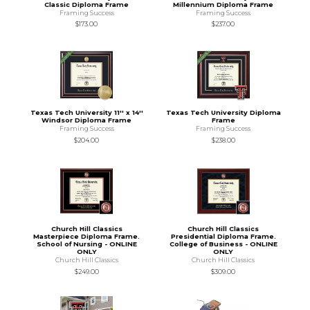
Classic Diploma Frame
Millennium Diploma Frame
Framing Success
Framing Success
$173.00
$237.00
Texas Tech University 11'' x 14''
Texas Tech University Diploma
Windsor Diploma Frame
Frame
Framing Success
Framing Success
$204.00
$238.00
Church Hill Classics
Church Hill Classics
Masterpiece Diploma Frame.
Presidential Diploma Frame.
School of Nursing - ONLINE
College of Business - ONLINE
ONLY
ONLY
Church Hill Classics
Church Hill Classics
$249.00
$309.00