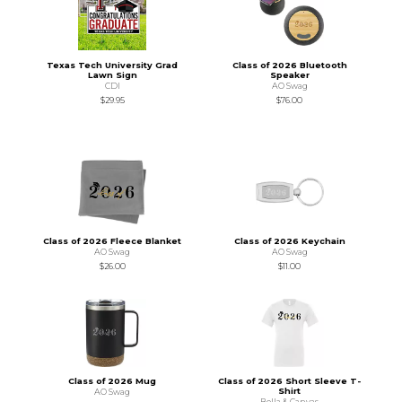
Texas Tech University Grad
Class of 2026 Bluetooth
Lawn Sign
Speaker
CDI
AO Swag
$29.95
$76.00
Class of 2026 Fleece Blanket
Class of 2026 Keychain
AO Swag
AO Swag
$26.00
$11.00
Class of 2026 Mug
Class of 2026 Short Sleeve T-
Shirt
AO Swag
Bella & Canvas