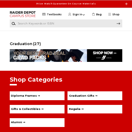
Skip to main content
Price Match Guarantee On Course Materials
Textbooks
Sign in
Bag
Shop
Search Keywords or ISBN
Graduation
(27)
Shop Categories
Diploma Frames ➞
Graduation Gifts ➞
Gifts & Collectibles ➞
Regalia ➞
Alumni ➞