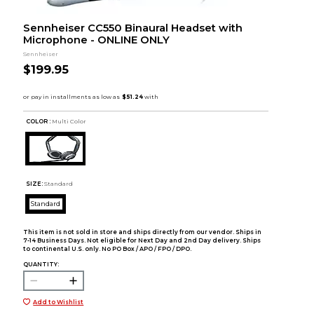
Sennheiser CC550 Binaural Headset with
Microphone - ONLINE ONLY
Sennheiser
$199.95
COLOR :
Multi Color
SIZE:
Standard
Standard
This item is not sold in store and ships directly from our vendor. Ships in
7-14 Business Days. Not eligible for Next Day and 2nd Day delivery. Ships
to continental U.S. only. No PO Box / APO / FPO / DPO.
QUANTITY:
Add to Wishlist