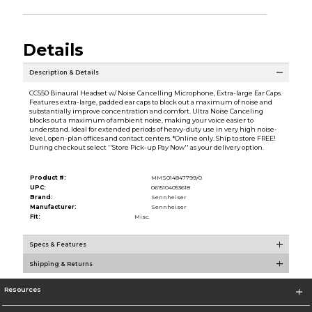
Details
Description & Details
CC550 Binaural Headset w/ Noise Cancelling Microphone, Extra-large Ear Caps.
Features extra-large, padded ear caps to block out a maximum of noise and
substantially improve concentration and comfort. Ultra Noise Canceling
blocks out a maximum of ambient noise, making your voice easier to
understand. Ideal for extended periods of heavy-duty use in very high noise-
level, open-plan offices and contact centers. *Online only. Ship to store FREE!
During checkout select ''Store Pick-up Pay Now'' as your delivery option.
Product #:
MMS014847799/0
UPC:
0615104053618
Brand:
Sennheiser
Manufacturer:
Sennheiser
Fit:
Misc.
Specs & Features
Shipping & Returns
Resources