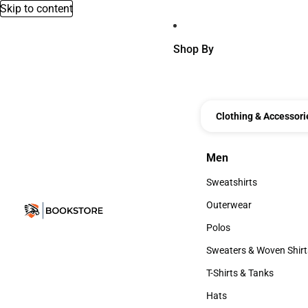
Skip to content
Shop By
Clothing & Accessori
Men
Men
Sweatshirts
Sweatshirts
Outerwear
Outerwear
Polos
Polos
Sweaters & Woven Shirt
Sweaters & Woven Shi
T-Shirts & Tanks
T-Shirts & Tanks
Hats