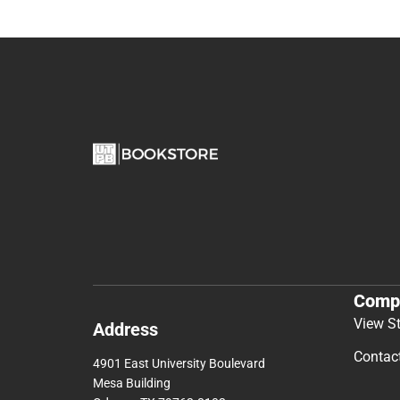
Comp
View S
Address
Contac
4901 East University Boulevard
Mesa Building