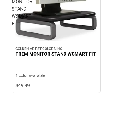
MONITOR
STAND
WSMART
FIT
GOLDEN ARTIST COLORS INC.
PREM MONITOR STAND WSMART FIT
1 color available
$49.
99