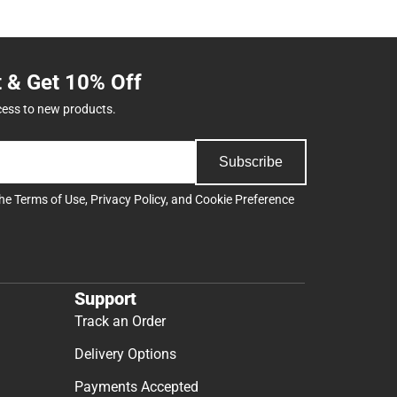
t & Get 10% Off
cess to new products.
Subscribe
the
Terms of Use
,
Privacy Policy
, and
Cookie Preference
Support
Track an Order
Delivery Options
Payments Accepted