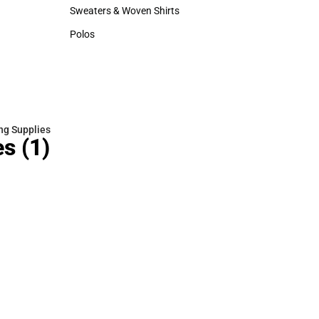
Hats
Sweaters & Woven Shirts
Sweaters & Woven Shirts
Polos
Polos
ng Supplies
es
(1)