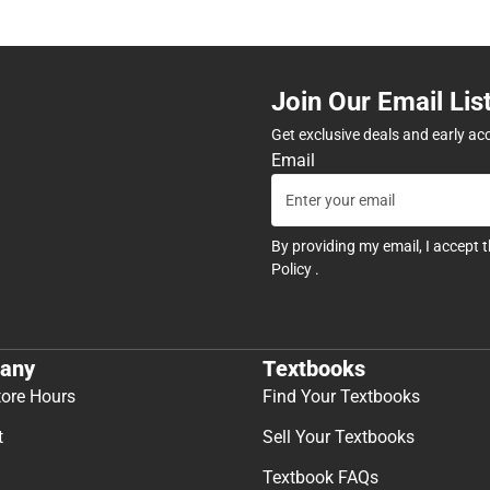
Join Our Email Lis
Get exclusive deals and early ac
Email
By providing my email, I accept 
Policy
.
any
Textbooks
tore Hours
Find Your Textbooks
t
Sell Your Textbooks
Textbook FAQs