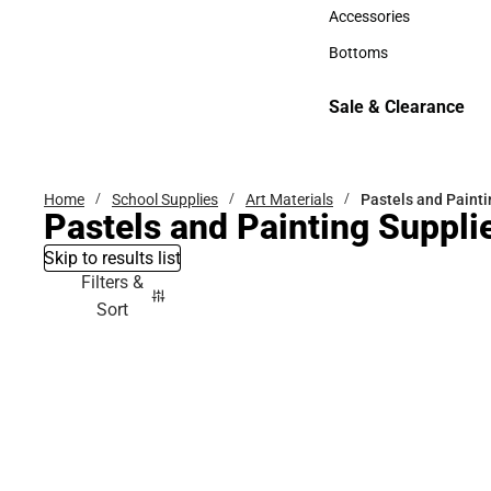
Hats
Accessories
Accessories
Bottoms
Bottoms
Sale & Clearance
Sale & Clearance
Home
School Supplies
Art Materials
Pastels and Painti
Pastels and Painting Suppli
Skip to results list
Filters &
Sort