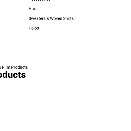
Accessories
Hats
Hats
Sweaters & Woven Shirts
Sweaters & Woven Shirts
Polos
Polos
& Film Products
oducts