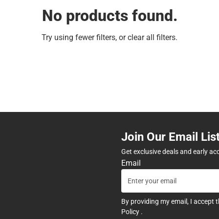
No products found.
Try using fewer filters, or
clear all filters
.
Join Our Email Lis
Get exclusive deals and early ac
Email
By providing my email, I accept 
Policy
.