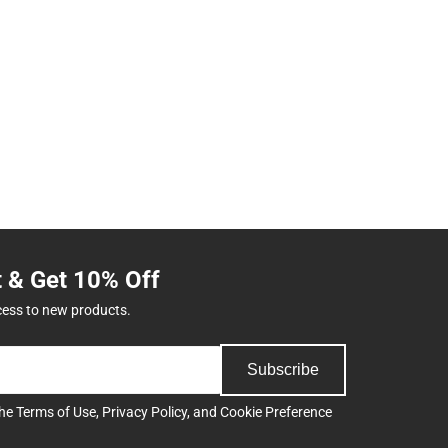
t & Get 10% Off
cess to new products.
Subscribe
the
Terms of Use
,
Privacy Policy
, and
Cookie Preference