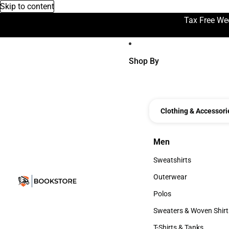
Skip to content
Tax Free We
Shop By
Clothing & Accessori
Men
Men
Sweatshirts
Sweatshirts
Outerwear
Outerwear
Polos
Polos
Sweaters & Woven Shirt
Sweaters & Woven Shi
T-Shirts & Tanks