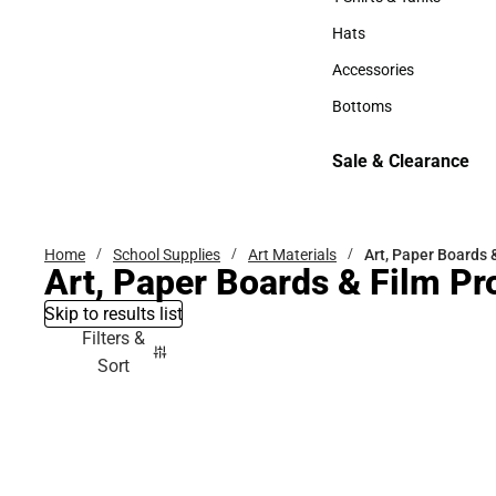
T-Shirts & Tanks
Hats
Hats
Accessories
Accessories
Bottoms
Bottoms
Sale & Clearance
Sale & Clearance
Home
School Supplies
Art Materials
Art, Paper Boards 
Art, Paper Boards & Film Pr
Skip to results list
Filters &
Sort