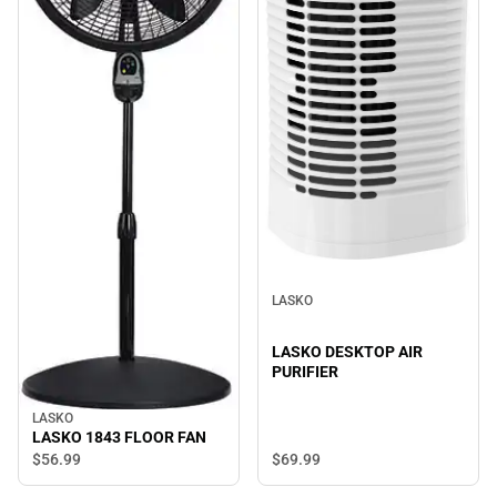
LASKO
LASKO DESKTOP AIR
PURIFIER
LASKO
LASKO 1843 FLOOR FAN
$56.
99
$69.
99