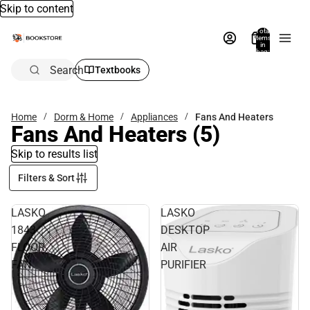
Skip to content
Total
items
in
bag:
0
Search
Textbooks
Home
Dorm & Home
Appliances
Fans And Heaters
Fans And Heaters
(5)
Skip to results list
Filters & Sort
LASKO
LASKO
1843
DESKTOP
FLOOR
AIR
FAN
PURIFIER