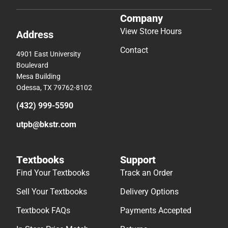
Company
View Store Hours
Address
Contact
4901 East University
Boulevard
Mesa Building
Odessa, TX 79762-8102
(432) 999-5590
utpb@bkstr.com
Textbooks
Support
Find Your Textbooks
Track an Order
Sell Your Textbooks
Delivery Options
Textbook FAQs
Payments Accepted