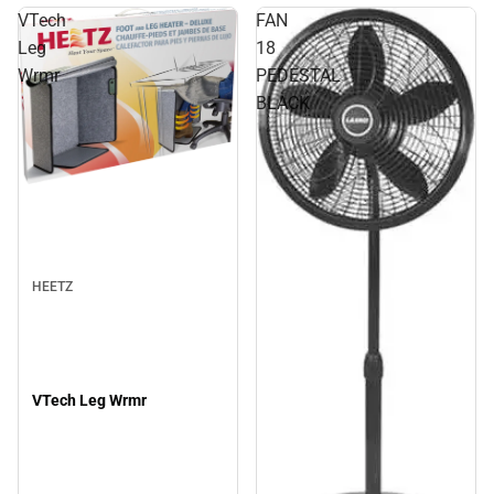
VTech
FAN
Leg
18
Wrmr
PEDESTAL
BLACK
HEETZ
VTech Leg Wrmr