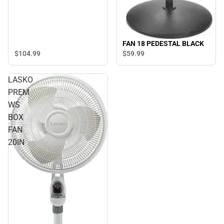
FAN 18 PEDESTAL BLACK
$104.
99
$59.
99
LASKO
PREM
WS
BOX
FAN
20IN