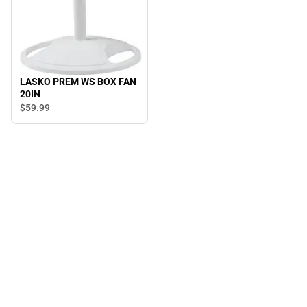
LASKO PREM WS BOX FAN
20IN
$59.
99