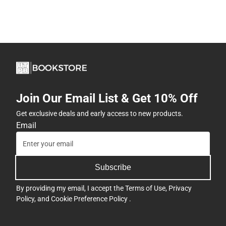
Join Our Email List & Get 10% Off
Get exclusive deals and early access to new products.
Email
Subscribe
By providing my email, I accept the
Terms of Use
,
Privacy
Policy
, and
Cookie Preference Policy
.