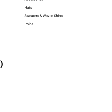
Accessories
Hats
Hats
Sweaters & Woven Shirts
Sweaters & Woven Shirts
Polos
Polos
)