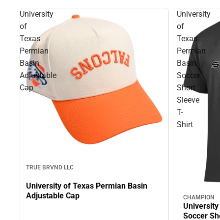
University
University
of
of
Texas
Texas
Permian
Permian
Basin
Basin
Adjustable
Soccer
Cap
Short
Sleeve
T-
Shirt
TRUE BRVND LLC
University of Texas Permian Basin
Adjustable Cap
CHAMPION
University
Soccer Sho