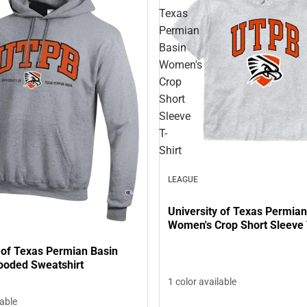
Texas
Permian
Basin
Women's
Crop
Short
Sleeve
T-
Shirt
LEAGUE
University of Texas Permian
Women's Crop Short Sleeve 
 of Texas Permian Basin
ooded Sweatshirt
1 color available
lable