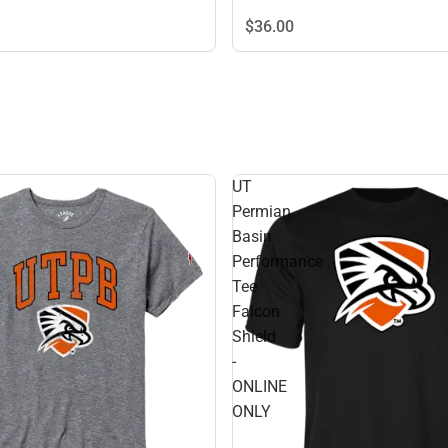
$36.
00
UT
Permian
Basin
Performance
Tee
Falcon
Shield
-
ONLINE
ONLY