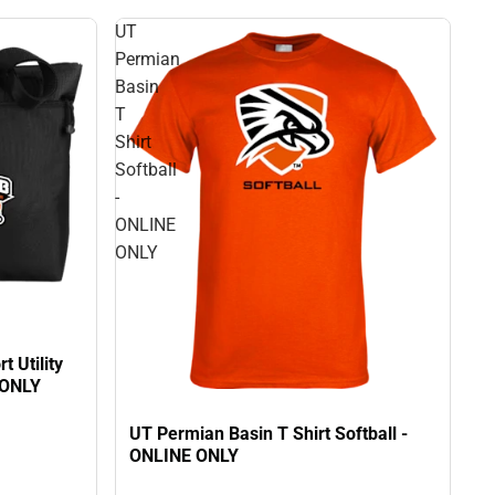
UT
Permian
Basin
T
Shirt
Softball
-
ONLINE
ONLY
 Utility
 ONLY
UT Permian Basin T Shirt Softball -
ONLINE ONLY