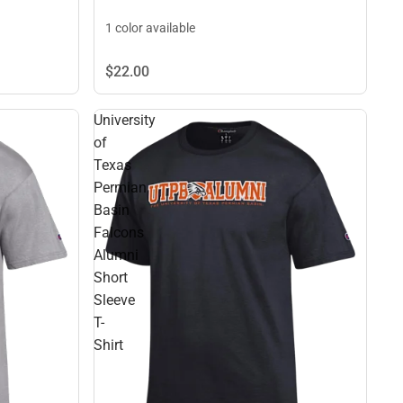
1 color available
$22.
00
University
of
Texas
Permian
Basin
Falcons
Alumni
Short
Sleeve
T-
Shirt