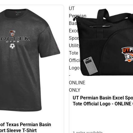
UT
Permian
Basin
Excel
Sport
Utility
Tote
Official
Logo
-
ONLINE
ONLY
UT Permian Basin Excel Sport
Tote Official Logo - ONLINE
 of Texas Permian Basin
rt Sleeve T-Shirt
1 color available