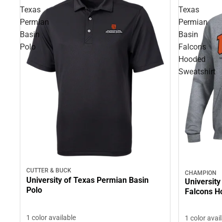
Texas
Texas
Permian
Permian
Basin
Basin
Polo
Falcons
Hooded
Sweatshirt
CUTTER & BUCK
CHAMPION
University of Texas Permian Basin
University
Polo
Falcons H
1 color available
1 color avai