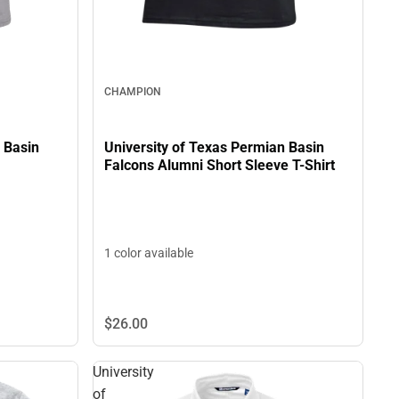
CHAMPION
University of Texas Permian Basin
 Basin
Falcons Alumni Short Sleeve T-Shirt
1 color available
$26.
00
University
of