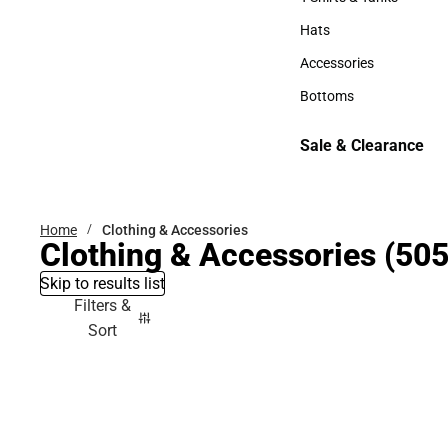
T-Shirts & Tanks
Hats
Hats
Accessories
Accessories
Bottoms
Bottoms
Sale & Clearance
Sale & Clearance
Home
Clothing & Accessories
Clothing & Accessories
(505
Skip to results list
Filters &
Sort