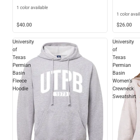
1 color available
1 color avai
$40.
00
$26.
00
University
University
of
of
Texas
Texas
Permian
Permian
Basin
Basin
Fleece
Women's
Hoodie
Crewneck
Sweatshirt