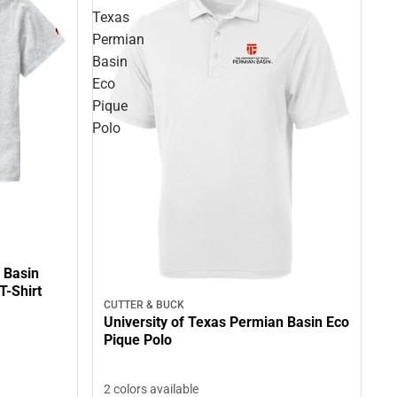
Texas
Permian
Basin
Eco
Pique
Polo
 Basin
T-Shirt
CUTTER & BUCK
University of Texas Permian Basin Eco
Pique Polo
2 colors available