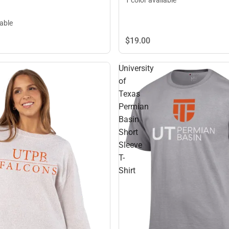
lable
$19.
00
University
of
Texas
Permian
Basin
Short
Sleeve
T-
Shirt