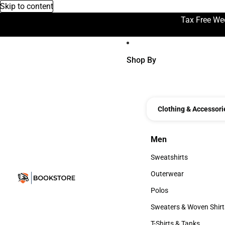
Skip to content
Tax Free We
Shop By
Clothing & Accessori
Men
Men
Sweatshirts
Sweatshirts
Outerwear
Outerwear
Polos
Polos
Sweaters & Woven Shirt
Sweaters & Woven Shi
T-Shirts & Tanks