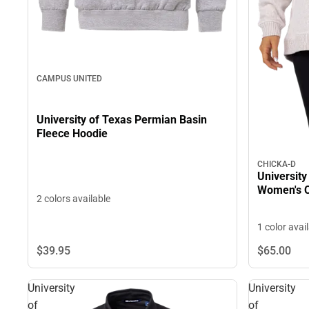
CAMPUS UNITED
University of Texas Permian Basin
Fleece Hoodie
CHICKA-D
University
Women's C
2 colors available
1 color avai
$39.
95
$65.
00
University
University
of
of