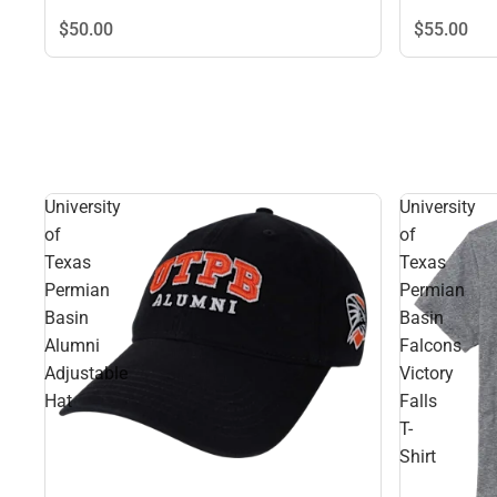
$50.
00
$55.
00
University
University
of
of
Texas
Texas
Permian
Permian
Basin
Basin
Alumni
Falcons
Adjustable
Victory
Hat
Falls
T-
Shirt