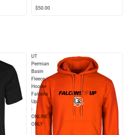
$50.
00
UT
Permian
Basin
Fleece
Hoodie
Falcons
Up
-
ONLINE
ONLY