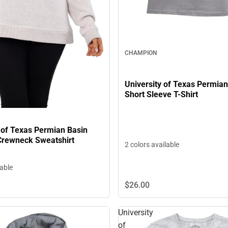
CHAMPION
University of Texas Permian
Short Sleeve T-Shirt
 of Texas Permian Basin
rewneck Sweatshirt
2 colors available
lable
$26.
00
University
of