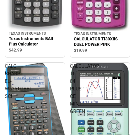
TEXAS INSTRUMENTS
TEXAS INSTRUMENTS
Texas Instruments BAII
CALCULATOR TI30XIIS
Plus Calculator
DUEL POWER PINK
$42.
99
$19.
99
CALC
CALCULATOR
SHARP
TI-
EL-
84
W535TGBBL
PLUS
SCI
CE
MINT
GREEN