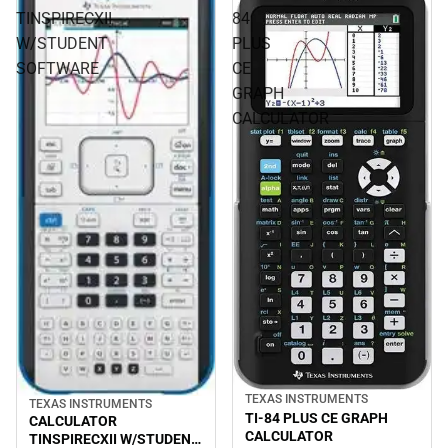
TINSPIRECXII
84
W/STUDENT
PLUS
SOFTWARE
CE
GRAPH
CALCULATOR
TEXAS INSTRUMENTS
TEXAS INSTRUMENTS
TI-84 PLUS CE GRAPH
CALCULATOR
CALCULATOR
TINSPIRECXII W/STUDENT