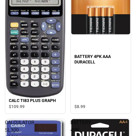
BATTERY 4PK AAA
DURACELL
CALC TI83 PLUS GRAPH
$8.
99
$109.
99
CALCULATOR
BATTERY
SL300
4PK