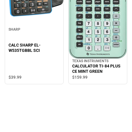
SHARP
CALC SHARP EL-
W535TGBBL SCI
TEXAS INSTRUMENTS
CALCULATOR TI-84 PLUS
CE MINT GREEN
$39.
99
$159.
99