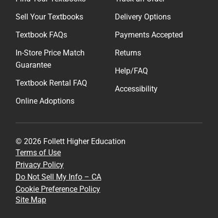
Sell Your Textbooks
Delivery Options
Textbook FAQs
Payments Accepted
In-Store Price Match
Returns
Guarantee
Help/FAQ
Textbook Rental FAQ
Accessibility
Online Adoptions
© 2026 Follett Higher Education
Terms of Use
Privacy Policy
Do Not Sell My Info – CA
Cookie Preference Policy
Site Map