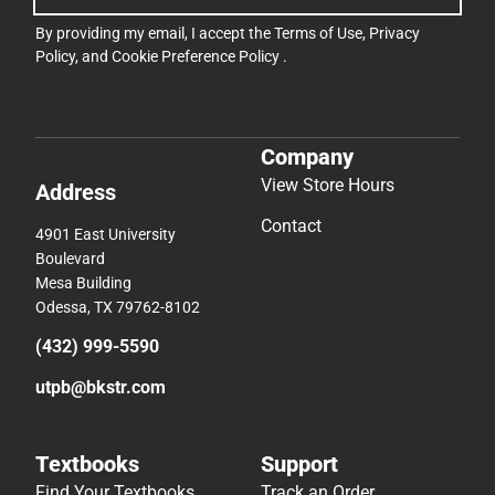
By providing my email, I accept the
Terms of Use
,
Privacy
Policy
, and
Cookie Preference Policy
.
Company
View Store Hours
Address
Contact
4901 East University
Boulevard
Mesa Building
Odessa, TX 79762-8102
(432) 999-5590
utpb@bkstr.com
Textbooks
Support
Find Your Textbooks
Track an Order