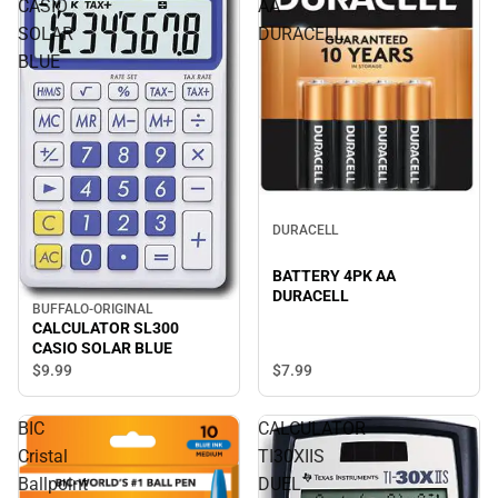
CASIO
AA
SOLAR
DURACELL
BLUE
DURACELL
BATTERY 4PK AA
DURACELL
BUFFALO-ORIGINAL
CALCULATOR SL300
CASIO SOLAR BLUE
$9.
99
$7.
99
BIC
CALCULATOR
Cristal
TI30XIIS
Ballpoint
DUEL