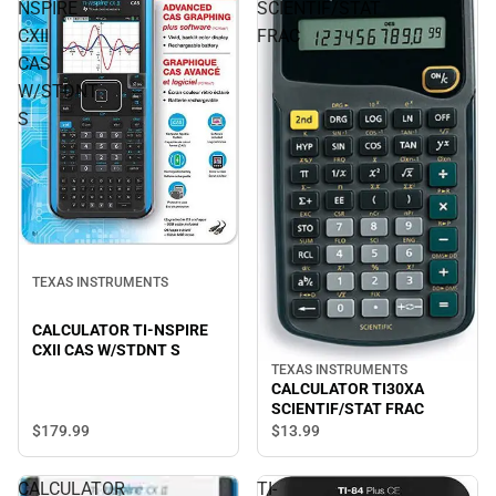
NSPIRE
SCIENTIF/STAT
CXII
FRAC
CAS
W/STDNT
S
TEXAS INSTRUMENTS
CALCULATOR TI-NSPIRE
CXII CAS W/STDNT S
TEXAS INSTRUMENTS
CALCULATOR TI30XA
SCIENTIF/STAT FRAC
$179.
99
$13.
99
CALCULATOR
TI-