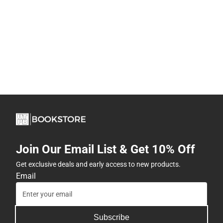
Join Our Email List & Get 10% Off
Get exclusive deals and early access to new products.
Email
Subscribe