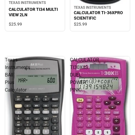
TEXAS INSTRUMENTS
TEXAS INSTRUMENTS
CALCULATOR TI34 MULTI
CALCULATOR TI-36XPRO
VIEW 2LN
SCIENTIFIC
$25.
99
$25.
99
Texas
CALCULATOR
Instruments
TI30XIIS
BAII
DUEL
Plus
POWER
Calculator
PINK