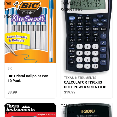
Pen
POWER
10
SCIENTIFIC
Pack
BIC
BIC Cristal Ballpoint Pen
TEXAS INSTRUMENTS
10 Pack
CALCULATOR TI30XIIS
DUEL POWER SCIENTIFIC
$3.
99
$19.
99
CALCULATOR
CALCULATOR
TI-
TI30XA