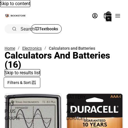
Skip to content
Total
items
in
bag:
0
Search
Textbooks
Home
Electronics
Calculators and Batteries
Calculators And Batteries
(16)
Skip to results list
Filters & Sort
CALC
BATTERY
TI83
4PK
PLUS
AAA
GRAPH
DURACELL