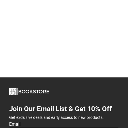
Join Our Email List & Get 10% Off
Get exclusive deals and early access to new products.
Email