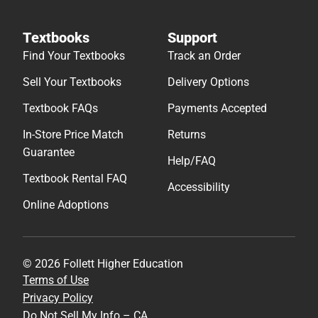
Textbooks
Support
Find Your Textbooks
Track an Order
Sell Your Textbooks
Delivery Options
Textbook FAQs
Payments Accepted
In-Store Price Match
Returns
Guarantee
Help/FAQ
Textbook Rental FAQ
Accessibility
Online Adoptions
© 2026 Follett Higher Education
Terms of Use
Privacy Policy
Do Not Sell My Info – CA