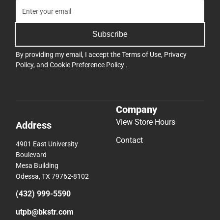
Subscribe
By providing my email, I accept the
Terms of Use
,
Privacy
Policy
, and
Cookie Preference Policy
.
Company
View Store Hours
Address
Contact
4901 East University
Boulevard
Mesa Building
Odessa, TX 79762-8102
(432) 999-5590
utpb@bkstr.com