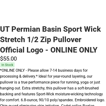
UT Permian Basin Sport Wick
Stretch 1/2 Zip Pullover
Official Logo - ONLINE ONLY
$55.
00
In Stock
*ONLINE ONLY - Please allow 7-14 business days for
processing & delivery.* Ideal for year-round layering, our
pullover is a true performance piece for running, yoga or just
hanging out. Extra stretchy, this pullover has a soft-brushed
backing and features Sport-Wick moisture-wicking technology
for comfort. 6.8-ounce, 90/10 poly/spandex. Embroidered logo.
Chin guard eliminates skin irritation. Cadet collar; Raglan