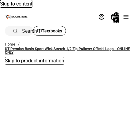
Skip to content
Total
items
in
bag:
0
Search
Textbooks
Home
UT Permian Basin Sport Wick Stretch 1/2 Zip Pullover Official Logo - ONLINE
ONLY
Skip to product information