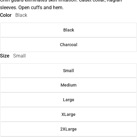
sleeves. Open cuffs and hem.
Color
Black
Black
Charcoal
Size
Small
Small
Medium
Large
XLarge
2XLarge