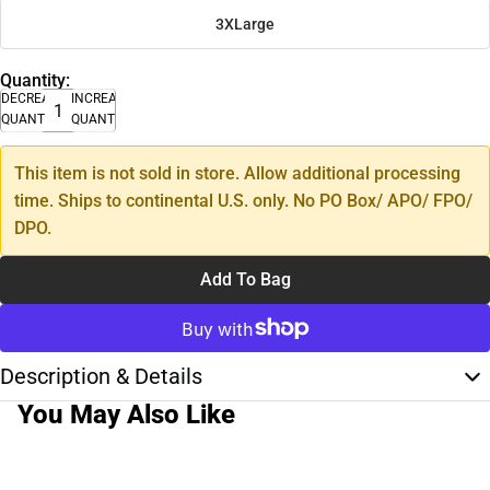
3XLarge
Quantity:
DECREASE
INCREASE
QUANTITY
QUANTITY
This item is not sold in store. Allow additional processing
time. Ships to continental U.S. only. No PO Box/ APO/ FPO/
DPO.
Add To Bag
Description & Details
You May Also Like