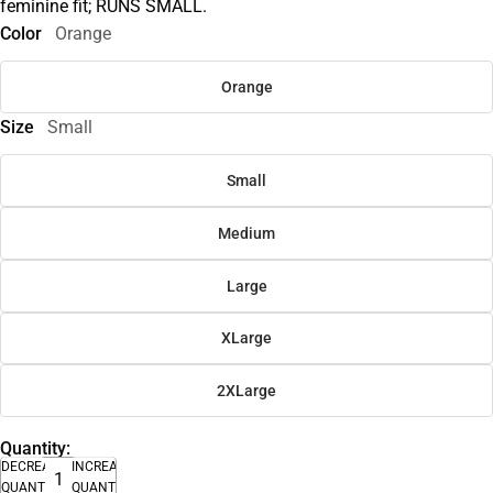
feminine fit; RUNS SMALL.
Color
Orange
Orange
Size
Small
Small
Medium
Large
XLarge
2XLarge
Quantity:
DECREASE
INCREASE
QUANTITY
QUANTITY