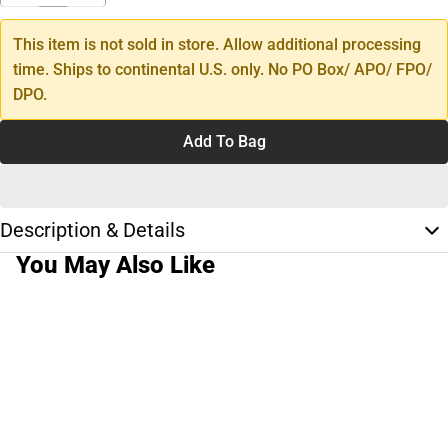
This item is not sold in store. Allow additional processing
time. Ships to continental U.S. only. No PO Box/ APO/ FPO/
DPO.
Add To Bag
Description & Details
You May Also Like