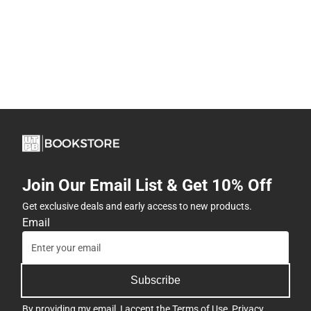
Join Our Email List & Get 10% Off
Get exclusive deals and early access to new products.
Email
Subscribe
By providing my email, I accept the
Terms of Use
,
Privacy