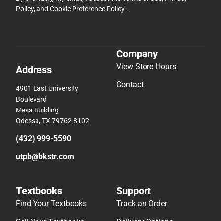
Policy
, and
Cookie Preference Policy
.
Company
View Store Hours
Address
Contact
4901 East University
Boulevard
Mesa Building
Odessa, TX 79762-8102
(432) 999-5590
utpb@bkstr.com
Textbooks
Support
Find Your Textbooks
Track an Order