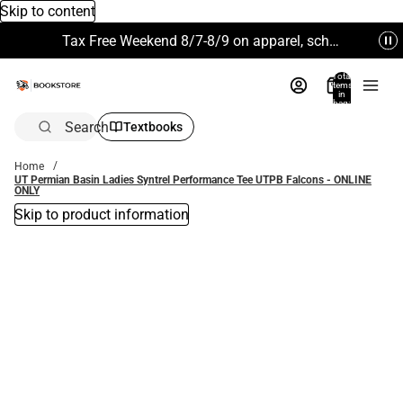
Skip to content
Tax Free Weekend 8/7-8/9 on apparel, school supplies and more. Excludes Technology & Electronics.
Total
items
in
bag:
0
Search
Textbooks
Home
UT Permian Basin Ladies Syntrel Performance Tee UTPB Falcons - ONLINE
ONLY
Skip to product information