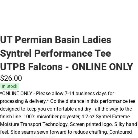
UT Permian Basin Ladies
Syntrel Performance Tee
UTPB Falcons - ONLINE ONLY
$26.
00
In Stock
*ONLINE ONLY - Please allow 7-14 business days for
processing & delivery.* Go the distance in this performance tee
designed to keep you comfortable and dry - all the way to the
finish line. 100% microfiber polyester, 4.2 oz Syntrel Extreme
Moisture Transport Technology. Screen printed logo. Silky hand
feel. Side seams sewn forward to reduce chaffing. Contoured