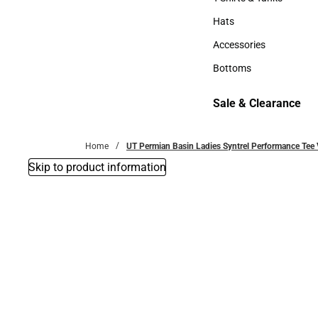
T-Shirts & Tanks
Hats
Hats
Accessories
Accessories
Bottoms
Bottoms
Sale & Clearance
Sale & Clearance
Home
UT Permian Basin Ladies Syntrel Performance Tee V
Skip to product information