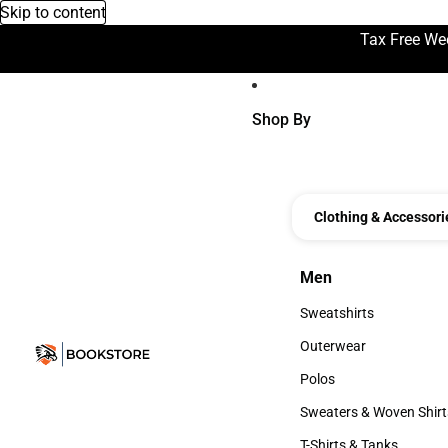
Skip to content
Tax Free We
Shop By
Clothing & Accessori
Men
Men
Sweatshirts
Sweatshirts
Outerwear
Outerwear
Polos
Polos
Sweaters & Woven Shirt
Sweaters & Woven Shi
T-Shirts & Tanks