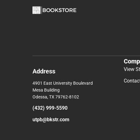
Comp
View S
Address
Contac
4901 East University Boulevard
Mesa Building
Odessa, TX 79762-8102
(432) 999-5590
utpb@bkstr.com