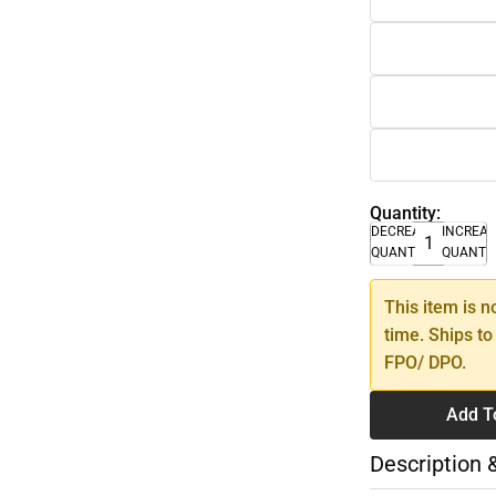
Quantity:
DECREASE
INCREA
QUANTITY
QUANTI
This item is n
time. Ships to
FPO/ DPO.
Add T
Description 