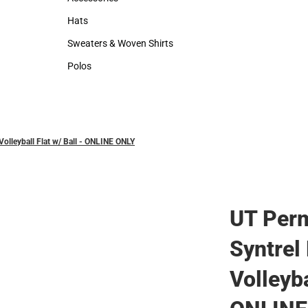
Accessories
Hats
Hats
Sweaters & Woven Shirts
Sweaters & Woven Shirts
Polos
Polos
olleyball Flat w/ Ball - ONLINE ONLY
UT Perm
Syntrel
Volleyba