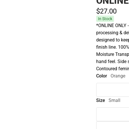
ONLINE
$27.
00
In Stock
*ONLINE ONLY - 
processing & del
designed to keep
finish line. 100
Moisture Transp
hand feel. Side
Contoured femin
Color
Orange
Size
Small