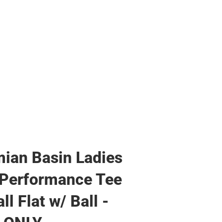
ian Basin Ladies
 Performance Tee
ll Flat w/ Ball -