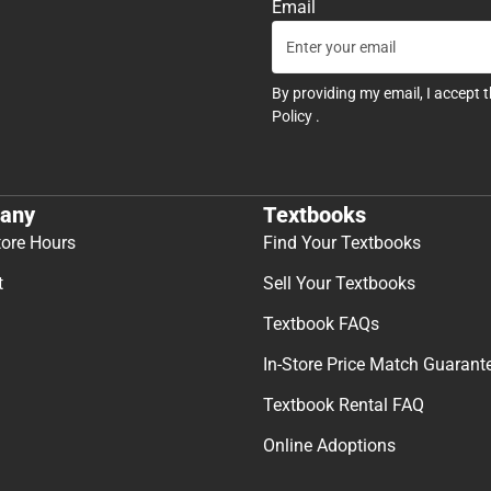
Email
By providing my email, I accept 
Policy
.
any
Textbooks
tore Hours
Find Your Textbooks
t
Sell Your Textbooks
Textbook FAQs
In-Store Price Match Guarant
Textbook Rental FAQ
Online Adoptions