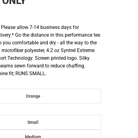
 ONLY
Please allow 7-14 business days for
ivery.* Go the distance in this performance tee
 you comfortable and dry - all the way to the
% microfiber polyester, 4.2 oz Syntrel Extreme
ort Technology. Screen printed logo. Silky
 seams sewn forward to reduce chaffing.
ine fit; RUNS SMALL.
Orange
Small
Medium