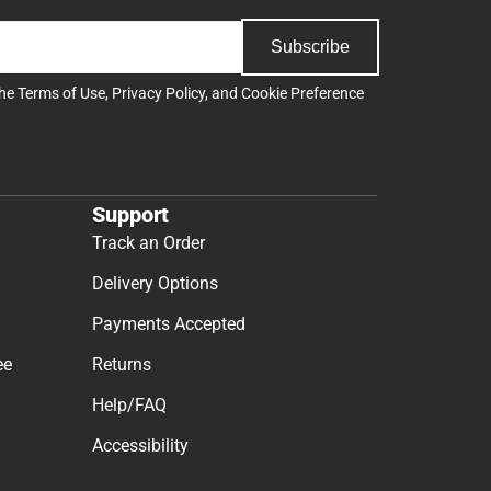
Subscribe
the
Terms of Use
,
Privacy Policy
, and
Cookie Preference
Support
Track an Order
Delivery Options
Payments Accepted
ee
Returns
Help/FAQ
Accessibility