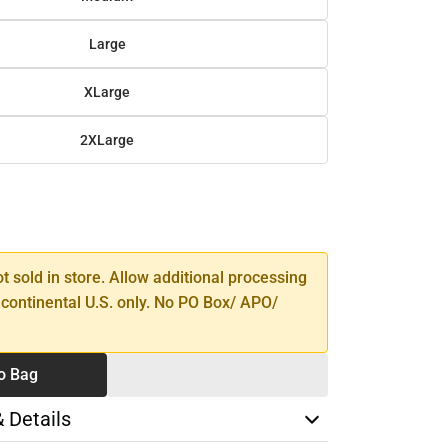
Large
XLarge
2XLarge
SE
TY
ot sold in store. Allow additional processing
 continental U.S. only. No PO Box/ APO/
o Bag
& Details