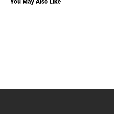
You May Also Like