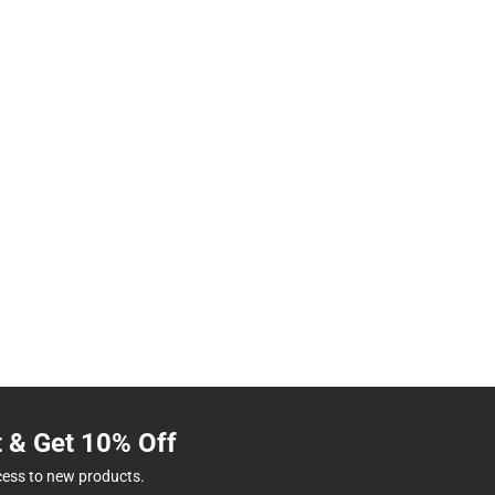
t & Get 10% Off
cess to new products.