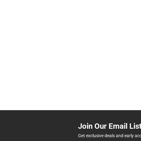
Join Our Email Lis
Get exclusive deals and early ac