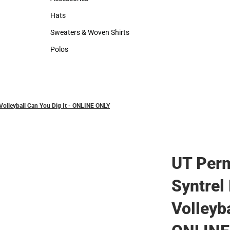
Accessories
Hats
Hats
Sweaters & Woven Shirts
Sweaters & Woven Shirts
Polos
Polos
Volleyball Can You Dig It - ONLINE ONLY
UT Perm
Syntrel
Volleyba