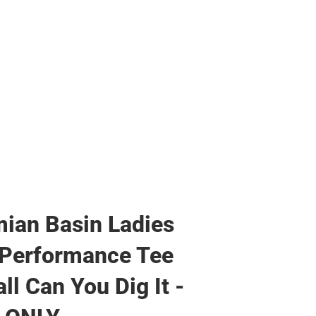
ian Basin Ladies
 Performance Tee
ll Can You Dig It -