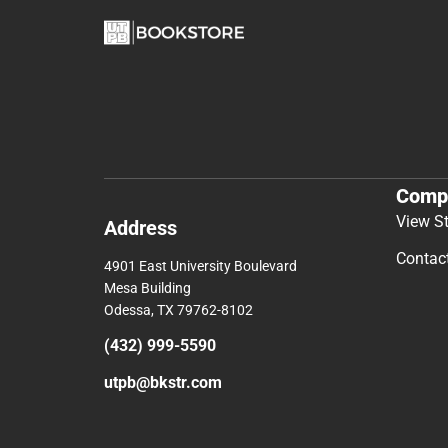
Comp
View S
Address
Contac
4901 East University Boulevard
Mesa Building
Odessa, TX 79762-8102
(432) 999-5590
utpb@bkstr.com