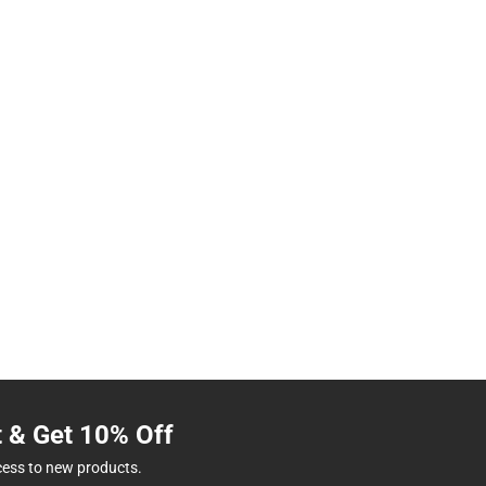
t & Get 10% Off
cess to new products.