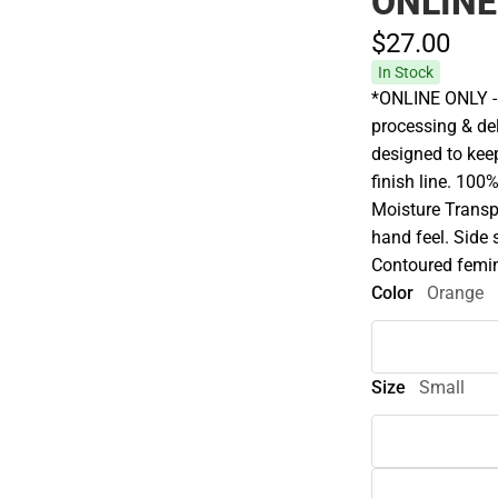
ONLINE
$27.
00
In Stock
*ONLINE ONLY - 
processing & del
designed to keep
finish line. 100
Moisture Transp
hand feel. Side
Contoured femin
Color
Orange
Size
Small