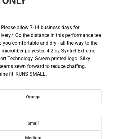
 ONLY
Please allow 7-14 business days for
ivery.* Go the distance in this performance tee
 you comfortable and dry - all the way to the
% microfiber polyester, 4.2 oz Syntrel Extreme
ort Technology. Screen printed logo. Silky
 seams sewn forward to reduce chaffing.
ine fit; RUNS SMALL.
Orange
Small
Medium