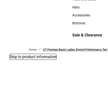
T-Shirts & Tanks
Hats
Hats
Accessories
Accessories
Bottoms
Bottoms
Sale & Clearance
Sale & Clearance
Home
UT Permian Basin Ladies Syntrel Performance Tee 
Skip to product information