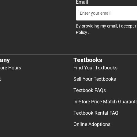
Email
By providing my email, I accept 
Policy
.
any
Textbooks
tore Hours
Find Your Textbooks
t
Sell Your Textbooks
Textbook FAQs
In-Store Price Match Guarant
Textbook Rental FAQ
Online Adoptions