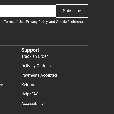
Subscribe
the
Terms of Use
,
Privacy Policy
, and
Cookie Preference
Support
Track an Order
Delivery Options
Payments Accepted
ee
Returns
Help/FAQ
Accessibility