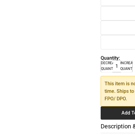
Quantity:
DECREASE
INCREA
QUANTITY
QUANTI
This item is n
time. Ships to
FPO/ DPO.
Add T
Description 