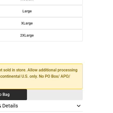
Large
XLarge
2XLarge
SE
TY
ot sold in store. Allow additional processing
 continental U.S. only. No PO Box/ APO/
o Bag
& Details