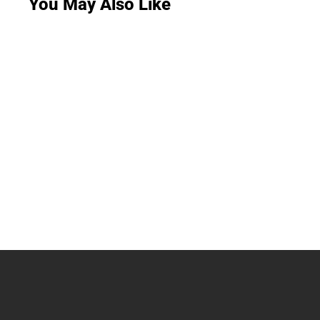
You May Also Like