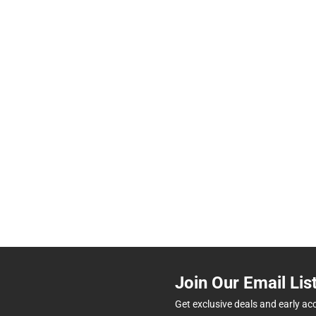
Join Our Email Lis
Get exclusive deals and early ac