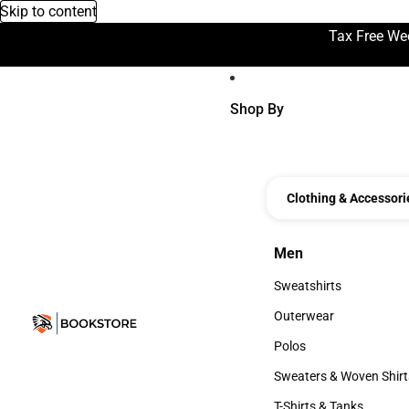
Skip to content
Tax Free We
Shop By
Clothing & Accessori
Men
Men
Sweatshirts
Sweatshirts
Outerwear
Outerwear
Polos
Polos
Sweaters & Woven Shirt
Sweaters & Woven Shi
T-Shirts & Tanks