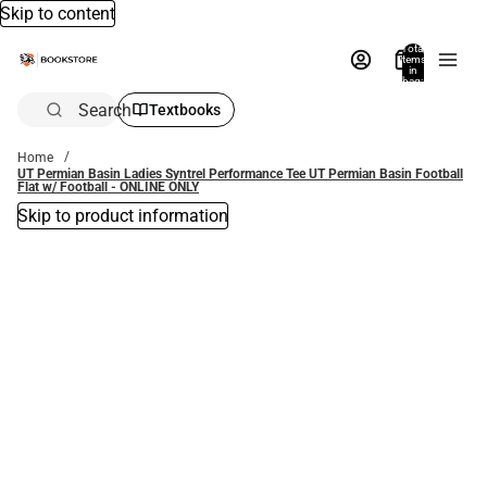
Skip to content
Total
items
in
bag:
0
Search
Textbooks
Home
UT Permian Basin Ladies Syntrel Performance Tee UT Permian Basin Football
Flat w/ Football - ONLINE ONLY
Skip to product information