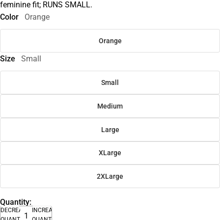
feminine fit; RUNS SMALL.
Color
Orange
Orange
Size
Small
Small
Medium
Large
XLarge
2XLarge
Quantity:
DECREASE
INCREASE
QUANTITY
QUANTITY