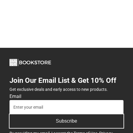
Join Our Email List & Get 10% Off
Get exclusive deals and early access to new products.
Email
Subscribe