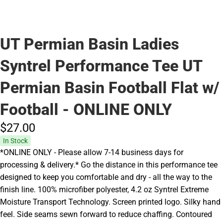
UT Permian Basin Ladies
Syntrel Performance Tee UT
Permian Basin Football Flat w/
Football - ONLINE ONLY
$27.
00
In Stock
*ONLINE ONLY - Please allow 7-14 business days for
processing & delivery.* Go the distance in this performance tee
designed to keep you comfortable and dry - all the way to the
finish line. 100% microfiber polyester, 4.2 oz Syntrel Extreme
Moisture Transport Technology. Screen printed logo. Silky hand
feel. Side seams sewn forward to reduce chaffing. Contoured