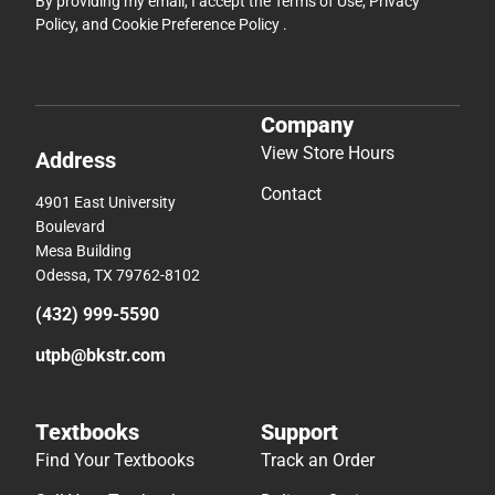
By providing my email, I accept the
Terms of Use
,
Privacy
Policy
, and
Cookie Preference Policy
.
Company
View Store Hours
Address
Contact
4901 East University
Boulevard
Mesa Building
Odessa, TX 79762-8102
(432) 999-5590
utpb@bkstr.com
Textbooks
Support
Find Your Textbooks
Track an Order