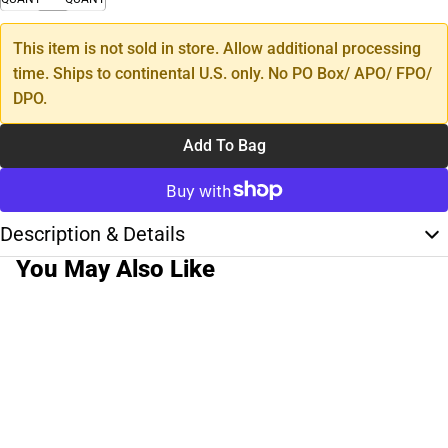
This item is not sold in store. Allow additional processing
time. Ships to continental U.S. only. No PO Box/ APO/ FPO/
DPO.
Add To Bag
Description & Details
You May Also Like