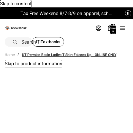
Skip to content
Tax Free Weekend 8/7-8/9 on apparel, school supplies and more. Excludes Technology & Electronics.
Total
items
in
bag:
0
Search
Textbooks
Home
UT Permian Basin Ladies T Shirt Falcons Up - ONLINE ONLY
Skip to product information