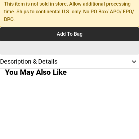
This item is not sold in store. Allow additional processing
time. Ships to continental U.S. only. No PO Box/ APO/ FPO/
DPO.
Add To Bag
Description & Details
You May Also Like