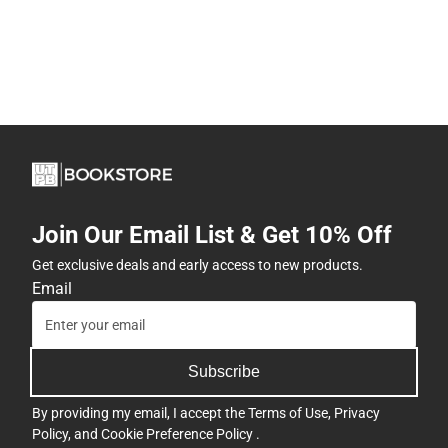
Join Our Email List & Get 10% Off
Get exclusive deals and early access to new products.
Email
Subscribe
By providing my email, I accept the
Terms of Use
,
Privacy
Policy
, and
Cookie Preference Policy
.