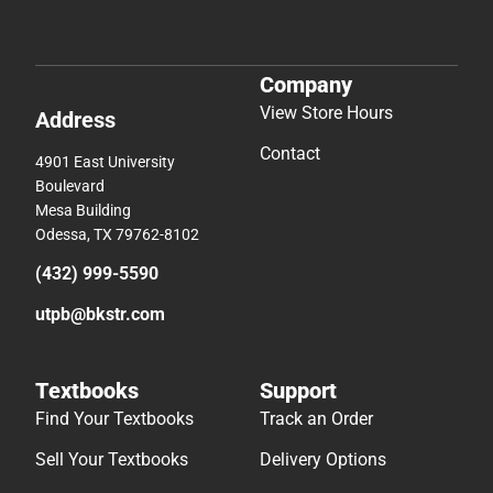
Company
View Store Hours
Address
Contact
4901 East University
Boulevard
Mesa Building
Odessa, TX 79762-8102
(432) 999-5590
utpb@bkstr.com
Textbooks
Support
Find Your Textbooks
Track an Order
Sell Your Textbooks
Delivery Options