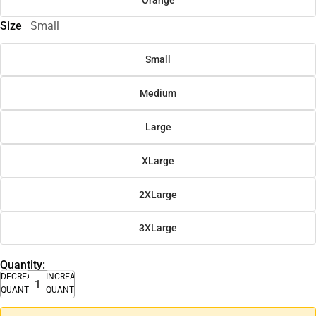
Size
Small
Small
Medium
Large
XLarge
2XLarge
3XLarge
Quantity:
DECREASE
INCREASE
QUANTITY
QUANTITY