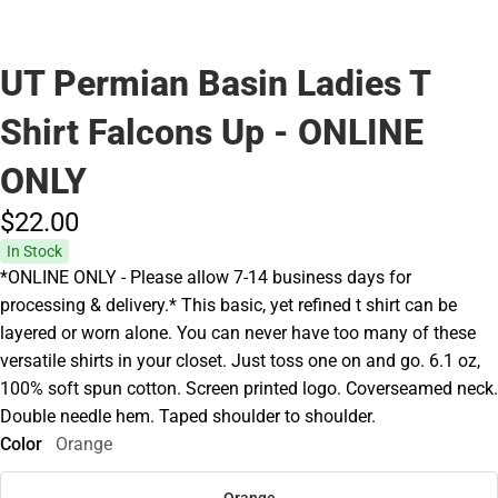
UT Permian Basin Ladies T
Shirt Falcons Up - ONLINE
ONLY
$22.
00
In Stock
*ONLINE ONLY - Please allow 7-14 business days for
processing & delivery.* This basic, yet refined t shirt can be
layered or worn alone. You can never have too many of these
versatile shirts in your closet. Just toss one on and go. 6.1 oz,
100% soft spun cotton. Screen printed logo. Coverseamed neck.
Double needle hem. Taped shoulder to shoulder.
Color
Orange
Orange