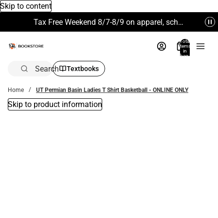
Skip to content
Tax Free Weekend 8/7-8/9 on apparel, school supplies and more. Excludes Technology & Electronics.
Total
items
in
bag:
0
Search
Textbooks
Home
UT Permian Basin Ladies T Shirt Basketball - ONLINE ONLY
Skip to product information