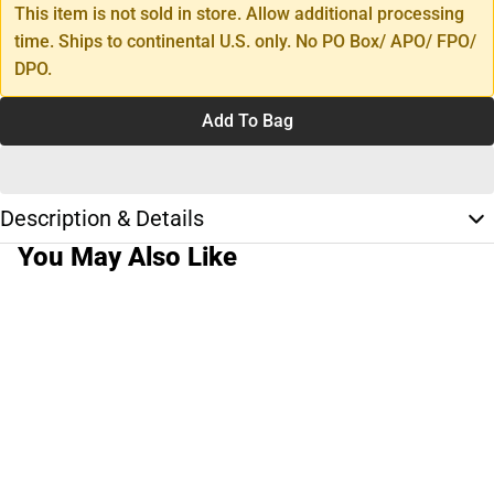
This item is not sold in store. Allow additional processing
time. Ships to continental U.S. only. No PO Box/ APO/ FPO/
DPO.
Add To Bag
Description & Details
You May Also Like