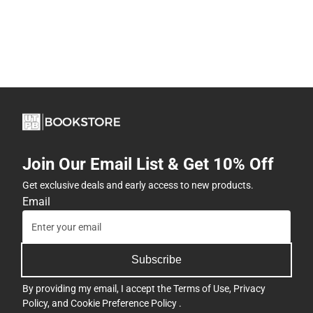
Join Our Email List & Get 10% Off
Get exclusive deals and early access to new products.
Email
Subscribe
By providing my email, I accept the
Terms of Use
,
Privacy
Policy
, and
Cookie Preference Policy
.