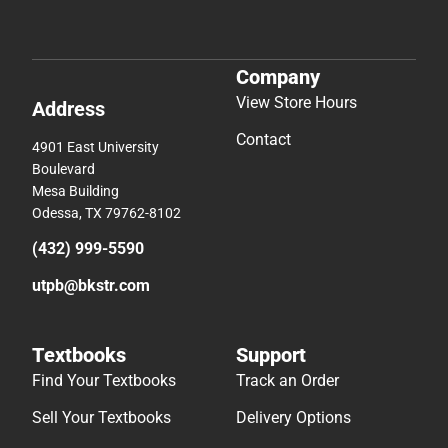
Company
View Store Hours
Address
Contact
4901 East University
Boulevard
Mesa Building
Odessa, TX 79762-8102
(432) 999-5590
utpb@bkstr.com
Textbooks
Support
Find Your Textbooks
Track an Order
Sell Your Textbooks
Delivery Options