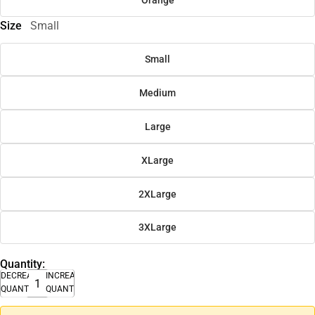
Size
Small
Small
Medium
Large
XLarge
2XLarge
3XLarge
Quantity:
DECREASE
INCREASE
QUANTITY
QUANTITY