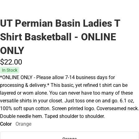
UT Permian Basin Ladies T
Shirt Basketball - ONLINE
ONLY
$22.
00
In Stock
*ONLINE ONLY - Please allow 7-14 business days for
processing & delivery.* This basic, yet refined t shirt can be
layered or worn alone. You can never have too many of these
versatile shirts in your closet. Just toss one on and go. 6.1 oz,
100% soft spun cotton. Screen printed logo. Coverseamed neck.
Double needle hem. Taped shoulder to shoulder.
Color
Orange
Orange