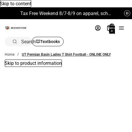
Skip to content
Tax Free Weekend 8/7-8/9 on apparel, school supplies and more. Excludes Technology & Electronics.
Total
items
in
bag:
0
Search
Textbooks
Home
UT Permian Basin Ladies T Shirt Football - ONLINE ONLY
Skip to product information