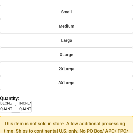
Small
Medium
Large
XLarge
2XLarge
3XLarge
Quantity:
DECREASE
INCREASE
QUANTITY
QUANTITY
This item is not sold in store. Allow additional processing
time. Ships to continental U.S. only. No PO Box/ APO/ FPO/