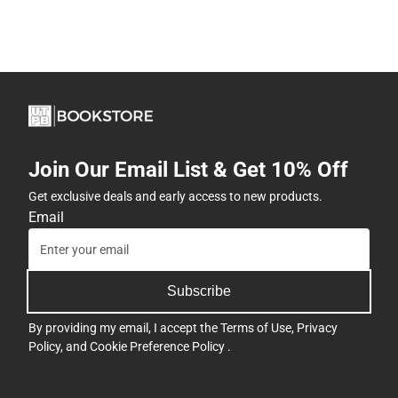
Join Our Email List & Get 10% Off
Get exclusive deals and early access to new products.
Email
Subscribe
By providing my email, I accept the
Terms of Use
,
Privacy
Policy
, and
Cookie Preference Policy
.