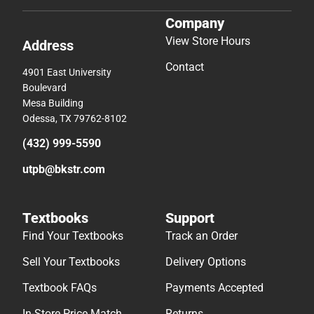
Company
View Store Hours
Address
Contact
4901 East University
Boulevard
Mesa Building
Odessa, TX 79762-8102
(432) 999-5590
utpb@bkstr.com
Textbooks
Support
Find Your Textbooks
Track an Order
Sell Your Textbooks
Delivery Options
Textbook FAQs
Payments Accepted
In-Store Price Match
Returns