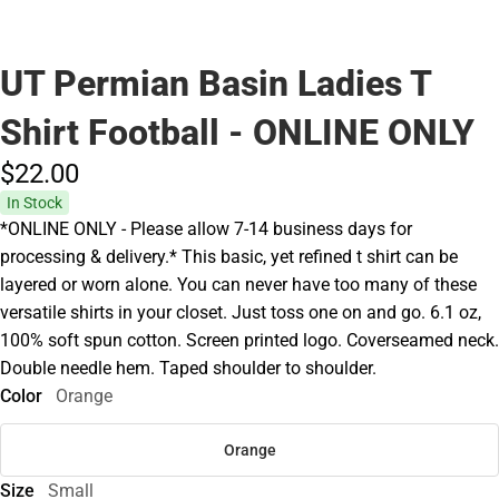
UT Permian Basin Ladies T
Shirt Football - ONLINE ONLY
$22.
00
In Stock
*ONLINE ONLY - Please allow 7-14 business days for
processing & delivery.* This basic, yet refined t shirt can be
layered or worn alone. You can never have too many of these
versatile shirts in your closet. Just toss one on and go. 6.1 oz,
100% soft spun cotton. Screen printed logo. Coverseamed neck.
Double needle hem. Taped shoulder to shoulder.
Color
Orange
Orange
Size
Small