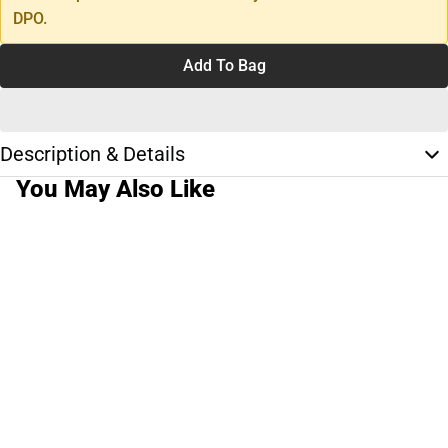
DPO.
Add To Bag
Description & Details
You May Also Like