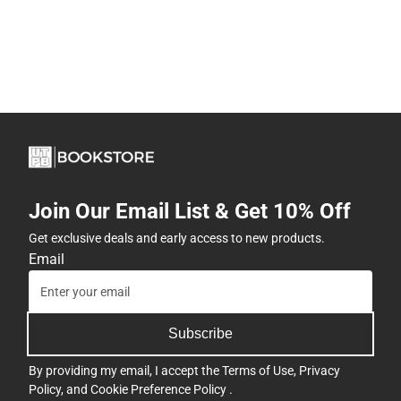
Join Our Email List & Get 10% Off
Get exclusive deals and early access to new products.
Email
Subscribe
By providing my email, I accept the
Terms of Use
,
Privacy
Policy
, and
Cookie Preference Policy
.