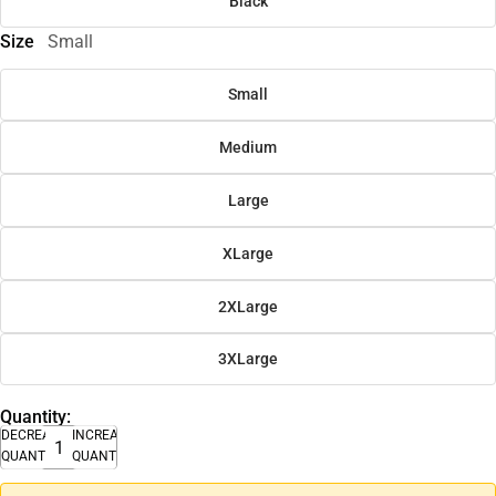
Black
Size
Small
Small
Medium
Large
XLarge
2XLarge
3XLarge
Quantity:
DECREASE
INCREASE
QUANTITY
QUANTITY