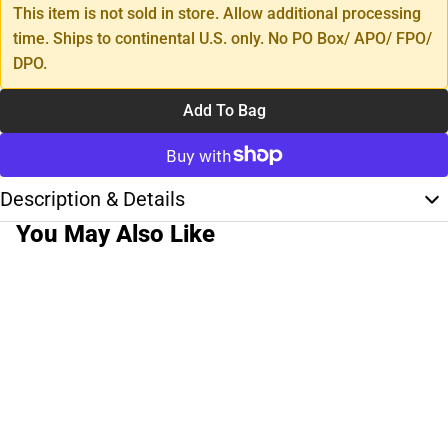
This item is not sold in store. Allow additional processing
time. Ships to continental U.S. only. No PO Box/ APO/ FPO/
DPO.
Add To Bag
Description & Details
You May Also Like