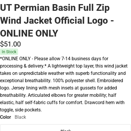
UT Permian Basin Full Zip
Wind Jacket Official Logo -
ONLINE ONLY
$51.
00
In Stock
*ONLINE ONLY - Please allow 7-14 business days for
processing & delivery.* A lightweight top layer, this wind jacket
takes on unpredictable weather with superb functionality and
exceptional breathability. 100% polyester shell. Embroidered
logo. Jersey lining with mesh insets at gussets for added
breathability. Articulated elbows for greater mobility; half
elastic, half self-fabric cuffs for comfort. Drawcord hem with
toggle, side pockets.
Color
Black