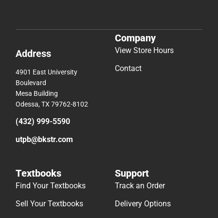
Company
View Store Hours
Address
Contact
4901 East University
Boulevard
Mesa Building
Odessa, TX 79762-8102
(432) 999-5590
utpb@bkstr.com
Textbooks
Support
Find Your Textbooks
Track an Order
Sell Your Textbooks
Delivery Options