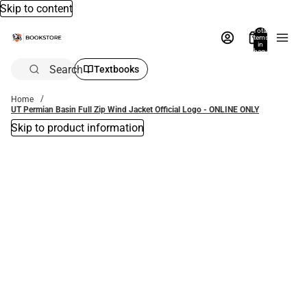
Skip to content
Total
items
in
bag:
0
Search
Textbooks
Home
UT Permian Basin Full Zip Wind Jacket Official Logo - ONLINE ONLY
Skip to product information