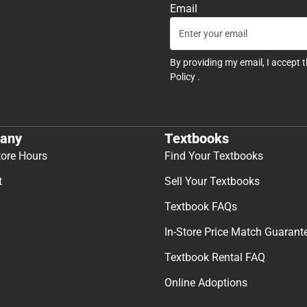
Email
By providing my email, I accept 
Policy
.
any
Textbooks
tore Hours
Find Your Textbooks
t
Sell Your Textbooks
Textbook FAQs
In-Store Price Match Guarant
Textbook Rental FAQ
Online Adoptions