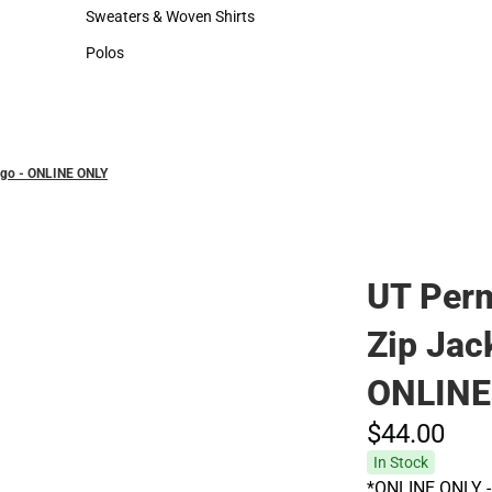
Hats
Sweaters & Woven Shirts
Sweaters & Woven Shirts
Polos
Polos
Logo - ONLINE ONLY
UT Perm
Zip Jack
ONLINE
$44.
00
In Stock
*ONLINE ONLY - 