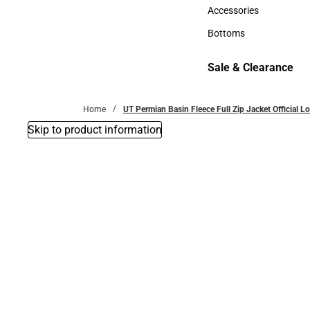
Hats
Accessories
Accessories
Bottoms
Bottoms
Sale & Clearance
Sale & Clearance
Home
UT Permian Basin Fleece Full Zip Jacket Official 
Skip to product information