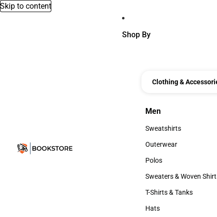
Skip to content
Shop By
Clothing & Accessori
Men
Men
Sweatshirts
Sweatshirts
Outerwear
Outerwear
Polos
Polos
Sweaters & Woven Shirt
Sweaters & Woven Shi
T-Shirts & Tanks
T-Shirts & Tanks
Hats