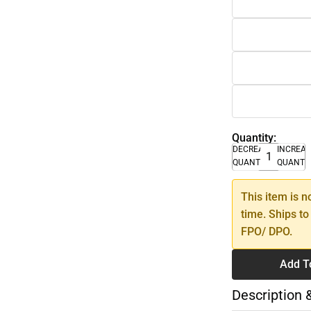
Quantity:
DECREASE
INCREA
QUANTITY
QUANTI
This item is n
time. Ships to
FPO/ DPO.
Add T
Description 