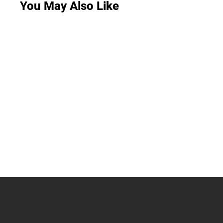
You May Also Like