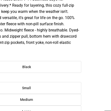
very.* Ready for layering, this cozy full-zip
ll keep you warm when the weather isn't.
versatile, it's great for life on the go. 100%
er fleece with non-pill surface finish.
. Midweight fleece - highly breathable. Dyed-
s and zipper pull, bottom hem with drawcord
t-zip pockets, front yoke, non-roll elastic
Black
Small
Medium