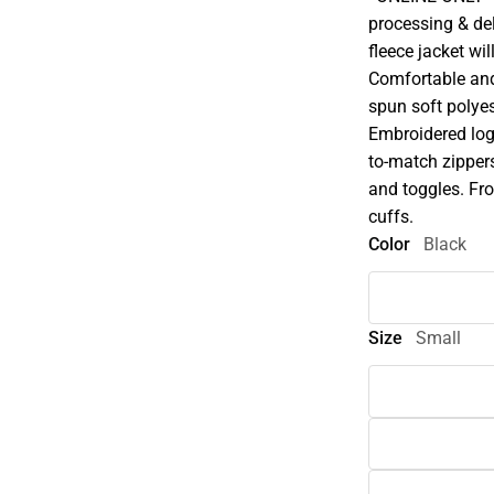
processing & deli
fleece jacket wi
Comfortable and 
spun soft polyest
Embroidered logo
to-match zipper
and toggles. Fron
cuffs.
Color
Black
Size
Small