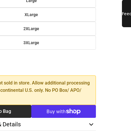
Large
XLarge
2XLarge
3XLarge
SE
TY
ot sold in store. Allow additional processing
 continental U.S. only. No PO Box/ APO/
o Bag
& Details