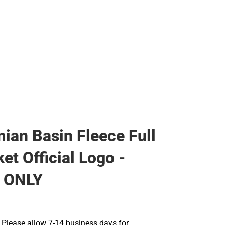
ian Basin Fleece Full
et Official Logo -
 ONLY
Please allow 7-14 business days for