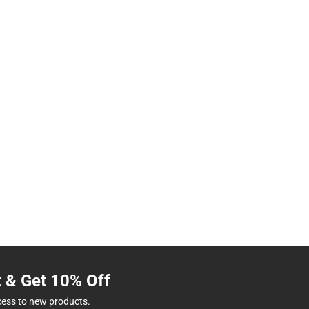
t & Get 10% Off
cess to new products.