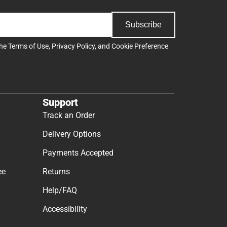
Subscribe
the
Terms of Use
,
Privacy Policy
, and
Cookie Preference
Support
Track an Order
Delivery Options
Payments Accepted
ee
Returns
Help/FAQ
Accessibility