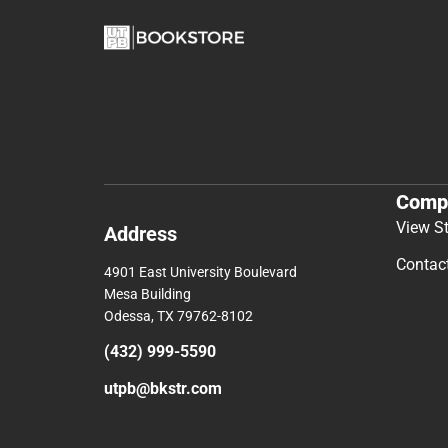
Comp
View S
Address
Contac
4901 East University Boulevard
Mesa Building
Odessa, TX 79762-8102
(432) 999-5590
utpb@bkstr.com