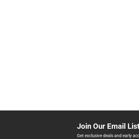
Join Our Email Lis
Get exclusive deals and early ac