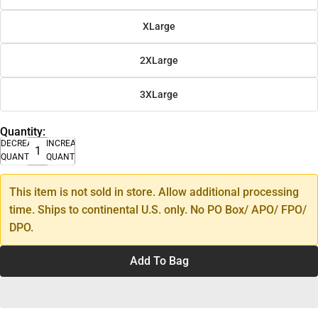
XLarge
2XLarge
3XLarge
Quantity:
DECREASE
INCREASE
QUANTITY
QUANTITY
This item is not sold in store. Allow additional processing
time. Ships to continental U.S. only. No PO Box/ APO/ FPO/
DPO.
Add To Bag