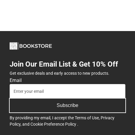
Join Our Email List & Get 10% Off
Get exclusive deals and early access to new products.
Email
Subscribe
By providing my email, I accept the
Terms of Use
,
Privacy
Policy
, and
Cookie Preference Policy
.
Company
View Store Hours
Address
Contact
4901 East University
Boulevard