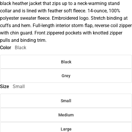
black heather jacket that zips up to a neck-warming stand
collar and is lined with feather soft fleece. 14-ounce, 100%
polyester sweater fleece. Embroidered logo. Stretch binding at
cuffs and hem. Full-length interior storm flap, reverse coil zipper
with chin guard. Front zippered pockets with knotted zipper
pulls and binding trim.
Color
Black
Black
Grey
Size
Small
Small
Medium
Large