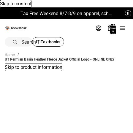
Skip to content
Tax Free Weekend 8/7-8/9 on apparel, school supplies and more. Excludes Technology & Electronics.
Total
items
in
bag:
0
Search
Textbooks
Home
UT Permian Basin Heather Fleece Jacket Official Logo - ONLINE ONLY
Skip to product information