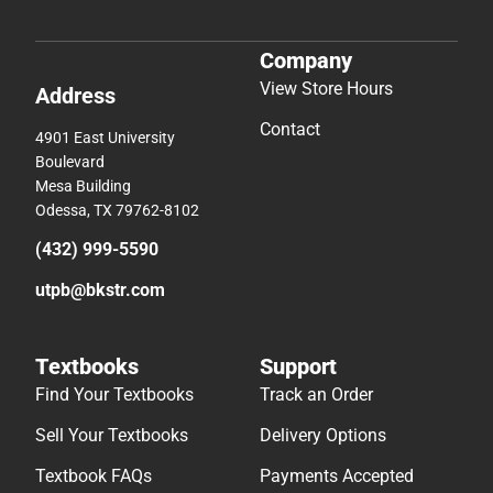
Mesa Building
Odessa, TX 79762-8102
(432) 999-5590
utpb@bkstr.com
Textbooks
Support
Find Your Textbooks
Track an Order
Sell Your Textbooks
Delivery Options
Textbook FAQs
Payments Accepted
In-Store Price Match
Returns
Guarantee
Help/FAQ
Textbook Rental FAQ
Accessibility
Online Adoptions