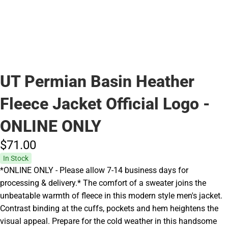
UT Permian Basin Heather
Fleece Jacket Official Logo -
ONLINE ONLY
$71.
00
In Stock
*ONLINE ONLY - Please allow 7-14 business days for
processing & delivery.* The comfort of a sweater joins the
unbeatable warmth of fleece in this modern style men's jacket.
Contrast binding at the cuffs, pockets and hem heightens the
visual appeal. Prepare for the cold weather in this handsome