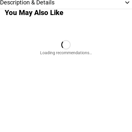
Description & Details
You May Also Like