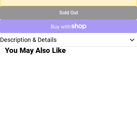
Sold Out
Description & Details
You May Also Like