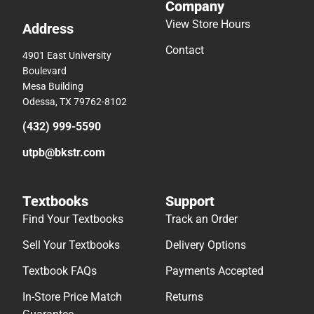
Company
View Store Hours
Address
Contact
4901 East University
Boulevard
Mesa Building
Odessa, TX 79762-8102
(432) 999-5590
utpb@bkstr.com
Textbooks
Support
Find Your Textbooks
Track an Order
Sell Your Textbooks
Delivery Options
Textbook FAQs
Payments Accepted
In-Store Price Match
Returns