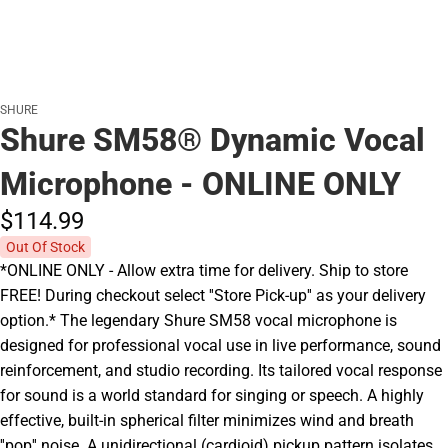
SHURE
Shure SM58® Dynamic Vocal
Microphone - ONLINE ONLY
$114.
99
Out Of Stock
*ONLINE ONLY - Allow extra time for delivery. Ship to store
FREE! During checkout select ''Store Pick-up'' as your delivery
option.* The legendary Shure SM58 vocal microphone is
designed for professional vocal use in live performance, sound
reinforcement, and studio recording. Its tailored vocal response
for sound is a world standard for singing or speech. A highly
effective, built-in spherical filter minimizes wind and breath
''pop'' noise. A unidirectional (cardioid) pickup pattern isolates