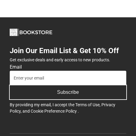
Join Our Email List & Get 10% Off
Get exclusive deals and early access to new products.
Email
Subscribe
By providing my email, I accept the
Terms of Use
,
Privacy
Policy
, and
Cookie Preference Policy
.