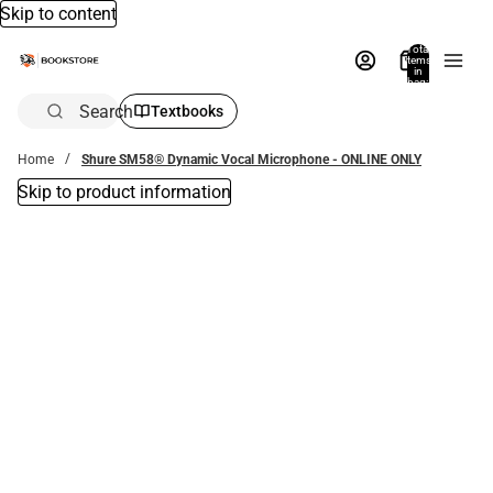
Skip to content
Total
items
in
bag:
0
Search
Textbooks
Home
Shure SM58® Dynamic Vocal Microphone - ONLINE ONLY
Skip to product information