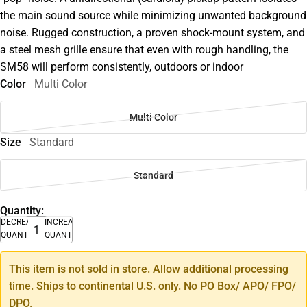
the main sound source while minimizing unwanted background
noise. Rugged construction, a proven shock-mount system, and
a steel mesh grille ensure that even with rough handling, the
SM58 will perform consistently, outdoors or indoor
Color
Multi Color
Multi Color
Size
Standard
Standard
Quantity:
DECREASE
INCREASE
QUANTITY
QUANTITY
This item is not sold in store. Allow additional processing
time. Ships to continental U.S. only. No PO Box/ APO/ FPO/
DPO.