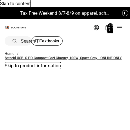
Skip to content
Tax Free Weekend 8/7-8/9 on apparel, school supplies and more. Excludes Technology & Electronics.
Total
items
in
bag:
0
Search
Textbooks
Home
Satechi USB-C PD Compact GaN Charger, 100W, Space Gray - ONLINE ONLY
Skip to product information