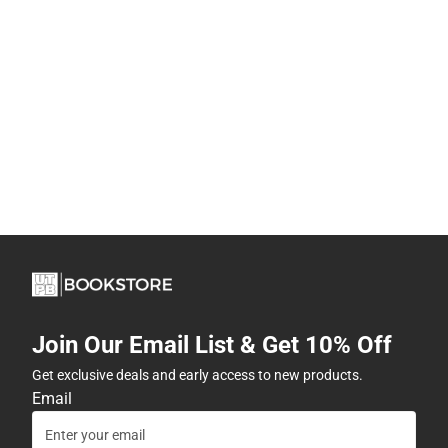
Join Our Email List & Get 10% Off
Get exclusive deals and early access to new products.
Email