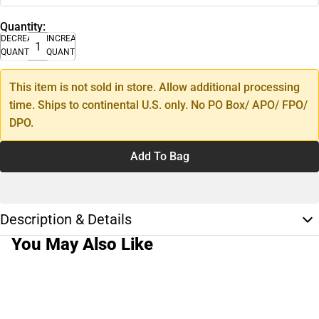
Quantity:
DECREASE
INCREASE
QUANTITY
QUANTITY
This item is not sold in store. Allow additional processing
time. Ships to continental U.S. only. No PO Box/ APO/ FPO/
DPO.
Add To Bag
Description & Details
You May Also Like