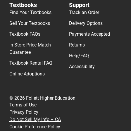
Textbooks
Support
Find Your Textbooks
Track an Order
Sell Your Textbooks
Delivery Options
Textbook FAQs
Payments Accepted
In-Store Price Match
Returns
Guarantee
Help/FAQ
Textbook Rental FAQ
Accessibility
Online Adoptions
© 2026 Follett Higher Education
Terms of Use
Privacy Policy
Do Not Sell My Info – CA
Cookie Preference Policy