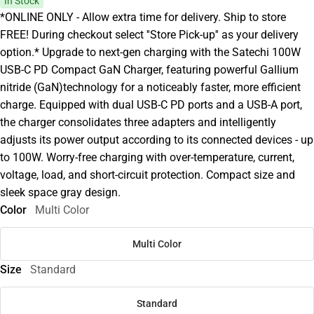
In Stock
*ONLINE ONLY - Allow extra time for delivery. Ship to store
FREE! During checkout select ''Store Pick-up'' as your delivery
option.* Upgrade to next-gen charging with the Satechi 100W
USB-C PD Compact GaN Charger, featuring powerful Gallium
nitride (GaN)technology for a noticeably faster, more efficient
charge. Equipped with dual USB-C PD ports and a USB-A port,
the charger consolidates three adapters and intelligently
adjusts its power output according to its connected devices - up
to 100W. Worry-free charging with over-temperature, current,
voltage, load, and short-circuit protection. Compact size and
sleek space gray design.
Color
Multi Color
Multi Color
Size
Standard
Standard