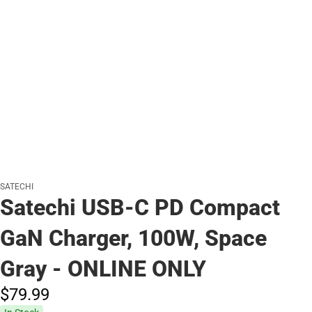
SATECHI
Satechi USB-C PD Compact
GaN Charger, 100W, Space
Gray - ONLINE ONLY
$79.
99