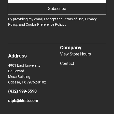
Subscribe
By providing my email, I accept the
Terms of Use
,
Privacy
Policy
, and
Cookie Preference Policy
.
Company
View Store Hours
Address
Contact
4901 East University
Boulevard
Mesa Building
Odessa, TX 79762-8102
(432) 999-5590
utpb@bkstr.com