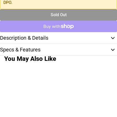
DPO.
Sold Out
Description & Details
Specs & Features
You May Also Like