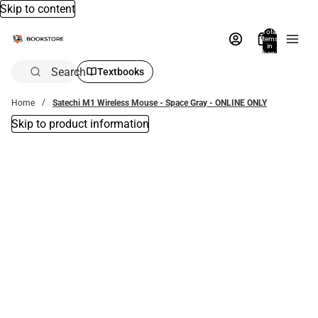
Skip to content
Total
items
in
bag:
0
Search
Textbooks
Home
Satechi M1 Wireless Mouse - Space Gray - ONLINE ONLY
Skip to product information