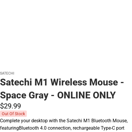
SATECHI
Satechi M1 Wireless Mouse -
Space Gray - ONLINE ONLY
$29.
99
Out Of Stock
Complete your desktop with the Satechi M1 Bluetooth Mouse,
featuringBluetooth 4.0 connection, rechargeable Type-C port