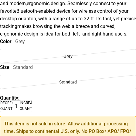
and modern,ergonomic design. Seamlessly connect to your
favoriteBluetooth-enabled device for wireless control of your
desktop orlaptop, with a range of up to 32 ft. Its fast, yet precise
trackingmakes browsing the web a breeze and curved,
ergonomic design is idealfor both left- and right-hand users.
Color
Grey
Grey
Size
Standard
Standard
Quantity:
DECREASE
INCREASE
QUANTITY
QUANTITY
This item is not sold in store. Allow additional processing
time. Ships to continental U.S. only. No PO Box/ APO/ FPO/