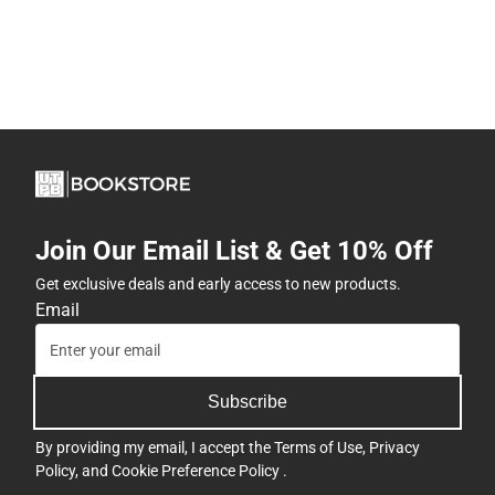
Join Our Email List & Get 10% Off
Get exclusive deals and early access to new products.
Email
Subscribe
By providing my email, I accept the
Terms of Use
,
Privacy
Policy
, and
Cookie Preference Policy
.