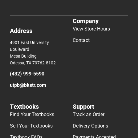
Company
View Store Hours
Address
Contact
4901 East University
Boulevard
Mesa Building
Odessa, TX 79762-8102
(432) 999-5590
utpb@bkstr.com
Textbooks
Support
Find Your Textbooks
Track an Order
Sell Your Textbooks
Delivery Options
Textbook FAQs
Payments Accepted