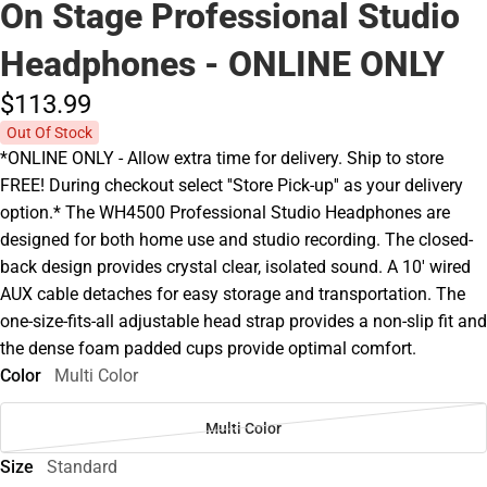
On Stage Professional Studio
Headphones - ONLINE ONLY
$113.
99
Out Of Stock
*ONLINE ONLY - Allow extra time for delivery. Ship to store
FREE! During checkout select ''Store Pick-up'' as your delivery
option.* The WH4500 Professional Studio Headphones are
designed for both home use and studio recording. The closed-
back design provides crystal clear, isolated sound. A 10' wired
AUX cable detaches for easy storage and transportation. The
one-size-fits-all adjustable head strap provides a non-slip fit and
the dense foam padded cups provide optimal comfort.
Color
Multi Color
Multi Color
Size
Standard