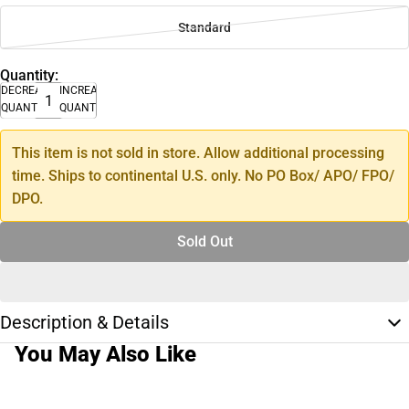
Standard
Quantity:
DECREASE
INCREASE
QUANTITY
QUANTITY
This item is not sold in store. Allow additional processing
time. Ships to continental U.S. only. No PO Box/ APO/ FPO/
DPO.
Sold Out
Description & Details
You May Also Like