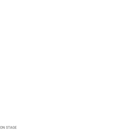
ON STAGE