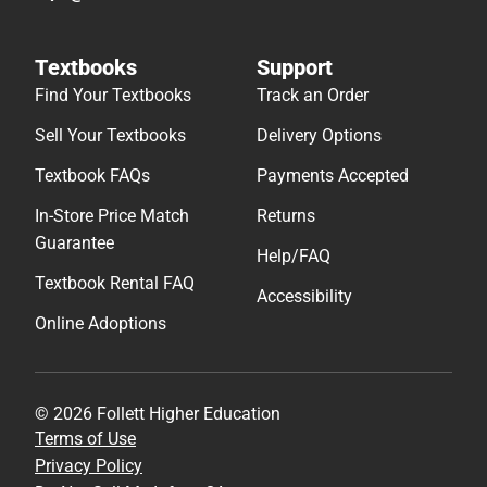
Textbooks
Support
Find Your Textbooks
Track an Order
Sell Your Textbooks
Delivery Options
Textbook FAQs
Payments Accepted
In-Store Price Match
Returns
Guarantee
Help/FAQ
Textbook Rental FAQ
Accessibility
Online Adoptions
© 2026 Follett Higher Education
Terms of Use
Privacy Policy