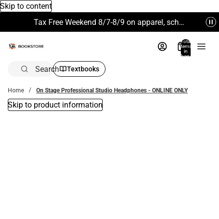
Skip to content
Tax Free Weekend 8/7-8/9 on apparel, school supplies and more. Excludes Technology & Electronics.
Total
items
in
bag:
0
Search
Textbooks
Home
On Stage Professional Studio Headphones - ONLINE ONLY
Skip to product information