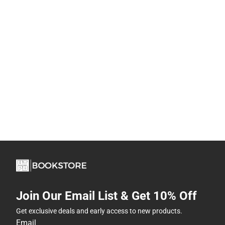
Join Our Email List & Get 10% Off
Get exclusive deals and early access to new products.
Email