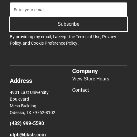
Subscribe
By providing my email, I accept the
Terms of Use
,
Privacy
Policy
, and
Cookie Preference Policy
.
Company
View Store Hours
Address
Contact
4901 East University
Boulevard
Mesa Building
Odessa, TX 79762-8102
(432) 999-5590
utpb@bkstr.com