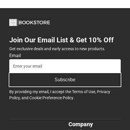
Join Our Email List & Get 10% Off
Get exclusive deals and early access to new products.
Email
Subscribe
By providing my email, I accept the
Terms of Use
,
Privacy
Policy
, and
Cookie Preference Policy
.
Company