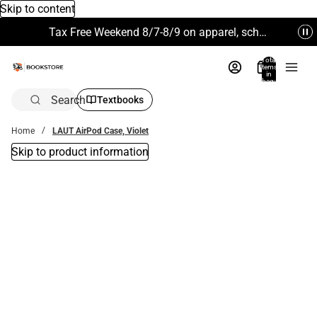
Skip to content
Tax Free Weekend 8/7-8/9 on apparel, school supplies and more. Excludes Technology & Electronics.
Total
items
in
bag:
0
Search
Textbooks
Home
LAUT AirPod Case, Violet
Skip to product information