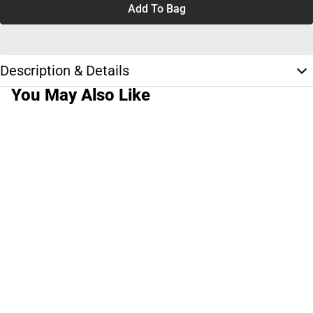
Add To Bag
Description & Details
You May Also Like