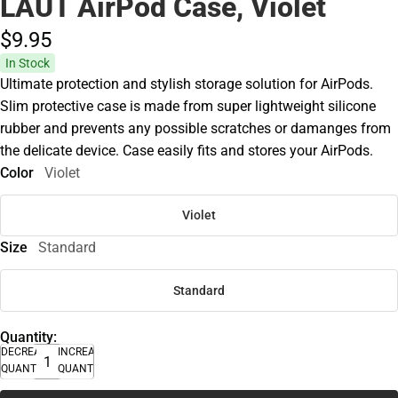
LAUT AirPod Case, Violet
$9.
95
In Stock
Ultimate protection and stylish storage solution for AirPods.
Slim protective case is made from super lightweight silicone
rubber and prevents any possible scratches or damanges from
the delicate device. Case easily fits and stores your AirPods.
Color
Violet
Violet
Size
Standard
Standard
Quantity:
DECREASE
INCREASE
QUANTITY
QUANTITY