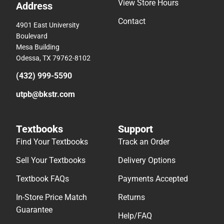
View Store Hours
Address
Contact
4901 East University
Boulevard
Mesa Building
Odessa, TX 79762-8102
(432) 999-5590
utpb@bkstr.com
Textbooks
Support
Find Your Textbooks
Track an Order
Sell Your Textbooks
Delivery Options
Textbook FAQs
Payments Accepted
In-Store Price Match
Returns
Guarantee
Help/FAQ