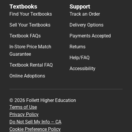
Textbooks
Support
Find Your Textbooks
Track an Order
Sell Your Textbooks
Delivery Options
Textbook FAQs
Payments Accepted
In-Store Price Match
Returns
Guarantee
Help/FAQ
Textbook Rental FAQ
Accessibility
Online Adoptions
© 2026 Follett Higher Education
Terms of Use
Privacy Policy
Do Not Sell My Info – CA
Cookie Preference Policy