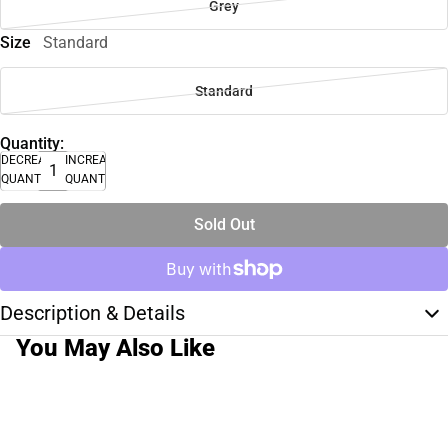
Grey
Size
Standard
Standard
Quantity:
DECREASE
INCREASE
QUANTITY
QUANTITY
Sold Out
Description & Details
You May Also Like