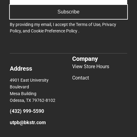
Subscribe
By providing my email, I accept the
Terms of Use
,
Privacy
Policy
, and
Cookie Preference Policy
.
Company
View Store Hours
Address
Contact
4901 East University
Boulevard
Mesa Building
Odessa, TX 79762-8102
(432) 999-5590
utpb@bkstr.com