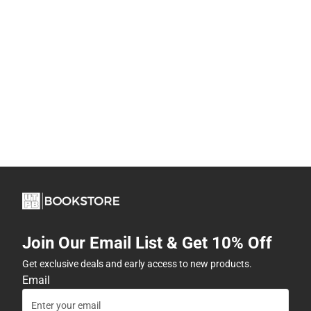
Join Our Email List & Get 10% Off
Get exclusive deals and early access to new products.
Email