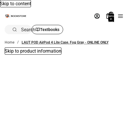
Skip to content
Total
items
in
bag:
0
Search
Textbooks
Home
LAUT POD AirPod 4 Lite Case, Fog Gray - ONLINE ONLY
Skip to product information