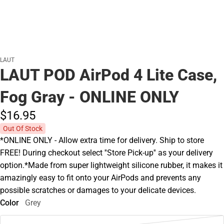
LAUT
LAUT POD AirPod 4 Lite Case,
Fog Gray - ONLINE ONLY
$16.
95
Out Of Stock
*ONLINE ONLY - Allow extra time for delivery. Ship to store
FREE! During checkout select ''Store Pick-up'' as your delivery
option.*Made from super lightweight silicone rubber, it makes it
amazingly easy to fit onto your AirPods and prevents any
possible scratches or damages to your delicate devices.
Color
Grey