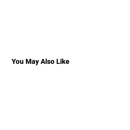
You May Also Like