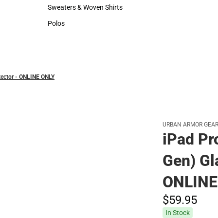
Hats
Sweaters & Woven Shirts
Sweaters & Woven Shirts
Polos
Polos
otector - ONLINE ONLY
URBAN ARMOR GEA
iPad Pr
Gen) Gl
ONLINE
$59.
95
In Stock