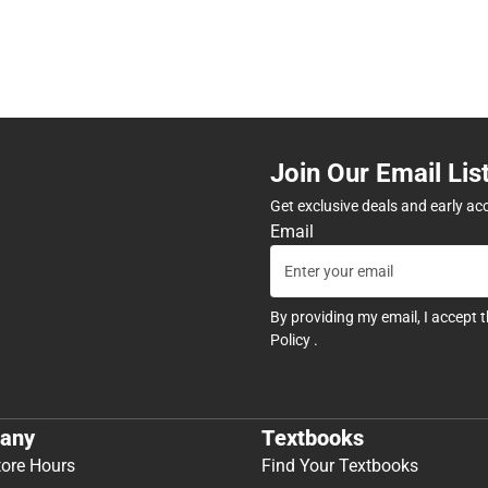
Join Our Email Lis
Get exclusive deals and early ac
Email
By providing my email, I accept 
Policy
.
any
Textbooks
tore Hours
Find Your Textbooks