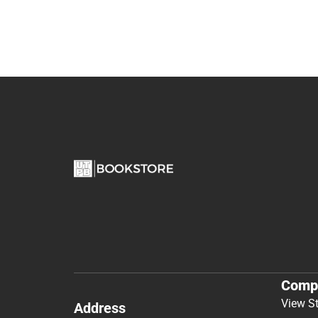
Comp
View S
Address