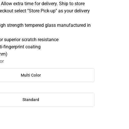
llow extra time for delivery. Ship to store
ckout select ''Store Pick-up'' as your delivery
high strength tempered glass manufactured in
r superior scratch resistance
i-fingerprint coating
2mm)
or
Multi Color
Standard
SE
TY