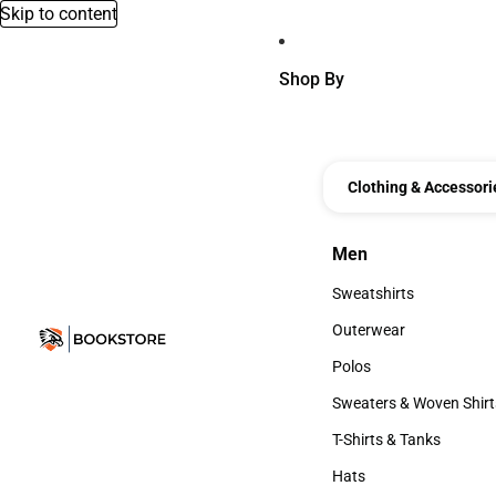
Skip to content
Shop By
Clothing & Accessori
Men
Men
Sweatshirts
Sweatshirts
Outerwear
Outerwear
Polos
Polos
Sweaters & Woven Shirt
Sweaters & Woven Shi
T-Shirts & Tanks
T-Shirts & Tanks
Hats