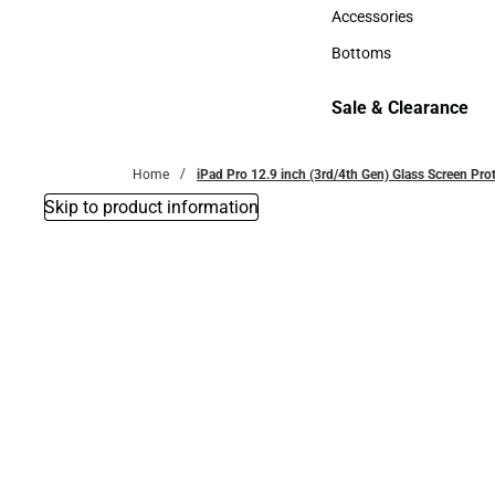
Hats
Accessories
Accessories
Bottoms
Bottoms
Sale & Clearance
Sale & Clearance
Home
iPad Pro 12.9 inch (3rd/4th Gen) Glass Screen Pr
Skip to product information