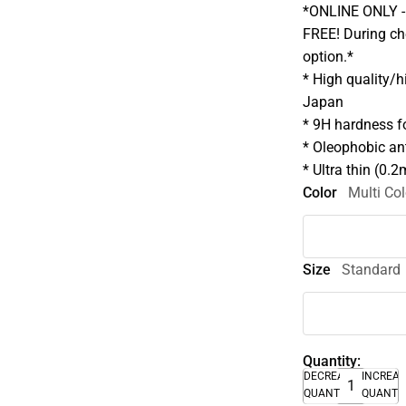
*ONLINE ONLY - A
FREE! During che
option.*
* High quality/
Japan
* 9H hardness fo
* Oleophobic ant
* Ultra thin (0.
Color
Multi Col
Size
Standard
Quantity:
DECREASE
INCREA
QUANTITY
QUANTI