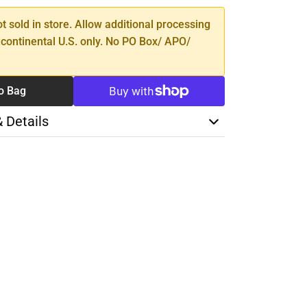
ot sold in store. Allow additional processing
 continental U.S. only. No PO Box/ APO/
o Bag
& Details