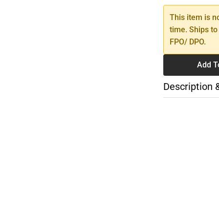
This item is n
time. Ships to
FPO/ DPO.
Add T
Description 