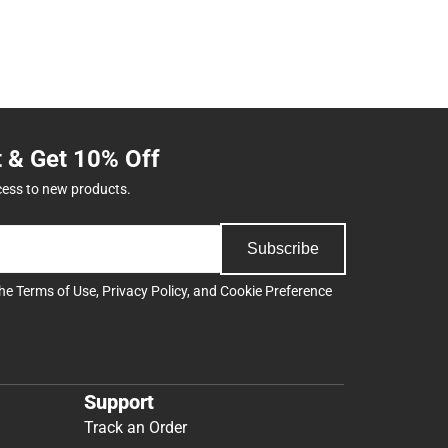
t & Get 10% Off
cess to new products.
Subscribe
the
Terms of Use
,
Privacy Policy
, and
Cookie Preference
Support
Track an Order