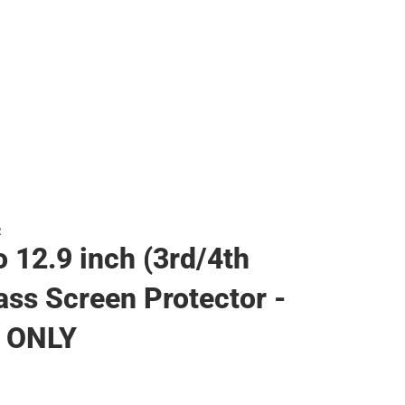
R
o 12.9 inch (3rd/4th
ass Screen Protector -
 ONLY