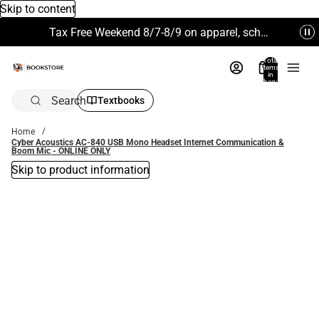
Skip to content
Tax Free Weekend 8/7-8/9 on apparel, school supplies and more. Excludes Technology & Electronics.
Total
items
in
bag:
0
Search
Textbooks
Home
Cyber Acoustics AC-840 USB Mono Headset Internet Communication &
Boom Mic - ONLINE ONLY
Skip to product information