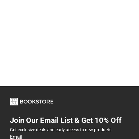
Join Our Email List & Get 10% Off
Get exclusive deals and early access to new products.
Email