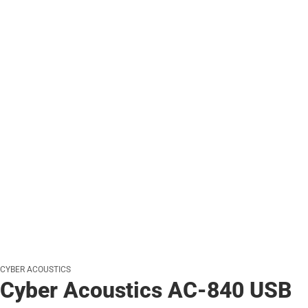
CYBER ACOUSTICS
Cyber Acoustics AC-840 USB