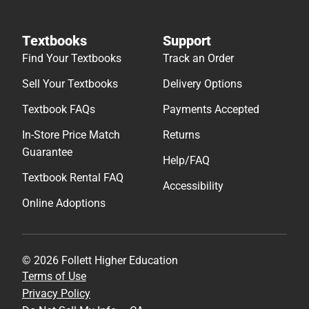
Textbooks
Support
Find Your Textbooks
Track an Order
Sell Your Textbooks
Delivery Options
Textbook FAQs
Payments Accepted
In-Store Price Match
Returns
Guarantee
Help/FAQ
Textbook Rental FAQ
Accessibility
Online Adoptions
© 2026 Follett Higher Education
Terms of Use
Privacy Policy