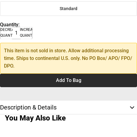
Standard
Quantity:
DECREASE
INCREASE
QUANTITY
QUANTITY
This item is not sold in store. Allow additional processing
time. Ships to continental U.S. only. No PO Box/ APO/ FPO/
DPO.
Add To Bag
Description & Details
You May Also Like