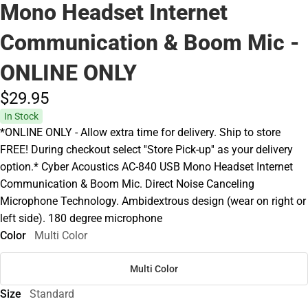
Mono Headset Internet
Communication & Boom Mic -
ONLINE ONLY
$29.
95
In Stock
*ONLINE ONLY - Allow extra time for delivery. Ship to store
FREE! During checkout select ''Store Pick-up'' as your delivery
option.* Cyber Acoustics AC-840 USB Mono Headset Internet
Communication & Boom Mic. Direct Noise Canceling
Microphone Technology. Ambidextrous design (wear on right or
left side). 180 degree microphone
Color
Multi Color
Multi Color
Size
Standard