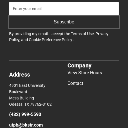
Subscribe
By providing my email, I accept the
Terms of Use
,
Privacy
Policy
, and
Cookie Preference Policy
.
Company
View Store Hours
Address
Contact
4901 East University
Boulevard
Mesa Building
Odessa, TX 79762-8102
(432) 999-5590
utpb@bkstr.com