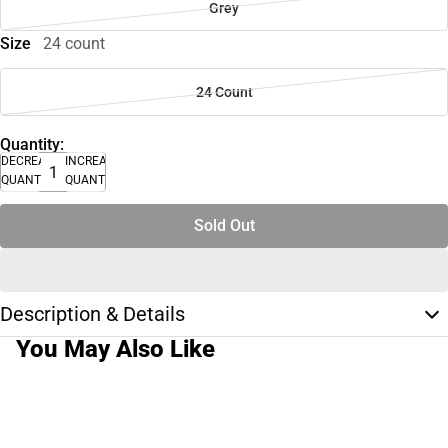
Grey
Size
24 count
24 Count
Quantity:
DECREASE
INCREASE
QUANTITY
QUANTITY
Sold Out
Description & Details
You May Also Like