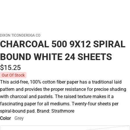
DIXON TICONDEROGA CO
CHARCOAL 500 9X12 SPIRAL
BOUND WHITE 24 SHEETS
$15.
25
Out Of Stock
This acid-free, 100% cotton fiber paper has a traditional laid
pattern and provides the proper resistance for precise shading
with charcoal and pastels. The raised texture makes it a
fascinating paper for all mediums. Twenty-four sheets per
spiral-bound pad. Brand: Strathmore
Color
Grey