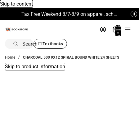
Skip to content
Tax Free Weekend 8/7-8/9 on apparel, school supplies and more. Excludes Technology & Electronics.
Total
items
in
bag:
0
Search
Textbooks
Home
CHARCOAL 500 9X12 SPIRAL BOUND WHITE 24 SHEETS
Skip to product information