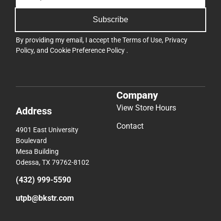
Subscribe
By providing my email, I accept the
Terms of Use
,
Privacy
Policy
, and
Cookie Preference Policy
.
Company
View Store Hours
Address
Contact
4901 East University
Boulevard
Mesa Building
Odessa, TX 79762-8102
(432) 999-5590
utpb@bkstr.com