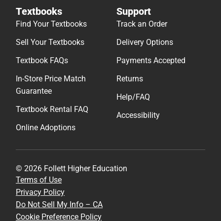
Textbooks
Support
Find Your Textbooks
Track an Order
Sell Your Textbooks
Delivery Options
Textbook FAQs
Payments Accepted
In-Store Price Match
Returns
Guarantee
Help/FAQ
Textbook Rental FAQ
Accessibility
Online Adoptions
© 2026 Follett Higher Education
Terms of Use
Privacy Policy
Do Not Sell My Info – CA
Cookie Preference Policy