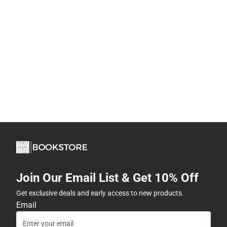
Join Our Email List & Get 10% Off
Get exclusive deals and early access to new products.
Email