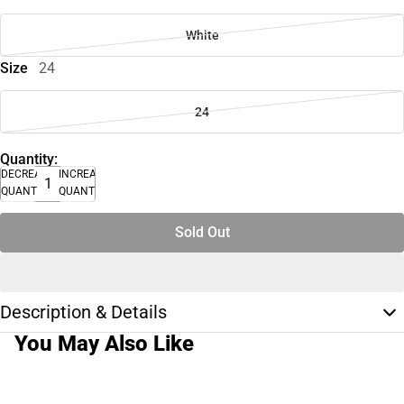
White
Size
24
24
Quantity:
DECREASE
INCREASE
QUANTITY
QUANTITY
Sold Out
Description & Details
You May Also Like