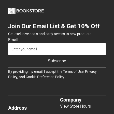
Join Our Email List & Get 10% Off
Get exclusive deals and early access to new products.
Email
Subscribe
By providing my email, I accept the
Terms of Use
,
Privacy
Policy
, and
Cookie Preference Policy
.
Company
View Store Hours
Address