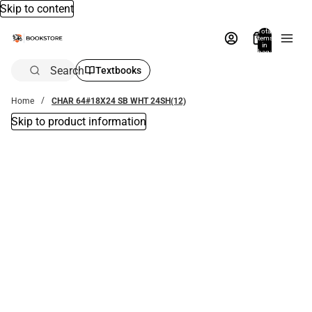
Skip to content
Total
items
in
bag:
0
Search
Textbooks
Home
CHAR 64#18X24 SB WHT 24SH(12)
Skip to product information