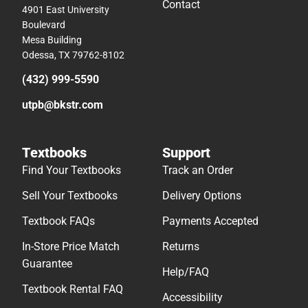
Contact
4901 East University
Boulevard
Mesa Building
Odessa, TX 79762-8102
(432) 999-5590
utpb@bkstr.com
Textbooks
Support
Find Your Textbooks
Track an Order
Sell Your Textbooks
Delivery Options
Textbook FAQs
Payments Accepted
In-Store Price Match
Returns
Guarantee
Help/FAQ
Textbook Rental FAQ
Accessibility