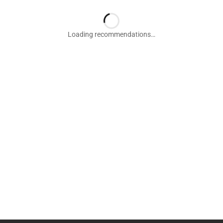
Loading recommendations…