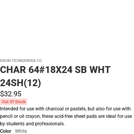
DIXON TICONDEROGA CO
CHAR 64#18X24 SB WHT
24SH(12)
$32.
95
Out Of Stock
Intended for use with charcoal or pastels, but also for use with
pencil or oil crayon, these acid-free sheet pads are ideal for use
by students and professionals.
Color
White