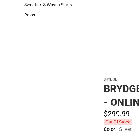
Hats
Sweaters & Woven Shirts
Sweaters & Woven Shirts
Polos
Polos
BRYDGE
BRYDGE
- ONLI
$299.
99
Out Of Stock
Color
Silver