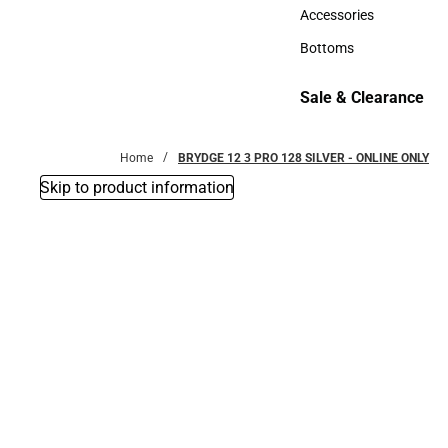
Hats
Accessories
Accessories
Bottoms
Bottoms
Sale & Clearance
Sale & Clearance
Home
BRYDGE 12 3 PRO 128 SILVER - ONLINE ONLY
Skip to product information