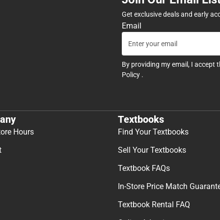
Get exclusive deals and early ac
Email
By providing my email, I accept 
Policy
.
any
Textbooks
tore Hours
Find Your Textbooks
t
Sell Your Textbooks
Textbook FAQs
In-Store Price Match Guarant
Textbook Rental FAQ