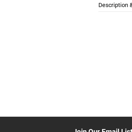
Description 
Join Our Email Lis