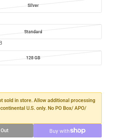
Silver
Standard
B
128 GB
SE
TY
ot sold in store. Allow additional processing
 continental U.S. only. No PO Box/ APO/
 Out