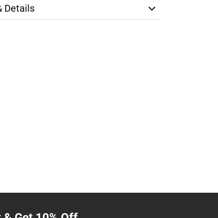
& Details
t & Get 10% Off