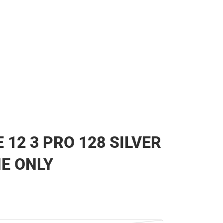
 12 3 PRO 128 SILVER
NE ONLY