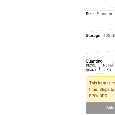
Size
Standard
Storage
128 G
Quantity:
DECREASE
INCREA
QUANTITY
QUANTI
This item is n
time. Ships to
FPO/ DPO.
Sold