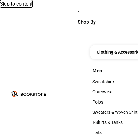
Skip to content
Shop By
Clothing & Accessori
Men
Men
Sweatshirts
Sweatshirts
Outerwear
Outerwear
Polos
Polos
Sweaters & Woven Shirt
Sweaters & Woven Shi
T-Shirts & Tanks
T-Shirts & Tanks
Hats