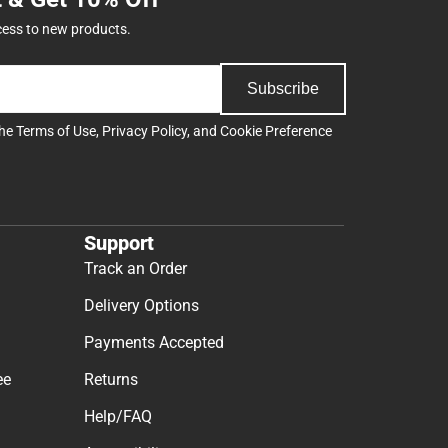
cess to new products.
Subscribe
the
Terms of Use
,
Privacy Policy
, and
Cookie Preference
Support
Track an Order
Delivery Options
Payments Accepted
ee
Returns
Help/FAQ