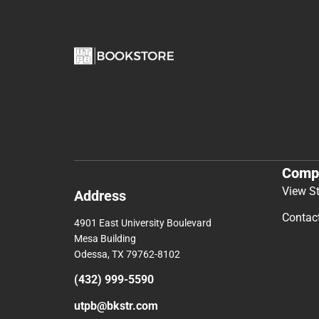
Comp
View S
Address
Contac
4901 East University Boulevard
Mesa Building
Odessa, TX 79762-8102
(432) 999-5590
utpb@bkstr.com