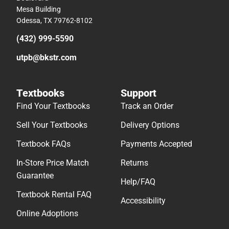
Mesa Building
Odessa, TX 79762-8102
(432) 999-5590
utpb@bkstr.com
Textbooks
Support
Find Your Textbooks
Track an Order
Sell Your Textbooks
Delivery Options
Textbook FAQs
Payments Accepted
In-Store Price Match
Returns
Guarantee
Help/FAQ
Textbook Rental FAQ
Accessibility
Online Adoptions