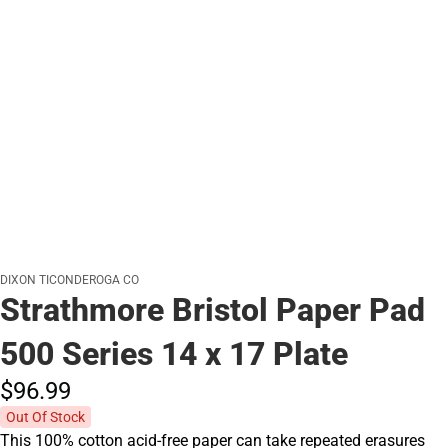
DIXON TICONDEROGA CO
Strathmore Bristol Paper Pad
500 Series 14 x 17 Plate
$96.
99
Out Of Stock
This 100% cotton acid-free paper can take repeated erasures