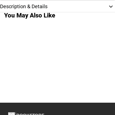
Description & Details
You May Also Like