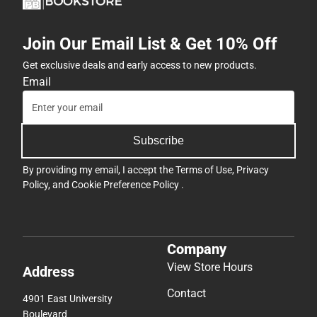
Join Our Email List & Get 10% Off
Get exclusive deals and early access to new products.
Email
Subscribe
By providing my email, I accept the
Terms of Use
,
Privacy
Policy
, and
Cookie Preference Policy
.
Company
View Store Hours
Address
Contact
4901 East University
Boulevard