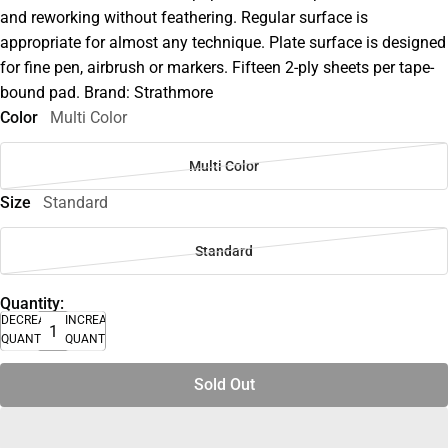
and reworking without feathering. Regular surface is
appropriate for almost any technique. Plate surface is designed
for fine pen, airbrush or markers. Fifteen 2-ply sheets per tape-
bound pad. Brand: Strathmore
Color
Multi Color
Multi Color
Size
Standard
Standard
Quantity:
DECREASE
INCREASE
QUANTITY
QUANTITY
Sold Out