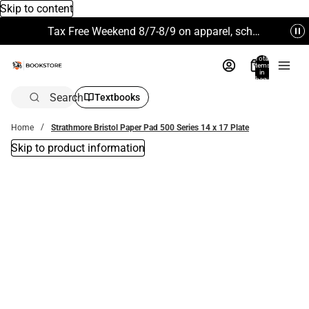
Skip to content
Tax Free Weekend 8/7-8/9 on apparel, school supplies and more. Excludes Technology & Electronics.
Total
items
in
bag:
0
Search
Textbooks
Home
Strathmore Bristol Paper Pad 500 Series 14 x 17 Plate
Skip to product information