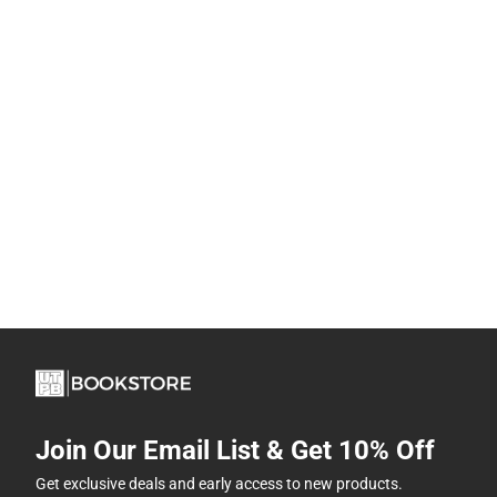
Join Our Email List & Get 10% Off
Get exclusive deals and early access to new products.