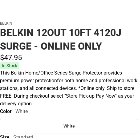
BELKIN
BELKIN 12OUT 10FT 4120J
SURGE - ONLINE ONLY
$47.
95
In Stock
This Belkin Home/Office Series Surge Protector provides
premium power protectionfor both home and professional work
stations, and all connected devices. *Online only. Ship to store
FREE! During checkout select ''Store Pick-up Pay Now'' as your
delivery option.
Color
White
White
Size
Standard