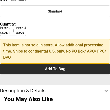
Standard
Quantity:
DECREASE
INCREASE
QUANTITY
QUANTITY
This item is not sold in store. Allow additional processing
time. Ships to continental U.S. only. No PO Box/ APO/ FPO/
DPO.
Add To Bag
Description & Details
You May Also Like