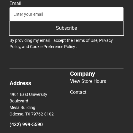
Email
Subscribe
By providing my email, I accept the
Terms of Use
,
Privacy
Policy
, and
Cookie Preference Policy
.
Company
View Store Hours
Address
Contact
4901 East University
Boulevard
Mesa Building
Odessa, TX 79762-8102
(432) 999-5590