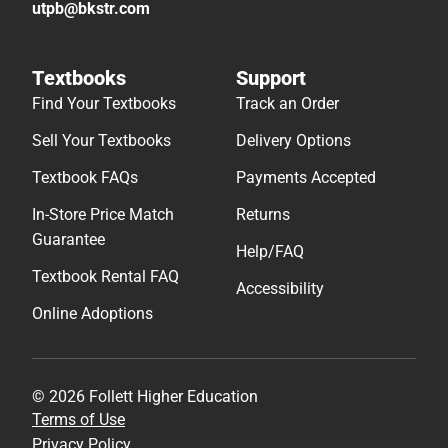
utpb@bkstr.com
Textbooks
Support
Find Your Textbooks
Track an Order
Sell Your Textbooks
Delivery Options
Textbook FAQs
Payments Accepted
In-Store Price Match
Returns
Guarantee
Help/FAQ
Textbook Rental FAQ
Accessibility
Online Adoptions
© 2026 Follett Higher Education
Terms of Use
Privacy Policy