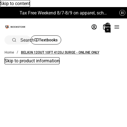
Skip to content
Tax Free Weekend 8/7-8/9 on apparel, school supplies and more. Excludes Technology & Electronics.
Total
items
in
bag:
0
Search
Textbooks
Home
BELKIN 12OUT 10FT 4120J SURGE - ONLINE ONLY
Skip to product information