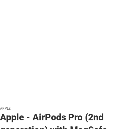
APPLE
Apple - AirPods Pro (2nd