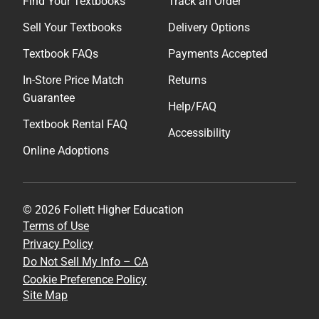
Find Your Textbooks
Track an Order
Sell Your Textbooks
Delivery Options
Textbook FAQs
Payments Accepted
In-Store Price Match
Returns
Guarantee
Help/FAQ
Textbook Rental FAQ
Accessibility
Online Adoptions
© 2026 Follett Higher Education
Terms of Use
Privacy Policy
Do Not Sell My Info – CA
Cookie Preference Policy
Site Map