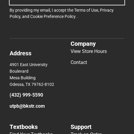
By providing my email, I accept the
Terms of Use
,
Privacy
Policy
, and
Cookie Preference Policy
.
Company
View Store Hours
Address
Contact
4901 East University
Boulevard
Mesa Building
Odessa, TX 79762-8102
(432) 999-5590
utpb@bkstr.com
Textbooks
Support