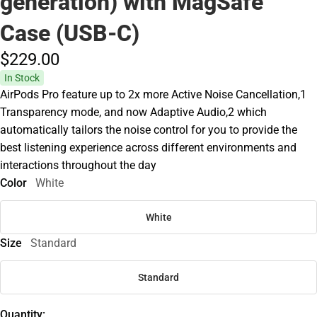
generation) with MagSafe
Case (USB‑C)
$229.
00
In Stock
AirPods Pro feature up to 2x more Active Noise Cancellation,1
Transparency mode, and now Adaptive Audio,2 which
automatically tailors the noise control for you to provide the
best listening experience across different environments and
interactions throughout the day
Color
White
White
Size
Standard
Standard
Quantity: