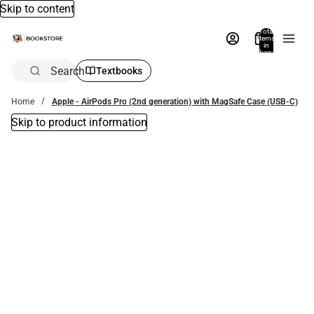
Skip to content
Total
items
in
bag:
0
Search
Textbooks
Home
Apple - AirPods Pro (2nd generation) with MagSafe Case (USB‑C)
Skip to product information