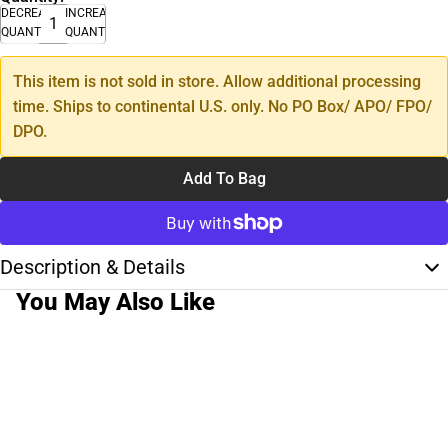
DECREASE
INCREASE
QUANTITY
QUANTITY
This item is not sold in store. Allow additional processing
time. Ships to continental U.S. only. No PO Box/ APO/ FPO/
DPO.
Add To Bag
Description & Details
You May Also Like