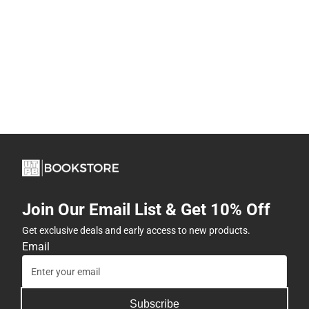
Join Our Email List & Get 10% Off
Get exclusive deals and early access to new products.
Email
Subscribe