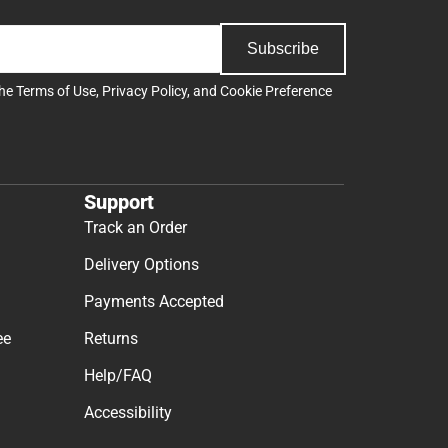
Subscribe
the
Terms of Use
,
Privacy Policy
, and
Cookie Preference
Support
Track an Order
Delivery Options
Payments Accepted
ee
Returns
Help/FAQ
Accessibility