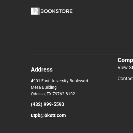
Comp
View S
Address
Contac
4901 East University Boulevard
Mesa Building
Odessa, TX 79762-8102
(432) 999-5590
utpb@bkstr.com