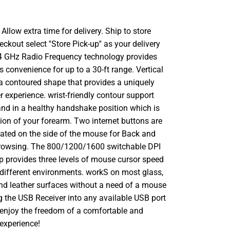
llow extra time for delivery. Ship to store
ckout select ''Store Pick-up'' as your delivery
.4 GHz Radio Frequency technology provides
s convenience for up to a 30-ft range. Vertical
 a contoured shape that provides a uniquely
 experience. wrist-friendly contour support
and in a healthy handshake position which is
tion of your forearm. Two internet buttons are
cated on the side of the mouse for Back and
rowsing. The 800/1200/1600 switchable DPI
p provides three levels of mouse cursor speed
n different environments. workS on most glass,
nd leather surfaces without a need of a mouse
g the USB Receiver into any available USB port
 enjoy the freedom of a comfortable and
experience!