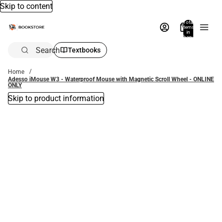
Skip to content
Total
items
in
bag:
0
Search
Textbooks
Home
Adesso iMouse W3 - Waterproof Mouse with Magnetic Scroll Wheel - ONLINE
ONLY
Skip to product information