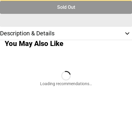
Sold Out
Description & Details
You May Also Like
Loading recommendations…