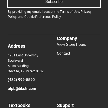
Subscribe
By providing my email, I accept the
Terms of Use
,
Privacy
Policy
, and
Cookie Preference Policy
.
Company
View Store Hours
Address
Contact
4901 East University
Boulevard
Mesa Building
Odessa, TX 79762-8102
(432) 999-5590
utpb@bkstr.com
Textbooks
Support