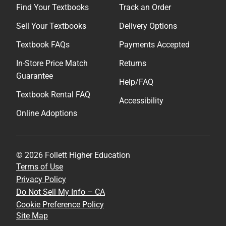
Find Your Textbooks
Track an Order
Sell Your Textbooks
Delivery Options
Textbook FAQs
Payments Accepted
In-Store Price Match
Returns
Guarantee
Help/FAQ
Textbook Rental FAQ
Accessibility
Online Adoptions
© 2026 Follett Higher Education
Terms of Use
Privacy Policy
Do Not Sell My Info – CA
Cookie Preference Policy
Site Map