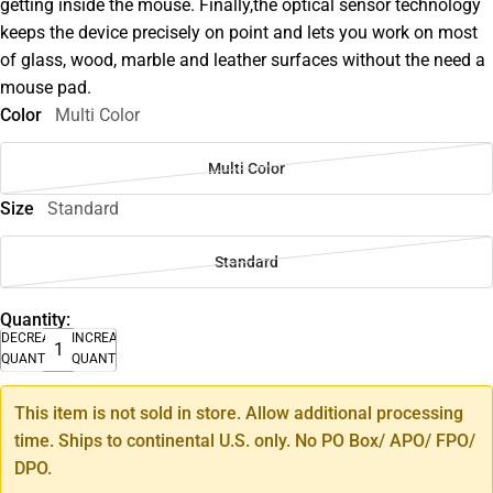
getting inside the mouse. Finally,the optical sensor technology
keeps the device precisely on point and lets you work on most
of glass, wood, marble and leather surfaces without the need a
mouse pad.
Color
Multi Color
Multi Color
Size
Standard
Standard
Quantity:
DECREASE
INCREASE
QUANTITY
QUANTITY
This item is not sold in store. Allow additional processing
time. Ships to continental U.S. only. No PO Box/ APO/ FPO/
DPO.