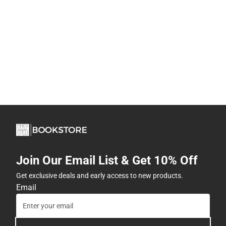
Join Our Email List & Get 10% Off
Get exclusive deals and early access to new products.
Email