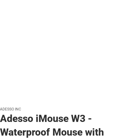
ADESSO INC
Adesso iMouse W3 -
Waterproof Mouse with