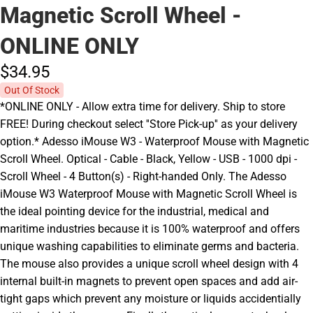
Magnetic Scroll Wheel -
ONLINE ONLY
$34.
95
Out Of Stock
*ONLINE ONLY - Allow extra time for delivery. Ship to store
FREE! During checkout select ''Store Pick-up'' as your delivery
option.* Adesso iMouse W3 - Waterproof Mouse with Magnetic
Scroll Wheel. Optical - Cable - Black, Yellow - USB - 1000 dpi -
Scroll Wheel - 4 Button(s) - Right-handed Only. The Adesso
iMouse W3 Waterproof Mouse with Magnetic Scroll Wheel is
the ideal pointing device for the industrial, medical and
maritime industries because it is 100% waterproof and offers
unique washing capabilities to eliminate germs and bacteria.
The mouse also provides a unique scroll wheel design with 4
internal built-in magnets to prevent open spaces and add air-
tight gaps which prevent any moisture or liquids accidentially