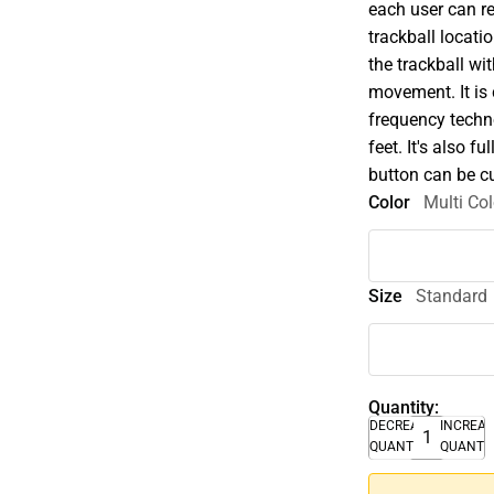
each user can r
trackball locati
the trackball wi
movement. It is 
frequency techno
feet. It's also
button can be c
Color
Multi Col
Size
Standard
Quantity:
DECREASE
INCREA
QUANTITY
QUANTI