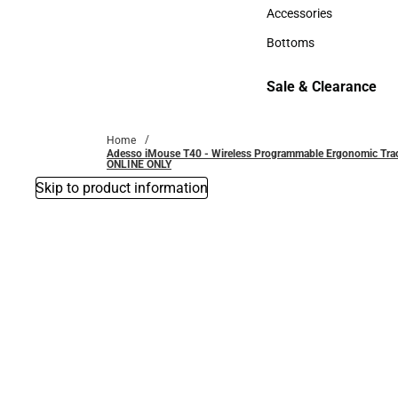
Hats
Accessories
Accessories
Bottoms
Bottoms
Sale & Clearance
Sale & Clearance
Home
Adesso iMouse T40 - Wireless Programmable Ergonomic Trackbal
ONLINE ONLY
Skip to product information