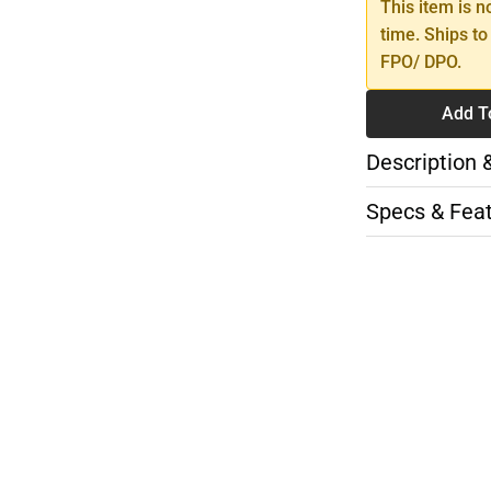
This item is n
time. Ships to
FPO/ DPO.
Add T
Description 
Specs & Fea