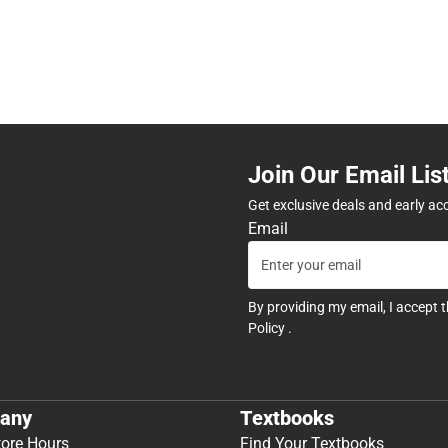
Join Our Email Lis
Get exclusive deals and early ac
Email
By providing my email, I accept 
Policy
.
any
Textbooks
tore Hours
Find Your Textbooks