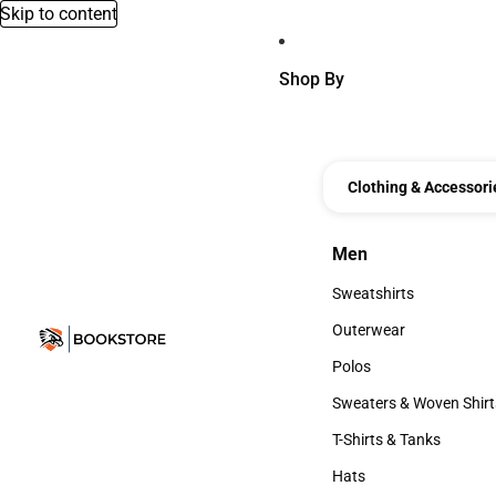
Skip to content
Shop By
Clothing & Accessori
Men
Men
Sweatshirts
Sweatshirts
Outerwear
Outerwear
Polos
Polos
Sweaters & Woven Shirt
Sweaters & Woven Shi
T-Shirts & Tanks
T-Shirts & Tanks
Hats