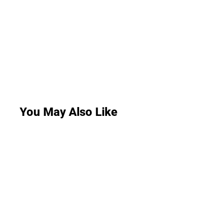
You May Also Like