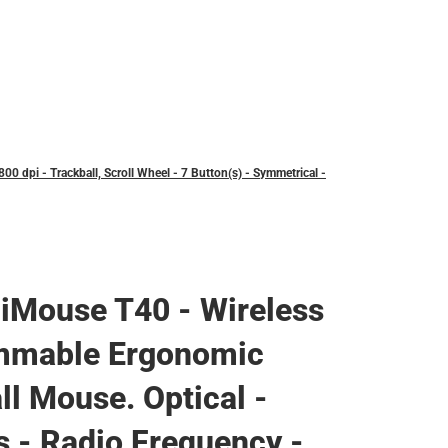
 dpi - Trackball, Scroll Wheel - 7 Button(s) - Symmetrical -
iMouse T40 - Wireless
mmable Ergonomic
ll Mouse. Optical -
s - Radio Frequency -