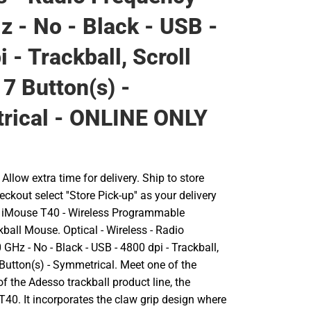
z - No - Black - USB -
 - Trackball, Scroll
 7 Button(s) -
rical - ONLINE ONLY
llow extra time for delivery. Ship to store
ckout select ''Store Pick-up'' as your delivery
o iMouse T40 - Wireless Programmable
ball Mouse. Optical - Wireless - Radio
 GHz - No - Black - USB - 4800 dpi - Trackball,
 Button(s) - Symmetrical. Meet one of the
 the Adesso trackball product line, the
40. It incorporates the claw grip design where