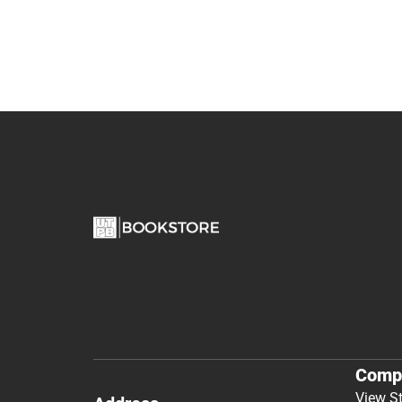
Comp
View S