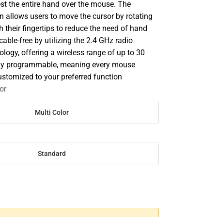
est the entire hand over the mouse. The
on allows users to move the cursor by rotating
th their fingertips to reduce the need of hand
cable-free by utilizing the 2.4 GHz radio
logy, offering a wireless range of up to 30
 fully programmable, meaning every mouse
ustomized to your preferred function
or
Multi Color
Standard
SE
TY