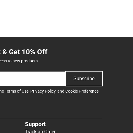
t & Get 10% Off
cess to new products.
Subscribe
the
Terms of Use
,
Privacy Policy
, and
Cookie Preference
Support
Track an Order