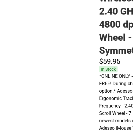
2.40 GH
4800 dpi
Wheel -
Symmet
$59.
95
In Stock
*ONLINE ONLY - A
FREE! During che
option.* Adess
Ergonomic Track
Frequency - 2.40
Scroll Wheel - 7
newest models of
Adesso iMouse T