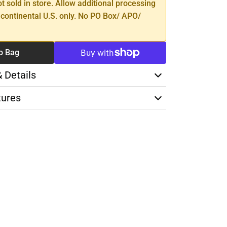
ot sold in store. Allow additional processing
 continental U.S. only. No PO Box/ APO/
o Bag
& Details
tures