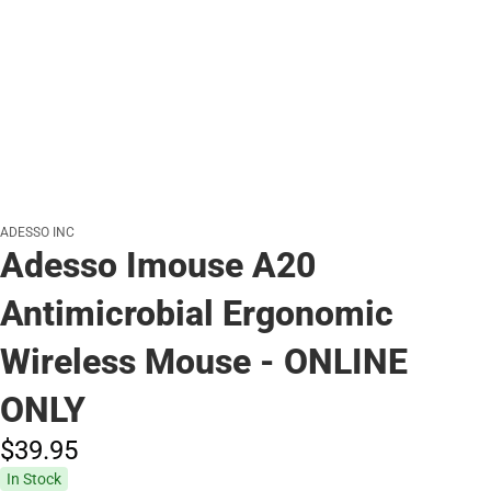
ADESSO INC
Adesso Imouse A20
Antimicrobial Ergonomic
Wireless Mouse - ONLINE
ONLY
$39.
95
In Stock