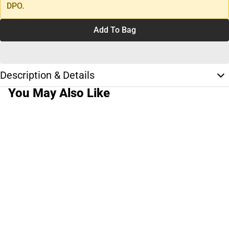
DPO.
Add To Bag
Description & Details
You May Also Like