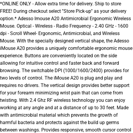
*ONLINE ONLY - Allow extra time for delivery. Ship to store
FREE! During checkout select ''Store Pick-up'' as your delivery
option.* Adesso Imouse A20 Antimicrobial Ergonomic Wireless
Mouse. Optical - Wireless - Radio Frequency - 2.40 GHz - 1600
dpi - Scroll Wheel- Ergonomic, Antimicrobial, and Wireless
Mouse. With the specially designed vertical shape, the Adesso
iMouse A20 provides a uniquely comfortable ergonomic mouse
experience. Buttons are conveniently located on the side
allowing for intuitive control and faster back and forward
browsing. The switchable DPI (1000/1600/2400) provides for
two levels of control. The iMouse A20 is plug and play and
requires no drivers. The vertical design provides better support
for your forearm minimizing wrist pain that can come from
twisting. With 2.4 Ghz RF wireless technology you can enjoy
working at any angle and at a distance of up to 30 feet. Made
with antimicrobial material which prevents the growth of
harmful bacteria and protects against the build up germs
between washings. Provides responsive, smooth cursor control