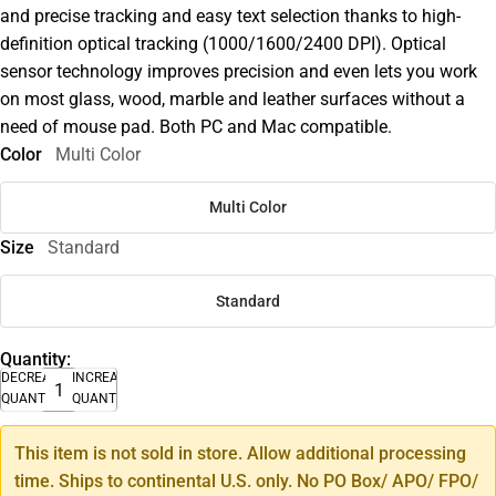
and precise tracking and easy text selection thanks to high-
definition optical tracking (1000/1600/2400 DPI). Optical
sensor technology improves precision and even lets you work
on most glass, wood, marble and leather surfaces without a
need of mouse pad. Both PC and Mac compatible.
Color
Multi Color
Multi Color
Size
Standard
Standard
Quantity:
DECREASE
INCREASE
QUANTITY
QUANTITY
This item is not sold in store. Allow additional processing
time. Ships to continental U.S. only. No PO Box/ APO/ FPO/