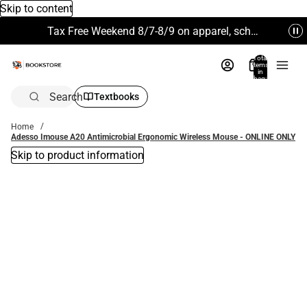
Skip to content
Tax Free Weekend 8/7-8/9 on apparel, school supplies and more. Excludes Technology & Electronics.
Total
items
in
bag:
0
Search
Textbooks
Home
Adesso Imouse A20 Antimicrobial Ergonomic Wireless Mouse - ONLINE ONLY
Skip to product information