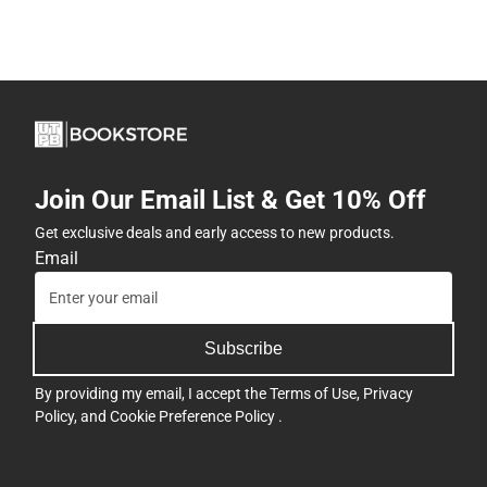
Join Our Email List & Get 10% Off
Get exclusive deals and early access to new products.
Email
Subscribe
By providing my email, I accept the
Terms of Use
,
Privacy
Policy
, and
Cookie Preference Policy
.