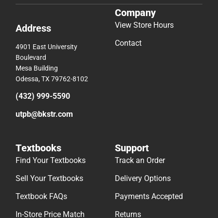
Company
View Store Hours
Address
Contact
4901 East University
Boulevard
Mesa Building
Odessa, TX 79762-8102
(432) 999-5590
utpb@bkstr.com
Textbooks
Support
Find Your Textbooks
Track an Order
Sell Your Textbooks
Delivery Options
Textbook FAQs
Payments Accepted
In-Store Price Match
Returns