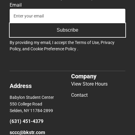
Email
Subscribe
By providing my email, I accept the
Terms of Use
,
Privacy
Policy
, and
Cookie Preference Policy
.
Company
View Store Hours
Address
Contact
Babylon Student Center
550 College Road
Selden, NY 11784-2899
(631) 451-4379
sccc@bkstr.com