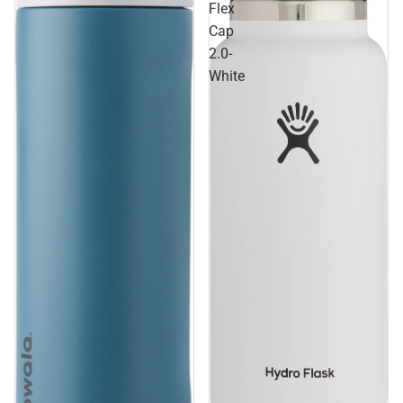
Flex
Cap
2.0-
White