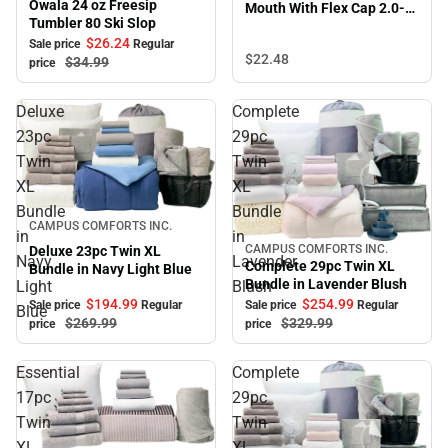
Owala 24 oz Freesip
Mouth With Flex Cap 2.0-
Tumbler 80 Ski Slop
Black
$26.
24
Sale price
Regular
$22.
48
$34.
99
price
Deluxe
Complete
23pc
29pc
Twin
Twin
XL
XL
Bundle
Bundle
Sale
CAMPUS COMFORTS INC.
in
in
CAMPUS COMFORTS INC.
Deluxe 23pc Twin XL
Sale
Navy
Lavender
Complete 29pc Twin XL
Bundle in Navy Light Blue
Bundle in Lavender Blush
Light
Blush
$194.
99
$254.
99
Sale price
Regular
Sale price
Regular
Blue
$269.
99
$329.
99
price
price
Essential
Complete
17pc
29pc
Twin
Twin
XL
XL