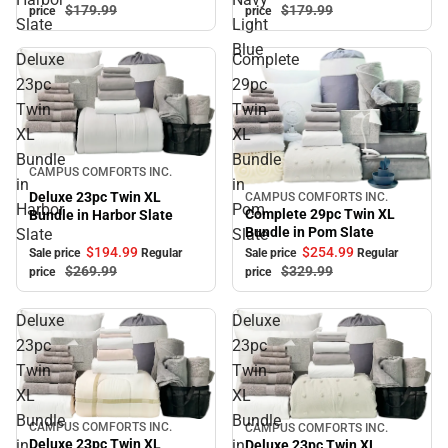
$179.
99
$179.
99
price
price
Slate
Light
Blue
Deluxe
Complete
23pc
29pc
Twin
Twin
XL
XL
Bundle
Bundle
Sale
CAMPUS COMFORTS INC.
in
in
Deluxe 23pc Twin XL
CAMPUS COMFORTS INC.
Sale
Harbor
Pom
Complete 29pc Twin XL
Bundle in Harbor Slate
Bundle in Pom Slate
Slate
Slate
$194.
99
$254.
99
Sale price
Regular
Sale price
Regular
$269.
99
$329.
99
price
price
Deluxe
Deluxe
23pc
23pc
Twin
Twin
XL
XL
Bundle
Bundle
CAMPUS COMFORTS INC.
CAMPUS COMFORTS INC.
Sale
Sale
in
in
Deluxe 23pc Twin XL
Deluxe 23pc Twin XL