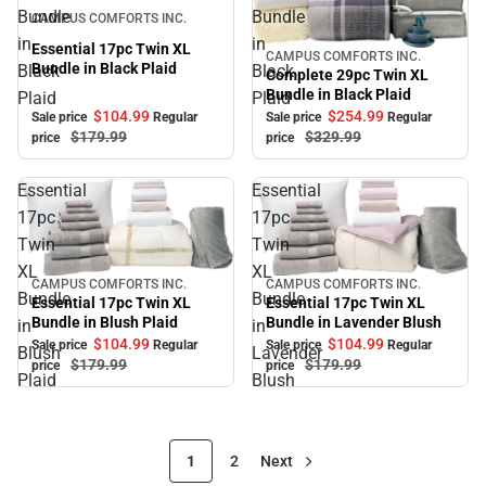
Sale
Bundle
Bundle
CAMPUS COMFORTS INC.
in
in
Essential 17pc Twin XL
CAMPUS COMFORTS INC.
Sale
Bundle in Black Plaid
Black
Black
Complete 29pc Twin XL
Bundle in Black Plaid
Plaid
Plaid
$104.
99
$254.
99
Sale price
Regular
Sale price
Regular
$179.
99
$329.
99
price
price
Essential
Essential
17pc
17pc
Twin
Twin
XL
XL
CAMPUS COMFORTS INC.
CAMPUS COMFORTS INC.
Sale
Sale
Bundle
Bundle
Essential 17pc Twin XL
Essential 17pc Twin XL
Bundle in Blush Plaid
Bundle in Lavender Blush
in
in
$104.
99
$104.
99
Sale price
Regular
Sale price
Regular
Blush
Lavender
$179.
99
$179.
99
price
price
Plaid
Blush
1
2
Next