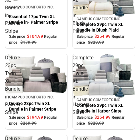
Sale
Bundle
Bundle
CAMPUS COMFORTS INC.
in-
in
Essential 17pc Twin XL
CAMPUS COMFORTS INC.
Sale
Bundle in- Palmer Stripe
Palmer
Blush
Complete 29pc Twin XL
Bundle in Blush Plaid
Stripe
Plaid
$104.
99
$254.
99
Sale price
Regular
Sale price
Regular
$179.
99
$329.
99
price
price
Deluxe
Complete
23pc
29pc
Twin
Twin
XL
XL
Bundle
Bundle
in
in
Sale
CAMPUS COMFORTS INC.
CAMPUS COMFORTS INC.
Sale
Deluxe 23pc Twin XL
Palmer
Harbor
Complete 29pc Twin XL
Bundle in Palmer Stripe
Bundle in Harbor Slate
Stripe
Slate
$194.
99
$254.
99
Sale price
Regular
Sale price
Regular
$269.
99
$329.
99
price
price
Deluxe
Deluxe