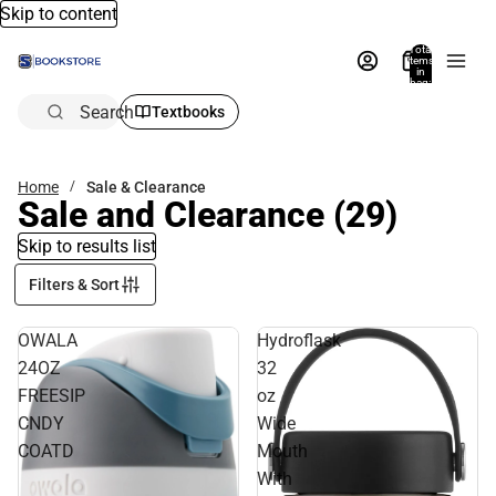
Skip to content
Total
items
in
bag:
0
Search
Textbooks
Home
Sale & Clearance
Sale and Clearance
(29)
Skip to results list
Filters & Sort
OWALA
Hydroflask
24OZ
32
FREESIP
oz
CNDY
Wide
COATD
Mouth
With