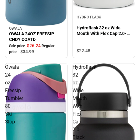
HYDRO FLASK
Hydroflask 32 oz Wide
OWALA
Sale
Mouth With Flex Cap 2.0-
OWALA 24OZ FREESIP
White
CNDY COATD
$26.
24
Sale price
Regular
$22.
48
$34.
99
price
Owala
Hydroflask
24
32
oz
oz
Freesip
Wide
Tumbler
Mouth
80
With
Ski
Flex
Slop
Cap
2.0-
Black