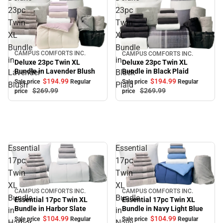
23pc
23pc
Twin
Twin
XL
XL
Bundle
Bundle
CAMPUS COMFORTS INC.
CAMPUS COMFORTS INC.
Sale
Sale
in
in
Deluxe 23pc Twin XL
Deluxe 23pc Twin XL
Bundle in Lavender Blush
Bundle in Black Plaid
Lavender
Black
$194.
99
$194.
99
Sale price
Regular
Sale price
Regular
Blush
Plaid
$269.
99
$269.
99
price
price
Essential
Essential
17pc
17pc
Twin
Twin
XL
XL
CAMPUS COMFORTS INC.
CAMPUS COMFORTS INC.
Sale
Sale
Bundle
Bundle
Essential 17pc Twin XL
Essential 17pc Twin XL
Bundle in Navy Light Blue
Bundle in Harbor Slate
in
in
$104.
99
$104.
99
Sale price
Regular
Sale price
Regular
Harbor
Navy