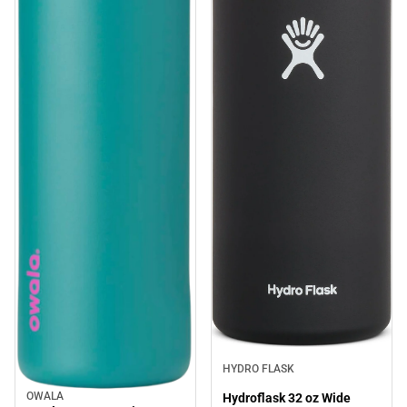
HYDRO FLASK
OWALA
Hydroflask 32 oz Wide
Sale