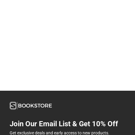
Join Our Email List & Get 10% Off
Get exclusive deals and early access to new products.