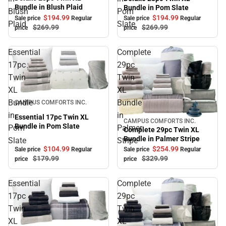
Bundle in Blush Plaid
Bundle in Pom Slate
Blush
Pom
$194.
99
$194.
99
Sale price
Regular
Sale price
Regular
Plaid
Slate
$269.
99
$269.
99
price
price
Essential
Complete
17pc
29pc
Twin
Twin
XL
XL
Sale
Bundle
Bundle
CAMPUS COMFORTS INC.
in
in
Essential 17pc Twin XL
CAMPUS COMFORTS INC.
Sale
Bundle in Pom Slate
Pom
Palmer
Complete 29pc Twin XL
Bundle in Palmer Stripe
Slate
Stripe
$104.
99
$254.
99
Sale price
Regular
Sale price
Regular
$179.
99
$329.
99
price
price
Essential
Complete
17pc
29pc
Twin
Twin
XL
XL