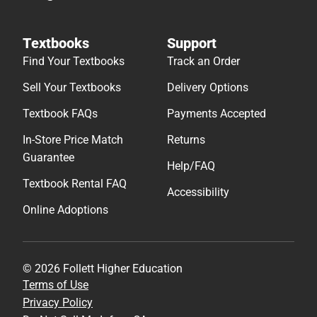
Textbooks
Support
Find Your Textbooks
Track an Order
Sell Your Textbooks
Delivery Options
Textbook FAQs
Payments Accepted
In-Store Price Match
Returns
Guarantee
Help/FAQ
Textbook Rental FAQ
Accessibility
Online Adoptions
© 2026 Follett Higher Education
Terms of Use
Privacy Policy