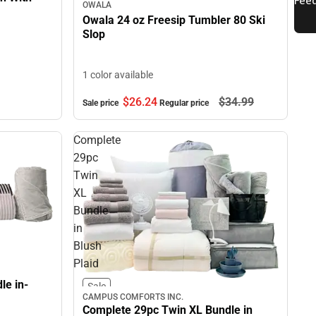
OWALA
Owala 24 oz Freesip Tumbler 80 Ski
Slop
1 color available
$26.
24
$34.
99
Sale price
Regular price
Complete
29pc
Twin
XL
Bundle
in
Blush
Plaid
le in-
Sale
CAMPUS COMFORTS INC.
Complete 29pc Twin XL Bundle in