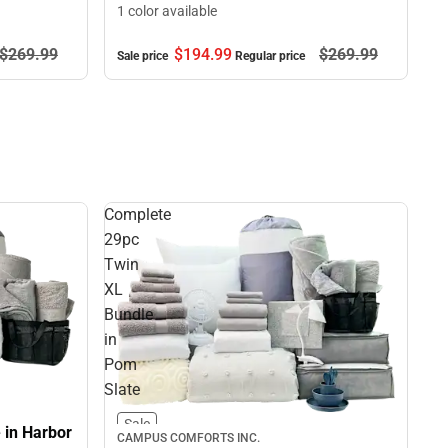
1 color available
$269.
99
$194.
99
$269.
99
Sale price
Regular price
Complete
29pc
Twin
XL
Bundle
in
Pom
Slate
Sale
 in Harbor
CAMPUS COMFORTS INC.