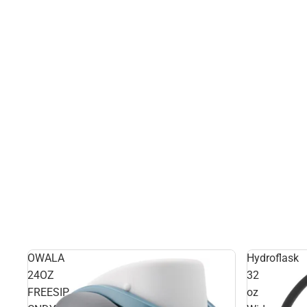
OWALA
Hydroflask
24OZ
32
FREESIP
oz