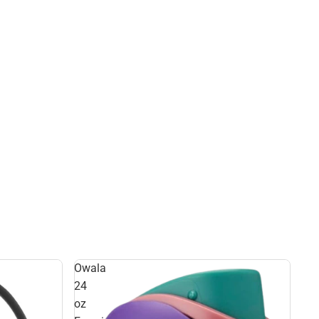
Owala
24
oz