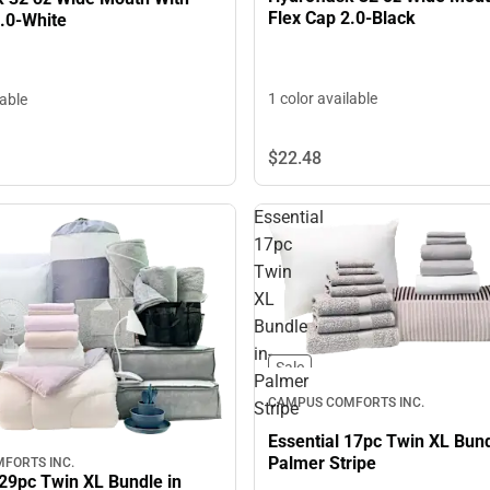
Flex Cap 2.0-Black
2.0-White
1 color available
lable
$22.
48
Essential
17pc
Twin
XL
Bundle
in-
Sale
Palmer
CAMPUS COMFORTS INC.
Stripe
Essential 17pc Twin XL Bund
Palmer Stripe
FORTS INC.
29pc Twin XL Bundle in