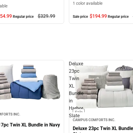
1 color available
lable
$194.
99
54.
99
$329.
99
Sale price
Regular price
Regular price
Deluxe
23pc
Twin
XL
Bundle
in
Harbor
Sale
FORTS INC.
Slate
CAMPUS COMFORTS INC.
17pc Twin XL Bundle in Navy
Deluxe 23pc Twin XL Bundle