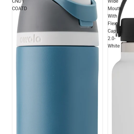
CNDY
Wide
COATD
Mouth
With
Flex
Cap
2.0-
White