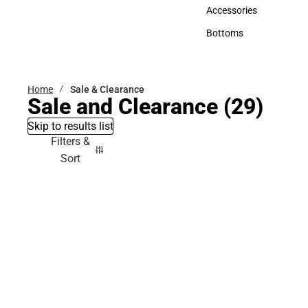
Hats
Accessories
Accessories
Bottoms
Bottoms
Home
Sale & Clearance
Sale and Clearance
(29)
Skip to results list
Filters &
Sort