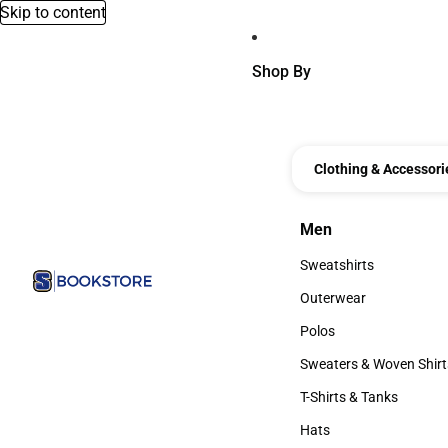
Skip to content
Shop By
Clothing & Accessori
Men
Men
Sweatshirts
Sweatshirts
Outerwear
Outerwear
Polos
Polos
Sweaters & Woven Shirt
Sweaters & Woven Shi
T-Shirts & Tanks
T-Shirts & Tanks
Hats