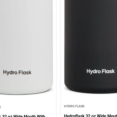
HYDRO FLASK
K
Hydroflask 32 oz Wide Mout
k 32 oz Wide Mouth With