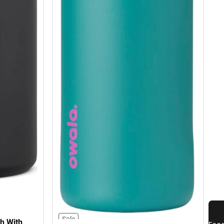
Sale
h With