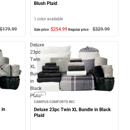
Blush Plaid
1 color available
$179.
99
$254.
99
$329.
99
Sale price
Regular price
Deluxe
23pc
Twin
XL
Bundle
in
Black
Plaid
Sale
CAMPUS COMFORTS INC.
 in
Deluxe 23pc Twin XL Bundle in Black
Plaid