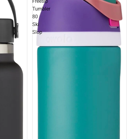
Freesip
Tumbler
80
Ski
Slop