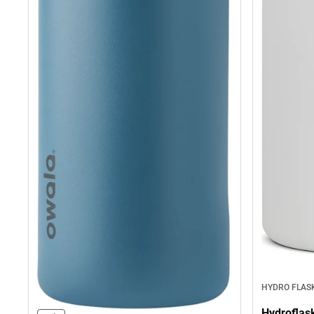
HYDRO FLAS
Hydroflas