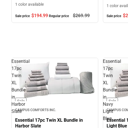
1 color available
1 color avai
$194.
99
$269.
99
$2
Sale price
Regular price
Sale price
Essential
Essential
17pc
17pc
Twin
Twin
XL
XL
Bundle
Bundle
in
in
Sale
Sale
Harbor
Navy
CAMPUS COMFORTS INC.
CAMPUS COM
Slate
Light
Blue
Essential 17pc Twin XL Bundle in
Essential 
Harbor Slate
Light Blue