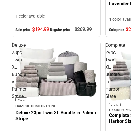
Lavender 
1 color available
1 color avai
$194.
99
$269.
99
$2
Sale price
Regular price
Sale price
Deluxe
Complete
23pc
29pc
Twin
Twin
XL
XL
Bundle
Bundle
in
in
Palmer
Harbor
Stripe
Slate
Sale
Sale
CAMPUS COMFORTS INC.
CAMPUS COM
Deluxe 23pc Twin XL Bundle in Palmer
Complete 
Stripe
Harbor Sl