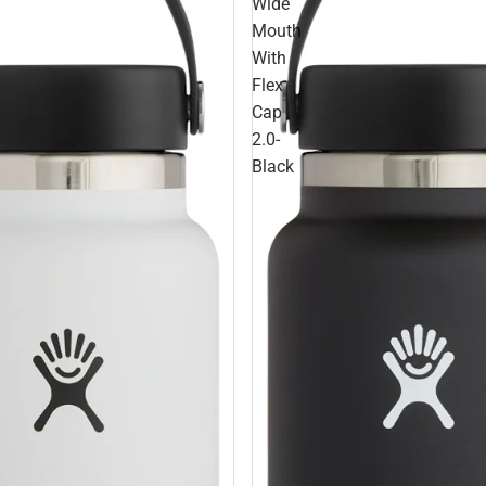
Wide
Mouth
With
Flex
Cap
2.0-
Black