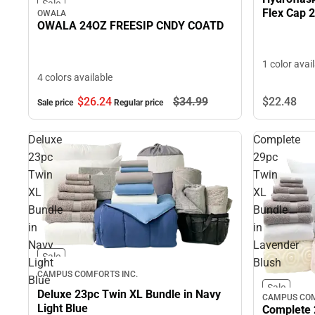
Sale
Flex Cap 
OWALA
OWALA 24OZ FREESIP CNDY COATD
1 color avai
4 colors available
$22.
48
$26.
24
$34.
99
Sale price
Regular price
Deluxe
Complete
23pc
29pc
Twin
Twin
XL
XL
Bundle
Bundle
in
in
Navy
Lavender
Sale
Light
Blush
CAMPUS COMFORTS INC.
Blue
Sale
Deluxe 23pc Twin XL Bundle in Navy
CAMPUS COM
Light Blue
Complete 