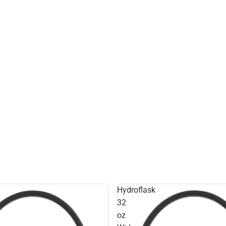
Hydroflask
32
oz