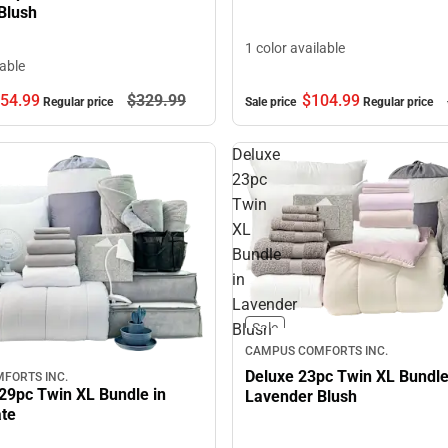
Blush
1 color available
lable
$104.
99
54.
99
$329.
99
Sale price
Regular price
Regular price
Deluxe
23pc
Twin
XL
Bundle
in
Lavender
Blush
Sale
CAMPUS COMFORTS INC.
Deluxe 23pc Twin XL Bundle
FORTS INC.
29pc Twin XL Bundle in
Lavender Blush
ate