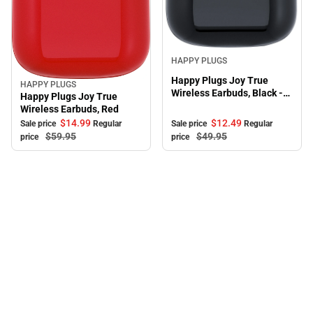
Sale
HAPPY PLUGS
Happy Plugs Joy True
HAPPY PLUGS
Sale
Wireless Earbuds, Black -
Happy Plugs Joy True
ONLINE ONLY
Wireless Earbuds, Red
$12.
49
$14.
99
Sale price
Regular
Sale price
Regular
$49.
95
$59.
95
price
price