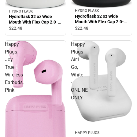
HYDRO FLASK
HYDRO FLASK
Hydroflask 32 oz Wide
Hydroflask 32 oz Wide
Mouth With Flex Cap 2.0-
Mouth With Flex Cap 2.0-
Black
White
$22.
48
$22.
48
Happy
Happy
Plugs
Plugs
Joy
Air1
True
Go,
Wireless
White
Earbuds,
-
Pink
ONLINE
ONLY
Sale
HAPPY PLUGS