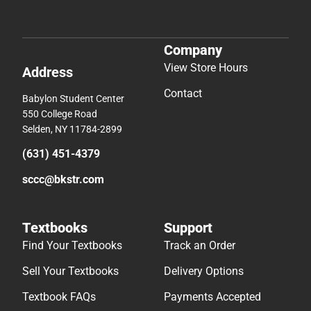
Company
View Store Hours
Address
Contact
Babylon Student Center
550 College Road
Selden, NY 11784-2899
(631) 451-4379
sccc@bkstr.com
Textbooks
Support
Find Your Textbooks
Track an Order
Sell Your Textbooks
Delivery Options
Textbook FAQs
Payments Accepted