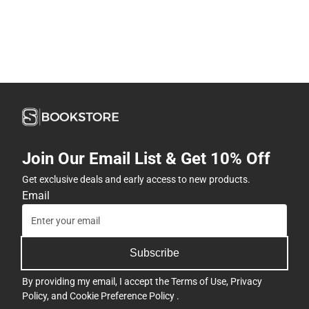
Join Our Email List & Get 10% Off
Get exclusive deals and early access to new products.
Email
Subscribe
By providing my email, I accept the
Terms of Use
,
Privacy
Policy
, and
Cookie Preference Policy
.