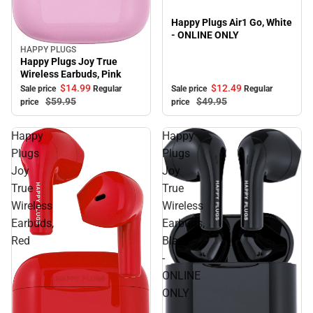
Happy Plugs Air1 Go, White
- ONLINE ONLY
HAPPY PLUGS
Sale
Happy Plugs Joy True
Wireless Earbuds, Pink
$12.
49
$14.
99
Sale price
Regular
Sale price
Regular
$49.
95
$59.
95
price
price
Happy
Happy
Plugs
Plugs
Joy
Joy
True
True
Wireless
Wireless
Earbuds,
Earbuds,
Red
Black
-
ONLINE
ONLY