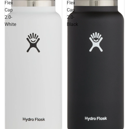
Flex
Flex
Cap
Cap
2.0-
2.0-
White
Black