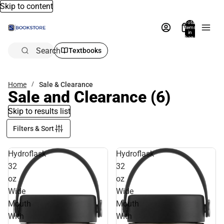
Skip to content
Total
items
in
bag:
0
Search
Textbooks
Home
Sale & Clearance
Sale and Clearance
(6)
Skip to results list
Filters & Sort
Hydroflask
Hydroflask
32
32
oz
oz
Wide
Wide
Mouth
Mouth
With
With