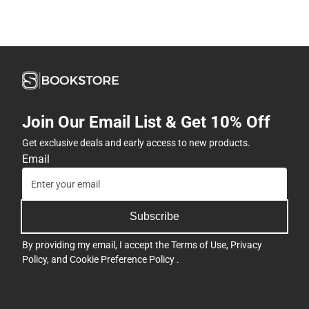
Join Our Email List & Get 10% Off
Get exclusive deals and early access to new products.
Email
Subscribe
By providing my email, I accept the
Terms of Use
,
Privacy
Policy
, and
Cookie Preference Policy
.