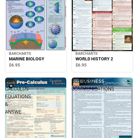
BARCHARTS
BARCHARTS
WORLD HISTORY 2
MARINE BIOLOGY
$6.
95
$6.
95
PRE-
BUSINESS
CALCULUS
COMMUNICATIONS
EQUATIONS
&
ANSWE