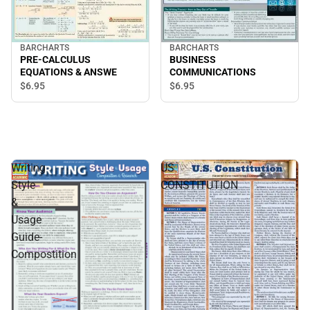
BARCHARTS
BARCHARTS
PRE-CALCULUS
BUSINESS
EQUATIONS & ANSWE
COMMUNICATIONS
$6.
95
$6.
95
Writing
US
Style
CONSTITUTION
&
Usage
Guide-
Compostition