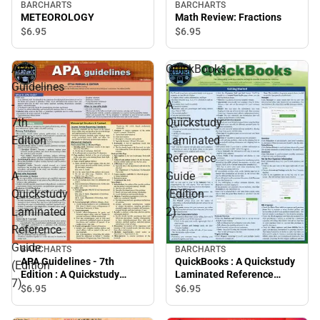
BARCHARTS
BARCHARTS
METEOROLOGY
Math Review: Fractions
$6.
95
$6.
95
APA
QuickBooks
Guidelines
:
-
A
7th
Quickstudy
Edition
Laminated
:
Reference
A
Guide
Quickstudy
(Edition
Laminated
2)
Reference
Guide
BARCHARTS
BARCHARTS
APA Guidelines - 7th
QuickBooks : A Quickstudy
(Edition
Edition : A Quickstudy
Laminated Reference
7)
Laminated Reference
Guide (Edition 2)
$6.
95
$6.
95
Guide (Edition 7)