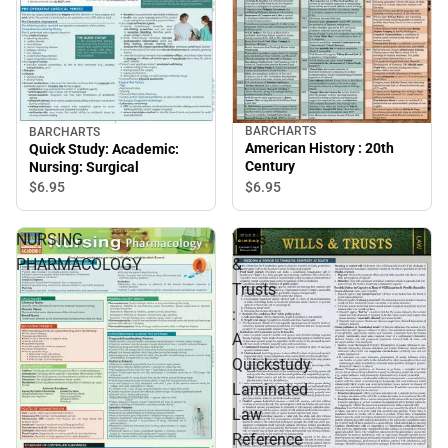
BARCHARTS
BARCHARTS
American History : 20th
Quick Study: Academic:
Century
Nursing: Surgical
$6.
95
$6.
95
NURSING
Wills
PHARMACOLOGY
&
Trusts
:
A
Quickstudy
Laminated
Law
Reference