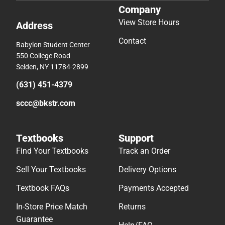
Company
View Store Hours
Address
Contact
Babylon Student Center
550 College Road
Selden, NY 11784-2899
(631) 451-4379
sccc@bkstr.com
Textbooks
Support
Find Your Textbooks
Track an Order
Sell Your Textbooks
Delivery Options
Textbook FAQs
Payments Accepted
In-Store Price Match
Returns
Guarantee