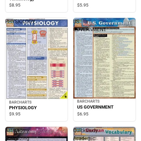
$5.
95
$8.
95
PHYSIOLOGY
US
GOVERNMENT
BARCHARTS
BARCHARTS
US GOVERNMENT
PHYSIOLOGY
$6.
95
$9.
95
Astronomy:
Quickstudy:
Stargazing
Academic: