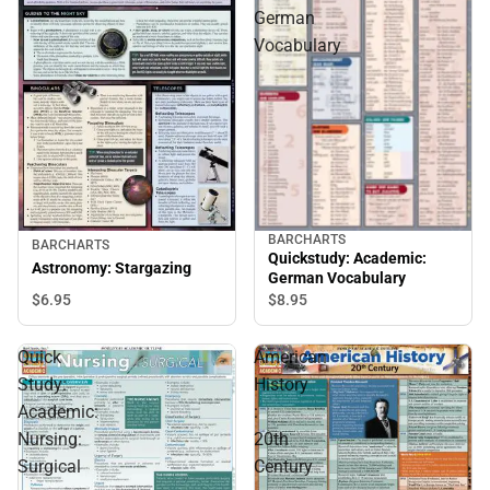
German
Vocabulary
BARCHARTS
BARCHARTS
Quickstudy: Academic:
Astronomy: Stargazing
German Vocabulary
$6.
95
$8.
95
Quick
American
Study:
History
Academic:
:
Nursing:
20th
Surgical
Century