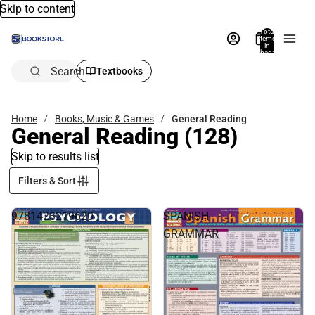
Skip to content
Total
items
in
bag:
0
Search
Textbooks
Home
Books, Music & Games
General Reading
General Reading
(128)
Skip to results list
Filters & Sort
9781423219620
SPANISH
GRAMMAR