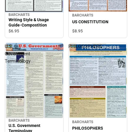
BARCHARTS
BARCHARTS
Writing Style & Usage
US CONSTITUTION
Guide-Compostition
$8.
95
$6.
95
U.S.
PHILOSOPHERS
Government
Terminology
BARCHARTS
BARCHARTS
U.S. Government
PHILOSOPHERS
Terminology