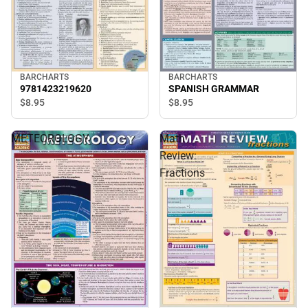
BARCHARTS
BARCHARTS
9781423219620
SPANISH GRAMMAR
$8.
95
$8.
95
METEOROLOGY
Math
Review:
Fractions