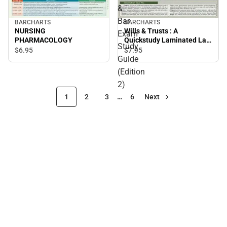
&
Bar
BARCHARTS
BARCHARTS
NURSING
Wills & Trusts : A
Exam
PHARMACOLOGY
Quickstudy Laminated Law
Study
Reference & Bar Exam
$6.
95
$7.
95
Guide
Study Guide (Edition 2)
(Edition
2)
1
2
3
…
6
Next