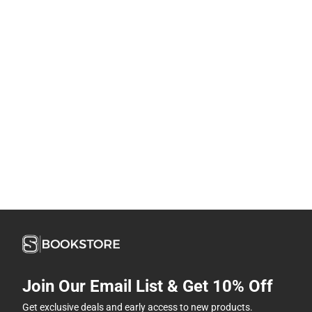
Join Our Email List & Get 10% Off
Get exclusive deals and early access to new products.