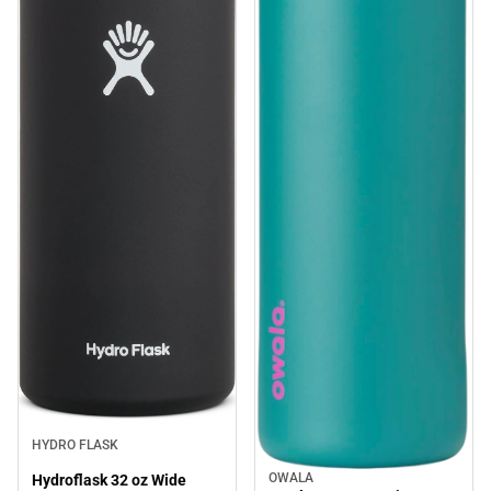
HYDRO FLASK
OWALA
Hydroflask 32 oz Wide
Sale