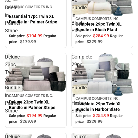
Sale
Bundle
Bundle
CAMPUS COMFORTS INC.
in-
in
Essential 17pc Twin XL
CAMPUS COMFORTS INC.
Sale
Bundle in- Palmer Stripe
Palmer
Blush
Complete 29pc Twin XL
Bundle in Blush Plaid
Stripe
Plaid
$104.
99
$254.
99
Sale price
Regular
Sale price
Regular
$179.
99
$329.
99
price
price
Deluxe
Complete
23pc
29pc
Twin
Twin
XL
XL
Bundle
Bundle
in
in
Sale
CAMPUS COMFORTS INC.
CAMPUS COMFORTS INC.
Sale
Deluxe 23pc Twin XL
Palmer
Harbor
Complete 29pc Twin XL
Bundle in Palmer Stripe
Bundle in Harbor Slate
Stripe
Slate
$194.
99
$254.
99
Sale price
Regular
Sale price
Regular
$269.
99
$329.
99
price
price
Deluxe
Deluxe