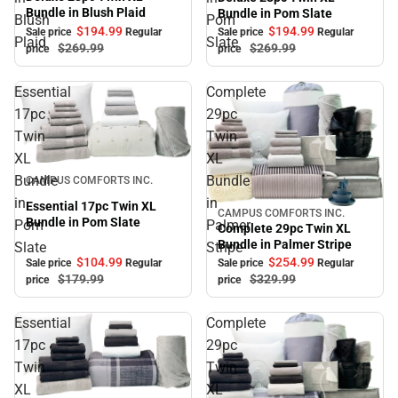
Bundle in Blush Plaid
Bundle in Pom Slate
Blush
Pom
$194.
99
$194.
99
Sale price
Regular
Sale price
Regular
Plaid
Slate
$269.
99
$269.
99
price
price
Essential
Complete
17pc
29pc
Twin
Twin
XL
XL
Sale
Bundle
Bundle
CAMPUS COMFORTS INC.
in
in
Essential 17pc Twin XL
CAMPUS COMFORTS INC.
Sale
Bundle in Pom Slate
Pom
Palmer
Complete 29pc Twin XL
Bundle in Palmer Stripe
Slate
Stripe
$104.
99
$254.
99
Sale price
Regular
Sale price
Regular
$179.
99
$329.
99
price
price
Essential
Complete
17pc
29pc
Twin
Twin
XL
XL