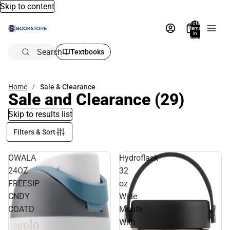
Skip to content
Total
items
in
bag:
0
Search
Textbooks
Home
Sale & Clearance
Sale and Clearance
(29)
Skip to results list
Filters & Sort
OWALA
Hydroflask
24OZ
32
FREESIP
oz
CNDY
Wide
COATD
Mouth
With