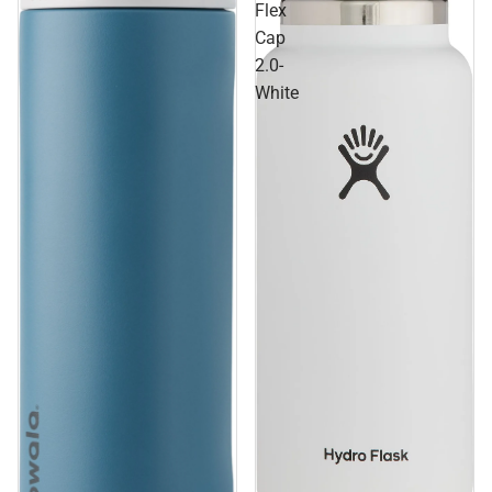
Flex
Cap
2.0-
White