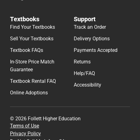
Textbooks
Support
Find Your Textbooks
Track an Order
Sell Your Textbooks
Delivery Options
Textbook FAQs
Payments Accepted
In-Store Price Match
Returns
Guarantee
Help/FAQ
Textbook Rental FAQ
Accessibility
Online Adoptions
© 2026 Follett Higher Education
Terms of Use
Privacy Policy