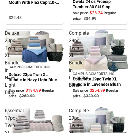
Owala 24 oz Freesip
Mouth With Flex Cap 2.0-
Tumbler 80 Ski Slop
Black
$26.
24
Sale price
Regular
$22.
48
$34.
99
price
Deluxe
Complete
23pc
29pc
Twin
Twin
XL
XL
Bundle
Bundle
Sale
CAMPUS COMFORTS INC.
in
in
CAMPUS COMFORTS INC.
Deluxe 23pc Twin XL
Sale
Navy
Lavender
Complete 29pc Twin XL
Bundle in Navy Light Blue
Bundle in Lavender Blush
Light
Blush
$194.
99
$254.
99
Sale price
Regular
Sale price
Regular
Blue
$269.
99
$329.
99
price
price
Essential
Complete
17pc
29pc
Twin
Twin
XL
XL