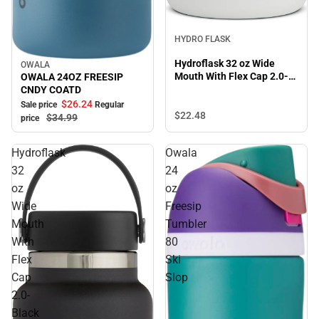
HYDRO FLASK
Hydroflask 32 oz Wide
OWALA
Sale
Mouth With Flex Cap 2.0-
OWALA 24OZ FREESIP
White
CNDY COATD
$26.
24
Sale price
Regular
$22.
48
$34.
99
price
Hydroflask
Owala
32
24
oz
oz
Wide
Freesip
Mouth
Tumbler
With
80
Flex
Ski
Cap
Slop
2.0-
Black