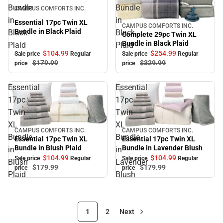
Sale
Bundle
Bundle
CAMPUS COMFORTS INC.
in
in
Essential 17pc Twin XL
CAMPUS COMFORTS INC.
Sale
Bundle in Black Plaid
Black
Black
Complete 29pc Twin XL
Bundle in Black Plaid
Plaid
Plaid
$104.
99
$254.
99
Sale price
Regular
Sale price
Regular
$179.
99
$329.
99
price
price
Essential
Essential
17pc
17pc
Twin
Twin
XL
XL
CAMPUS COMFORTS INC.
CAMPUS COMFORTS INC.
Sale
Sale
Bundle
Bundle
Essential 17pc Twin XL
Essential 17pc Twin XL
Bundle in Blush Plaid
Bundle in Lavender Blush
in
in
$104.
99
$104.
99
Sale price
Regular
Sale price
Regular
Blush
Lavender
$179.
99
$179.
99
price
price
Plaid
Blush
1
2
Next