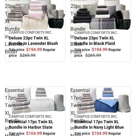
23pc
23pc
Twin
Twin
XL
XL
Bundle
Bundle
CAMPUS COMFORTS INC.
CAMPUS COMFORTS INC.
Sale
Sale
in
in
Deluxe 23pc Twin XL
Deluxe 23pc Twin XL
Bundle in Lavender Blush
Bundle in Black Plaid
Lavender
Black
$194.
99
$194.
99
Sale price
Regular
Sale price
Regular
Blush
Plaid
$269.
99
$269.
99
price
price
Essential
Essential
17pc
17pc
Twin
Twin
XL
XL
CAMPUS COMFORTS INC.
CAMPUS COMFORTS INC.
Sale
Sale
Bundle
Bundle
Essential 17pc Twin XL
Essential 17pc Twin XL
Bundle in Navy Light Blue
Bundle in Harbor Slate
in
in
$104.
99
$104.
99
Sale price
Regular
Sale price
Regular
Harbor
Navy