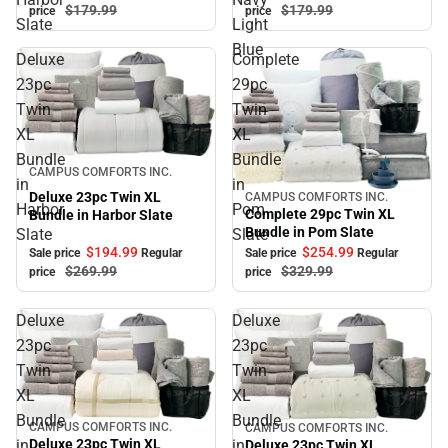
$179.
99
$179.
99
price
price
Slate
Light
Blue
Deluxe
Complete
23pc
29pc
Twin
Twin
XL
XL
Bundle
Bundle
Sale
CAMPUS COMFORTS INC.
in
in
Deluxe 23pc Twin XL
CAMPUS COMFORTS INC.
Sale
Harbor
Pom
Complete 29pc Twin XL
Bundle in Harbor Slate
Bundle in Pom Slate
Slate
Slate
$194.
99
$254.
99
Sale price
Regular
Sale price
Regular
$269.
99
$329.
99
price
price
Deluxe
Deluxe
23pc
23pc
Twin
Twin
XL
XL
Bundle
Bundle
CAMPUS COMFORTS INC.
CAMPUS COMFORTS INC.
Sale
Sale
in
in
Deluxe 23pc Twin XL
Deluxe 23pc Twin XL