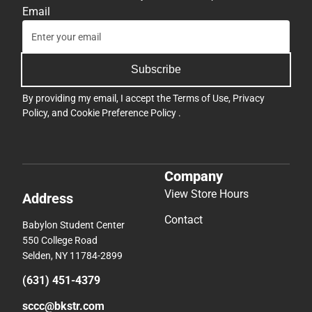
Email
Subscribe
By providing my email, I accept the
Terms of Use
,
Privacy
Policy
, and
Cookie Preference Policy
.
Company
View Store Hours
Address
Contact
Babylon Student Center
550 College Road
Selden, NY 11784-2899
(631) 451-4379
sccc@bkstr.com