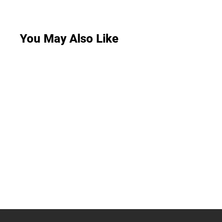
You May Also Like