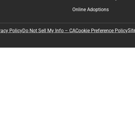
Online Adoptions
Sit
vacy Policy
Do Not Sell My Info – CA
Cookie Preference Policy