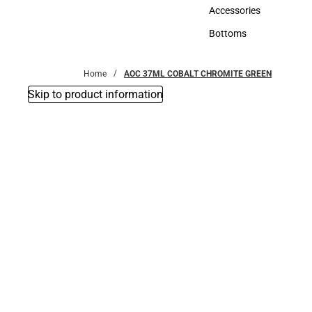
Hats
Accessories
Accessories
Bottoms
Bottoms
Home
AOC 37ML COBALT CHROMITE GREEN
Skip to product information