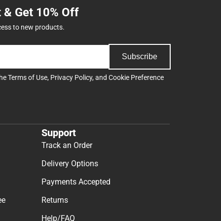
t & Get 10% Off
cess to new products.
Subscribe
the
Terms of Use
,
Privacy Policy
, and
Cookie Preference
Support
Track an Order
Delivery Options
Payments Accepted
ee
Returns
Help/FAQ