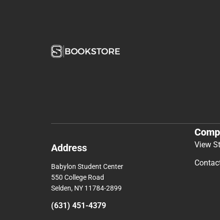
Comp
View S
Address
Contac
Babylon Student Center
550 College Road
Selden, NY 11784-2899
(631) 451-4379