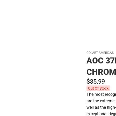
Polos
COLART AMERICAS
AOC 37
CHROM
$35.
99
Out Of Stock
The most recogni
are the extreme 
well as the high
exceptional degr