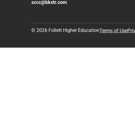
sccc@bkstr.com
© 2026 Follett Higher Education
Terms of Use
Pri