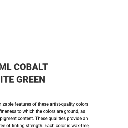
ML COBALT
ITE GREEN
zable features of these artist-quality colors
fineness to which the colors are ground, as
-pigment content. These qualities provide an
ee of tinting strength. Each color is wax-free,