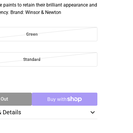
e paints to retain their brilliant appearance and
ency. Brand: Winsor & Newton
Green
Standard
SE
TY
 Out
& Details