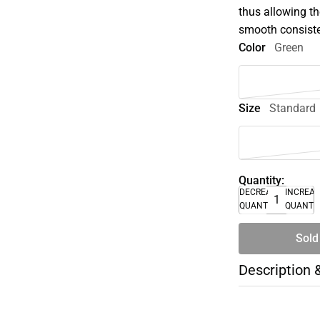
thus allowing th
smooth consist
Color
Green
Size
Standard
Quantity:
DECREASE
INCREA
QUANTITY
QUANTI
Sold
Description 