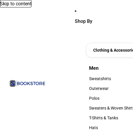
Skip to content
Shop By
Clothing & Accessori
Men
Men
Sweatshirts
Sweatshirts
Outerwear
Outerwear
Polos
Polos
Sweaters & Woven Shirt
Sweaters & Woven Shi
T-Shirts & Tanks
T-Shirts & Tanks
Hats