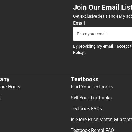
Join Our Email Lis
Get exclusive deals and early ac
Email
By providing my email, I accept 
Policy
.
any
Textbooks
tore Hours
Find Your Textbooks
t
Sell Your Textbooks
Textbook FAQs
In-Store Price Match Guarant
Textbook Rental FAQ