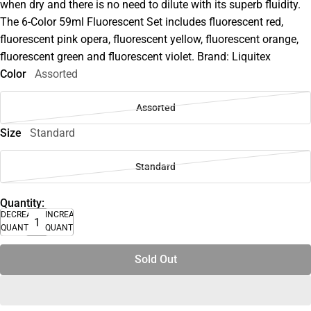
when dry and there is no need to dilute with its superb fluidity.
The 6-Color 59ml Fluorescent Set includes fluorescent red,
fluorescent pink opera, fluorescent yellow, fluorescent orange,
fluorescent green and fluorescent violet. Brand: Liquitex
Color
Assorted
Assorted
Size
Standard
Standard
Quantity:
DECREASE
INCREASE
QUANTITY
QUANTITY
Sold Out