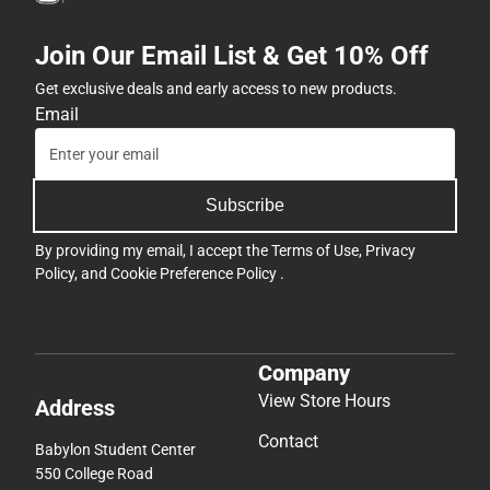
Join Our Email List & Get 10% Off
Get exclusive deals and early access to new products.
Email
Subscribe
By providing my email, I accept the
Terms of Use
,
Privacy
Policy
, and
Cookie Preference Policy
.
Company
View Store Hours
Address
Contact
Babylon Student Center
550 College Road