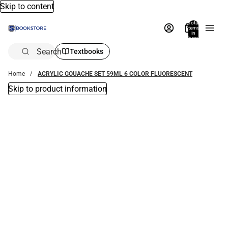
Skip to content
Total
items
in
bag:
0
Search
Textbooks
Home
ACRYLIC GOUACHE SET 59ML 6 COLOR FLUORESCENT
Skip to product information