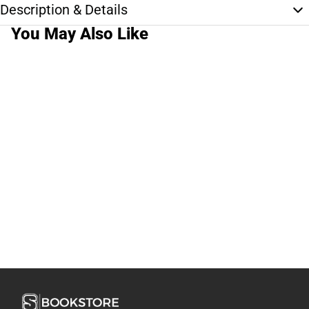
Description & Details
You May Also Like