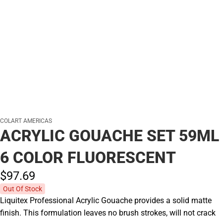
COLART AMERICAS
ACRYLIC GOUACHE SET 59ML
6 COLOR FLUORESCENT
$97.
69
Out Of Stock
Liquitex Professional Acrylic Gouache provides a solid matte
finish. This formulation leaves no brush strokes, will not crack