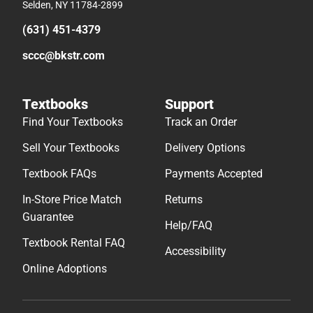
Selden, NY 11784-2899
(631) 451-4379
sccc@bkstr.com
Textbooks
Support
Find Your Textbooks
Track an Order
Sell Your Textbooks
Delivery Options
Textbook FAQs
Payments Accepted
In-Store Price Match
Returns
Guarantee
Help/FAQ
Textbook Rental FAQ
Accessibility
Online Adoptions