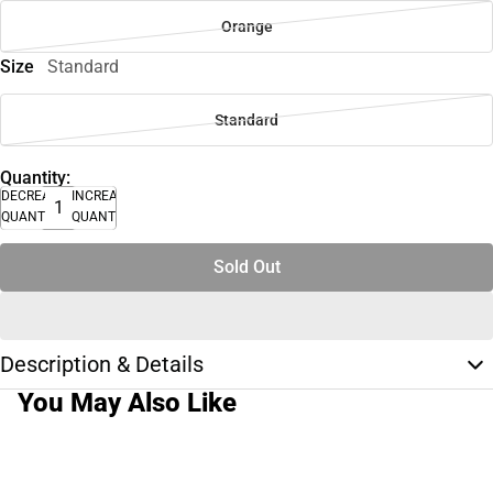
Orange
Size
Standard
Standard
Quantity:
DECREASE
INCREASE
QUANTITY
QUANTITY
Sold Out
Description & Details
You May Also Like