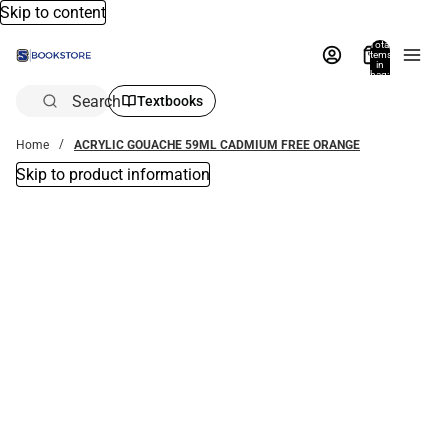
Skip to content
Total
items
in
bag:
0
Search
Textbooks
Home
ACRYLIC GOUACHE 59ML CADMIUM FREE ORANGE
Skip to product information