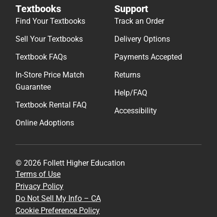
Textbooks
Support
Find Your Textbooks
Track an Order
Sell Your Textbooks
Delivery Options
Textbook FAQs
Payments Accepted
In-Store Price Match
Returns
Guarantee
Help/FAQ
Textbook Rental FAQ
Accessibility
Online Adoptions
© 2026 Follett Higher Education
Terms of Use
Privacy Policy
Do Not Sell My Info – CA
Cookie Preference Policy