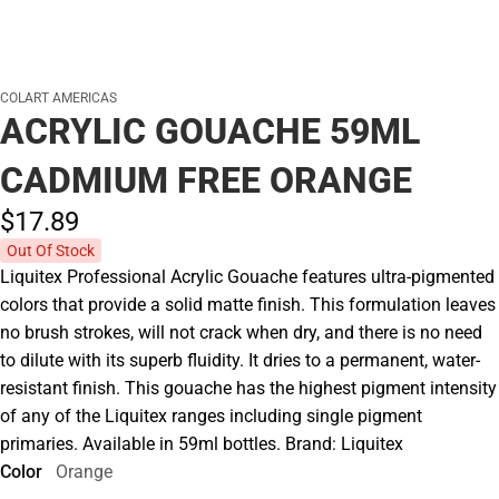
COLART AMERICAS
ACRYLIC GOUACHE 59ML
CADMIUM FREE ORANGE
$17.
89
Out Of Stock
Liquitex Professional Acrylic Gouache features ultra-pigmented
colors that provide a solid matte finish. This formulation leaves
no brush strokes, will not crack when dry, and there is no need
to dilute with its superb fluidity. It dries to a permanent, water-
resistant finish. This gouache has the highest pigment intensity
of any of the Liquitex ranges including single pigment
primaries. Available in 59ml bottles. Brand: Liquitex
Color
Orange