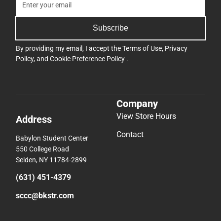
Subscribe
By providing my email, I accept the
Terms of Use
,
Privacy
Policy
, and
Cookie Preference Policy
.
Company
View Store Hours
Address
Contact
Babylon Student Center
550 College Road
Selden, NY 11784-2899
(631) 451-4379
sccc@bkstr.com