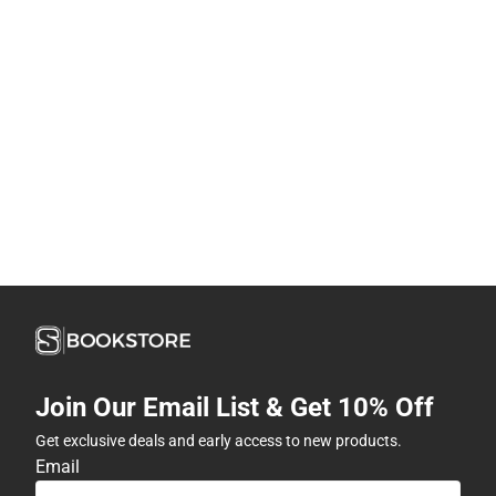
Join Our Email List & Get 10% Off
Get exclusive deals and early access to new products.
Email