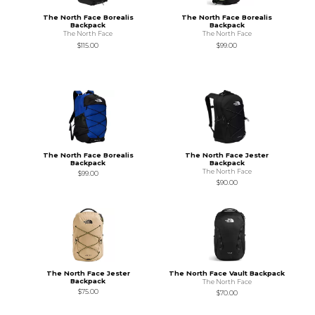
The North Face Borealis
The North Face Borealis
Backpack
Backpack
The North Face
The North Face
$115.00
$99.00
The North Face Borealis
The North Face Jester
Backpack
Backpack
The North Face
$99.00
$90.00
The North Face Jester
The North Face Vault Backpack
Backpack
The North Face
$75.00
$70.00