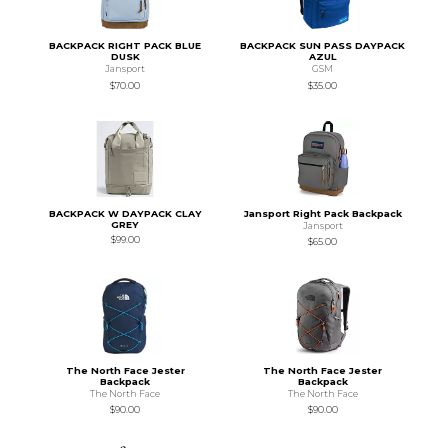
BACKPACK RIGHT PACK BLUE
BACKPACK SUN PASS DAYPACK
DUSK
AZUL
Jansport
GSM
$70.00
$35.00
BACKPACK W DAYPACK CLAY
Jansport Right Pack Backpack
GREY
Jansport
$99.00
$65.00
The North Face Jester
The North Face Jester
Backpack
Backpack
The North Face
The North Face
$90.00
$90.00