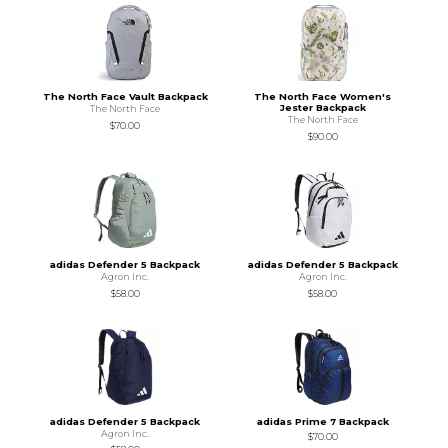
The North Face Vault Backpack
The North Face Women's
Jester Backpack
The North Face
The North Face
$70.00
$90.00
adidas Defender 5 Backpack
adidas Defender 5 Backpack
Agron Inc.
Agron Inc.
$58.00
$58.00
adidas Defender 5 Backpack
adidas Prime 7 Backpack
Agron Inc.
$70.00