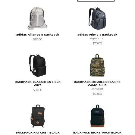
adidas Alliance II Sackpack
adidas Prime 7 Backpack
Agron Inc.
$20.00
$70.00
BACKPACK CLASSIC 3S 5 BLK
BACKPACK DOUBLE BREAK FX
WHT
CAMO SLUB
Jansport
$50.00
$50.00
BACKPACK HATCHET BLACK
BACKPACK RIGHT PACK BLACK