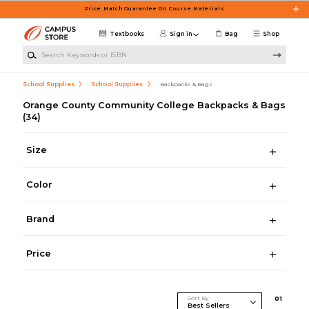
Skip to main content
Price Match Guarantee On Course Materials
Textbooks
Sign in
Bag
Shop
Search Keywords or ISBN
School Supplies
School Supplies
Backpacks & Bags
Orange County Community College Backpacks & Bags
(34)
Size
Color
Brand
Price
Sort By
0
1