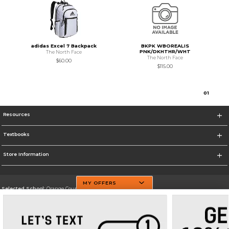
adidas Excel 7 Backpack
BKPK WBOREALIS
PNK/DKHTHR/WHT
The North Face
The North Face
$60.00
$115.00
0
1
Resources
Textbooks
Store Information
MY OFFERS
Selected School:
Orange County Community College
Change School
Go To http://www.sunyorange.edu/