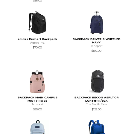
$58.00
adidas Prime 7 Backpack
BACKPACK DRIVER 8 WHEELED
NAVY
Agron Inc.
Jansport
$70.00
$150.00
BACKPACK MAIN CAMPUS
BACKPACK RECON ASPLTGR
MISTY ROSE
LGHTHTR/BLK
Jansport
The North Face
$55.00
$125.00