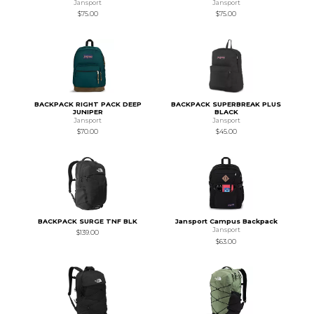
Jansport
Jansport
$75.00
$75.00
BACKPACK RIGHT PACK DEEP
BACKPACK SUPERBREAK PLUS
JUNIPER
BLACK
Jansport
Jansport
$70.00
$45.00
BACKPACK SURGE TNF BLK
Jansport Campus Backpack
Jansport
$139.00
$63.00