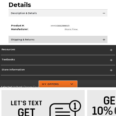
Details
Description & Details
Product #:
MMS026623880/0
Manufacturer:
Picnic Time
Shipping & Returns
Resources
Textbooks
Store Information
MY OFFERS
Selected School:
Orange County Community College
Change School
Go To http://www.sunyorange.edu/
Corporate Information