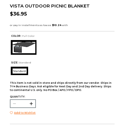
VISTA OUTDOOR PICNIC BLANKET
$36.95
COLOR :
Full Color
SIZE:
Standard
Standard
This item is not sold in store and ships directly from our vendor. Ships in
7-14 Business Days. Not eligible for Next Day and 2nd Day delivery. Ships
to continental U.S. only. No PO Box / APO / FPO / DPO.
QUANTITY:
Add to Wishlist