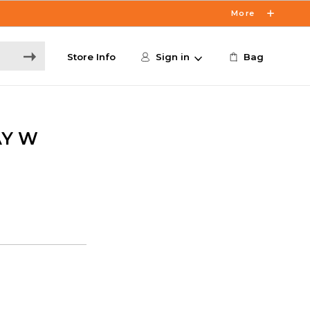
More
Store Info
Sign in
Bag
AY W