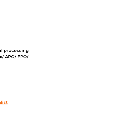
nal processing
ox/ APO/ FPO/
list