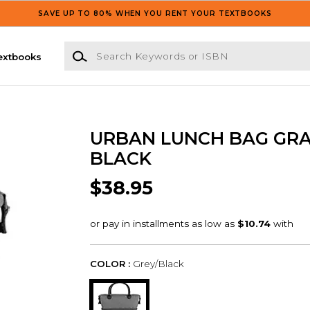
SAVE UP TO 80% WHEN YOU RENT YOUR TEXTBOOKS
Search Keywords or ISBN
extbooks
URBAN LUNCH BAG GR
BLACK
$38.95
COLOR :
Grey/Black