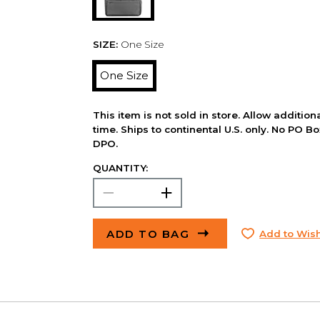
SIZE:
One Size
One Size
This item is not sold in store. Allow additio
time. Ships to continental U.S. only. No PO B
DPO.
QUANTITY:
ADD TO BAG
Add to Wish