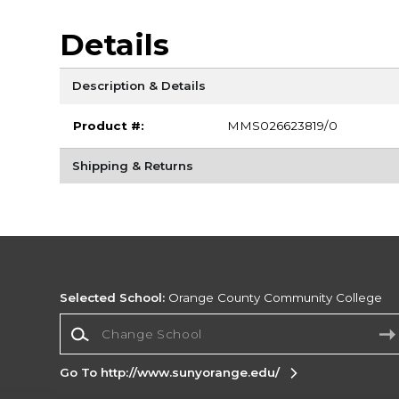
Details
Description & Details
Product #:
MMS026623819/0
Shipping & Returns
Selected School:
Orange County Community College
Change School
Go To http://www.sunyorange.edu/