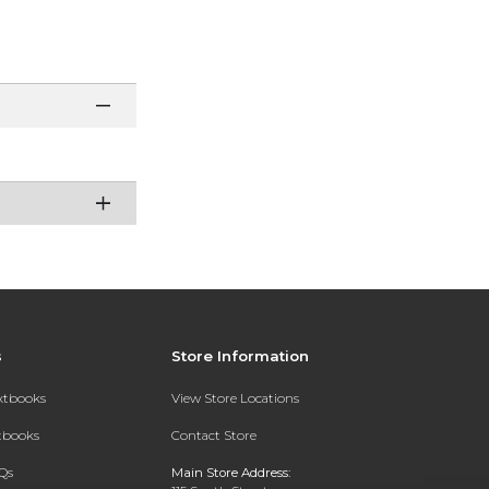
s
Store Information
extbooks
View Store Locations
xtbooks
Contact Store
Qs
Main Store Address: