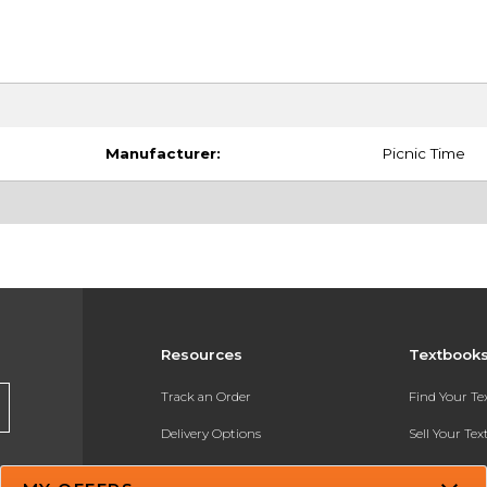
Manufacturer:
Picnic Time
Resources
Textbook
Track an Order
Find Your T
Delivery Options
Sell Your Te
Payments Accepted
Textbook FA